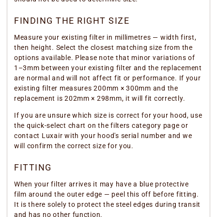
FINDING THE RIGHT SIZE
Measure your existing filter in millimetres — width first,
then height. Select the closest matching size from the
options available. Please note that minor variations of
1–3mm between your existing filter and the replacement
are normal and will not affect fit or performance. If your
existing filter measures 200mm × 300mm and the
replacement is 202mm × 298mm, it will fit correctly.
If you are unsure which size is correct for your hood, use
the quick-select chart on the filters category page or
contact Luxair with your hood's serial number and we
will confirm the correct size for you.
FITTING
When your filter arrives it may have a blue protective
film around the outer edge — peel this off before fitting.
It is there solely to protect the steel edges during transit
and has no other function.