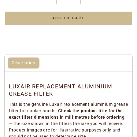
−
+
ADD TO CART
Description
LUXAIR REPLACEMENT ALUMINIUM
GREASE FILTER
This is the genuine Luxair replacement aluminium grease
filter for cooker hoods.
Check the product title for the
exact filter dimensions in millimetres before ordering
— the size shown in the title is the size you will receive.
Product images are for illustrative purposes only and
should not be used to determine size.