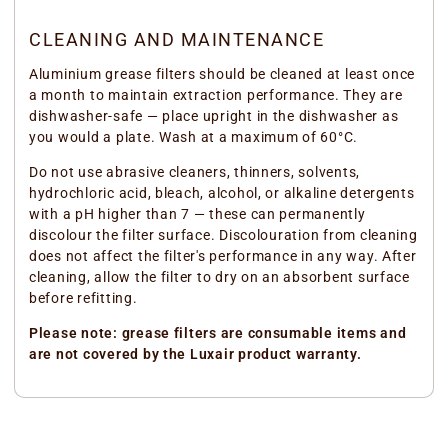
CLEANING AND MAINTENANCE
Aluminium grease filters should be cleaned at least once
a month to maintain extraction performance. They are
dishwasher-safe — place upright in the dishwasher as
you would a plate. Wash at a maximum of 60°C.
Do not use abrasive cleaners, thinners, solvents,
hydrochloric acid, bleach, alcohol, or alkaline detergents
with a pH higher than 7 — these can permanently
discolour the filter surface. Discolouration from cleaning
does not affect the filter's performance in any way. After
cleaning, allow the filter to dry on an absorbent surface
before refitting.
Please note: grease filters are consumable items and
are not covered by the Luxair product warranty.