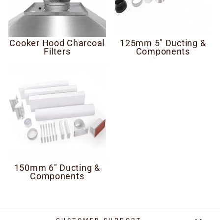
Cooker Hood Charcoal
125mm 5" Ducting &
Filters
Components
150mm 6" Ducting &
Components