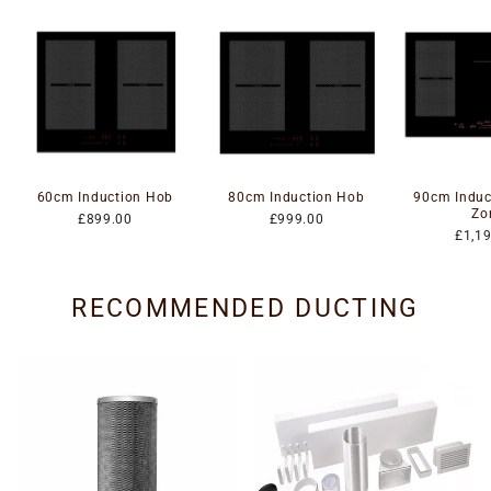
60cm Induction Hob
80cm Induction Hob
90cm Induc
Zo
£899.00
£999.00
£1,1
RECOMMENDED DUCTING