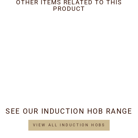
OTHER ITEMS RELATED TO THIS
PRODUCT
Metal Grease Filter
400mm x 317mm
£29.95
SEE OUR INDUCTION HOB RANGE
VIEW ALL INDUCTION HOBS