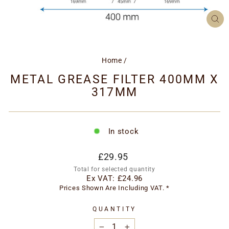
CL
(ES
Home
/
METAL GREASE FILTER 400MM X
317MM
In stock
Regular
£29.95
price
Total for selected quantity
Ex VAT:
£24.96
Prices Shown Are Including VAT. *
QUANTITY