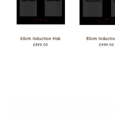
60cm Induction Hob
80cm Inducti
£899.00
£999.00