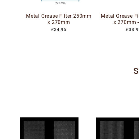
Metal Grease Filter 250mm
Metal Grease F
x 270mm
x 270mm -
£34.95
£38.9
S