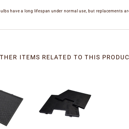
bulbs have a long lifespan under normal use, but replacements ar
THER ITEMS RELATED TO THIS PRODU