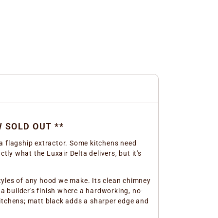
W SOLD OUT **
a flagship extractor. Some kitchens need
tly what the Luxair Delta delivers, but it's
 styles of any hood we make. Its clean chimney
r a builder's finish where a hardworking, no-
kitchens; matt black adds a sharper edge and