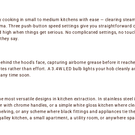
 cooking in small to medium kitchens with ease — clearing steam
ama. Three push-button speed settings give you straightforward 
 high when things get serious. No complicated settings, no touch
 they say.
ehind the hood's face, capturing airborne grease before it reach
s rather than effort. A 3.4W LED bulb lights your hob cleanly and
 any time soon.
e most versatile designs in kitchen extraction. In stainless steel 
 with chrome handles, or a simple white gloss kitchen where clean
shelving, or any scheme where black fittings and appliances tie t
alley kitchen, a small apartment, a utility room, or anywhere spa