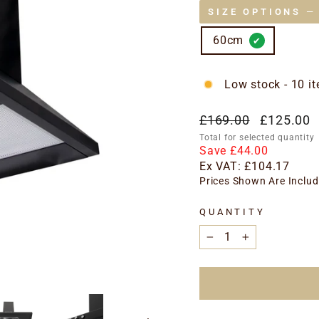
SIZE OPTIONS
—
60cm
Low stock - 10 it
Regular
Special
£169.00
£125.00
price
price
Total for selected quantity
Save £44.00
Ex VAT:
£104.17
Prices Shown Are Includ
QUANTITY
−
+