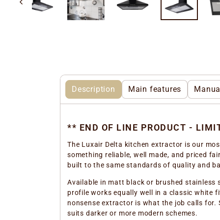
Description
Main features
Manua
** END OF LINE PRODUCT - LIM
The Luxair Delta kitchen extractor is our mo
something reliable, well made, and priced fair
built to the same standards of quality and b
Available in matt black or brushed stainless 
profile works equally well in a classic white 
nonsense extractor is what the job calls for
suits darker or more modern schemes.