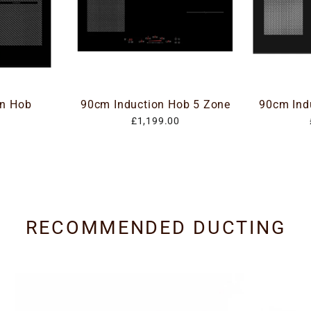
on Hob
90cm Induction Hob 5 Zone
90cm Ind
£1,199.00
RECOMMENDED DUCTING