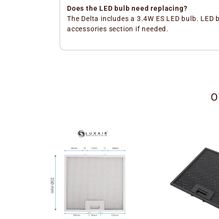
Does the LED bulb need replacing?
The Delta includes a 3.4W ES LED bulb. LED 
accessories section if needed.
O