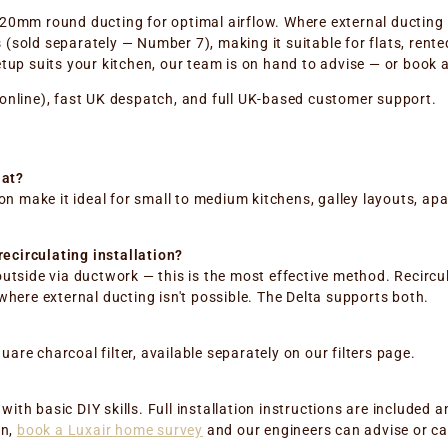
20mm round ducting for optimal airflow. Where external ducting isn
(sold separately — Number 7), making it suitable for flats, rent
setup suits your kitchen, our team is on hand to advise — or book
 online), fast UK despatch, and full UK-based customer support.
lat?
 make it ideal for small to medium kitchens, galley layouts, apa
ecirculating installation?
outside via ductwork — this is the most effective method. Recircu
 where external ducting isn't possible. The Delta supports both.
are charcoal filter, available separately on our filters page.
ith basic DIY skills. Full installation instructions are included
on,
book a Luxair home survey
and our engineers can advise or car