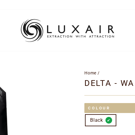
Home
/
DELTA - W
COLOUR
Black