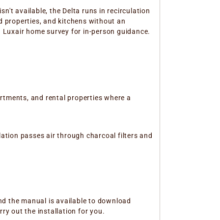
't available, the Delta runs in recirculation
ed properties, and kitchens without an
 a Luxair home survey for in-person guidance.
rtments, and rental properties where a
lation passes air through charcoal filters and
 and the manual is available to download
ry out the installation for you.