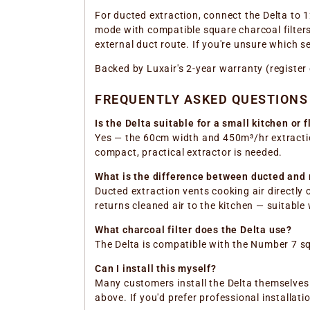
For ducted extraction, connect the Delta to 1
mode with compatible square charcoal filters 
external duct route. If you're unsure which 
Backed by Luxair's 2-year warranty (register
FREQUENTLY ASKED QUESTIONS
Is the Delta suitable for a small kitchen or f
Yes — the 60cm width and 450m³/hr extraction
compact, practical extractor is needed.
What is the difference between ducted and r
Ducted extraction vents cooking air directly 
returns cleaned air to the kitchen — suitable
What charcoal filter does the Delta use?
The Delta is compatible with the Number 7 squ
Can I install this myself?
Many customers install the Delta themselves w
above. If you'd prefer professional installati