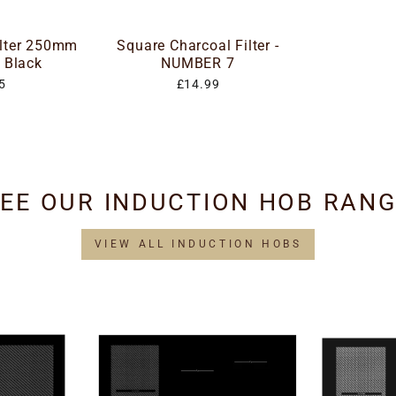
ilter 250mm
Square Charcoal Filter -
 Black
NUMBER 7
5
£14.99
EE OUR INDUCTION HOB RAN
VIEW ALL INDUCTION HOBS