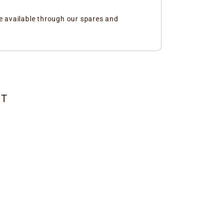
e available through our spares and
CT