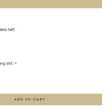
ems left
ing VAT. *
ADD TO CART