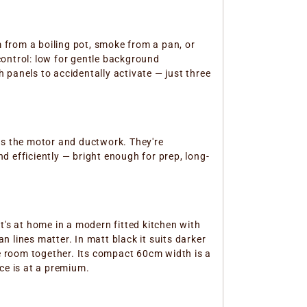
 from a boiling pot, smoke from a pan, or
control: low for gentle background
 panels to accidentally activate — just three
es the motor and ductwork. They're
 efficiently — bright enough for prep, long-
it's at home in a modern fitted kitchen with
 lines matter. In matt black it suits darker
he room together. Its compact 60cm width is a
ce is at a premium.