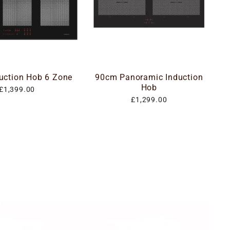
uction Hob 6 Zone
90cm Panoramic Induction
Hob
£1,399.00
£1,299.00