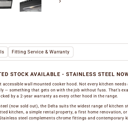
ls
Fitting Service & Warranty
ITED STOCK AVAILABLE - STAINLESS STEEL NO
st accessible wall mounted cooker hood. Not every kitchen needs 
ly — something that gets on with the job without fuss. That's exac
acked by a 2-year warranty as every other hood in the range.
steel (now sold out), the Delta suits the widest range of kitchen
fitted kitchen, a simple rental property, a first home renovation, o
. Stainless steel complements chrome fittings and contemporary 