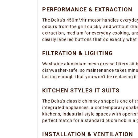
PERFORMANCE & EXTRACTION
The Delta's 450m³/hr motor handles everyday
odours from the grill quickly and without dr
extraction, medium for everyday cooking, and
clearly labelled buttons that do exactly what
FILTRATION & LIGHTING
Washable aluminium mesh grease filters sit b
dishwasher-safe, so maintenance takes minute
lasting enough that you won't be replacing it
KITCHEN STYLES IT SUITS
The Delta's classic chimney shape is one of th
integrated appliances, a contemporary shaker
kitchens, industrial-style spaces with open 
perfect match for a standard 60cm hob in a g
INSTALLATION & VENTILATION