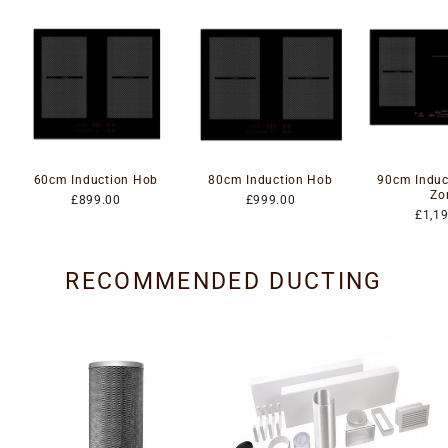
60cm Induction Hob
80cm Induction Hob
90cm Induc
Zo
£899.00
£999.00
£1,1
RECOMMENDED DUCTING