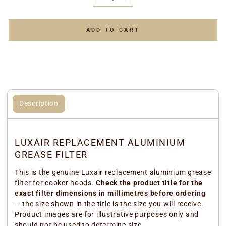
−
+
ADD TO CART
Description
LUXAIR REPLACEMENT ALUMINIUM
GREASE FILTER
This is the genuine Luxair replacement aluminium grease
filter for cooker hoods.
Check the product title for the
exact filter dimensions in millimetres before ordering
— the size shown in the title is the size you will receive.
Product images are for illustrative purposes only and
should not be used to determine size.