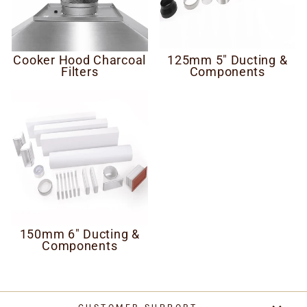
Cooker Hood Charcoal
125mm 5" Ducting &
Filters
Components
150mm 6" Ducting &
Components