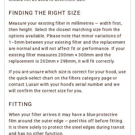
FINDING THE RIGHT SIZE
Measure your existing filter in millimetres — width first,
then height. Select the closest matching size from the
options available. Please note that minor variations of
1–3mm between your existing filter and the replacement
are normal and will not affect fit or performance. If your
existing filter measures 200mm × 300mm and the
replacement is 202mm × 298mm, it will fit correctly.
If you are unsure which size is correct for your hood, use
the quick-select chart on the filters category page or
contact Luxair with your hood's serial number and we
will confirm the correct size for you.
FITTING
When your filter arrives it may have a blue protective
film around the outer edge — peel this off before fitting.
It is there solely to protect the steel edges during transit
and has no other function.