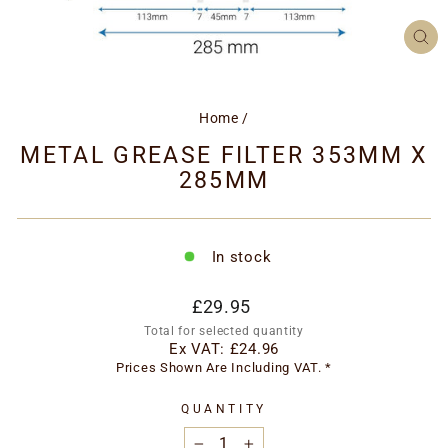
CL
(ES
Home
/
METAL GREASE FILTER 353MM X
285MM
In stock
Regular
£29.95
price
Total for selected quantity
Ex VAT:
£24.96
Prices Shown Are Including VAT. *
QUANTITY