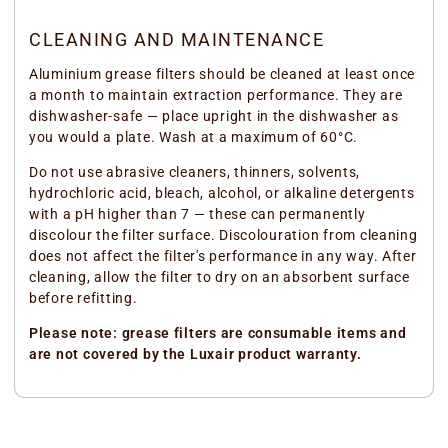
CLEANING AND MAINTENANCE
Aluminium grease filters should be cleaned at least once
a month to maintain extraction performance. They are
dishwasher-safe — place upright in the dishwasher as
you would a plate. Wash at a maximum of 60°C.
Do not use abrasive cleaners, thinners, solvents,
hydrochloric acid, bleach, alcohol, or alkaline detergents
with a pH higher than 7 — these can permanently
discolour the filter surface. Discolouration from cleaning
does not affect the filter's performance in any way. After
cleaning, allow the filter to dry on an absorbent surface
before refitting.
Please note: grease filters are consumable items and
are not covered by the Luxair product warranty.