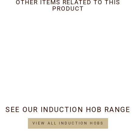
OTHER ITEMS RELATED TO THIS
PRODUCT
Metal Grease Filter
353mm x 285mm
£29.95
SEE OUR INDUCTION HOB RANGE
VIEW ALL INDUCTION HOBS