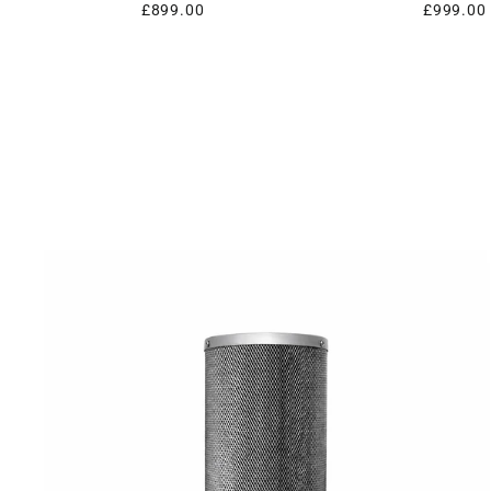
£899.00
£999.00