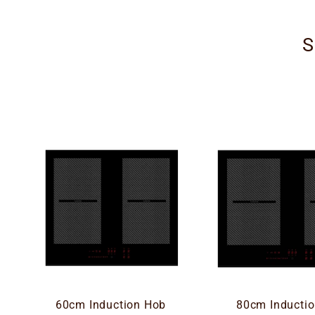
S
60cm Induction Hob
80cm Inducti