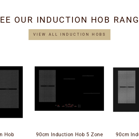
EE OUR INDUCTION HOB RAN
VIEW ALL INDUCTION HOBS
on Hob
90cm Induction Hob 5 Zone
90cm Ind