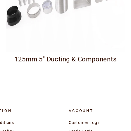
125mm 5" Ducting & Components
TION
ACCOUNT
ditions
Customer Login