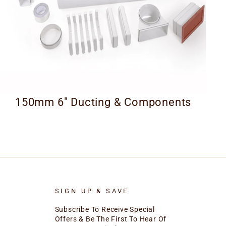
150mm 6" Ducting & Components
SIGN UP & SAVE
Subscribe To Receive Special
Offers & Be The First To Hear Of