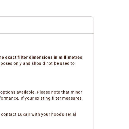
the exact filter dimensions in millimetres
purposes only and should not be used to
e options available. Please note that minor
formance. If your existing filter measures
r contact Luxair with your hood's serial