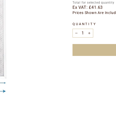
price
Total for selected quantity
Ex VAT:
£41.63
Prices Shown Are Includ
QUANTITY
−
+