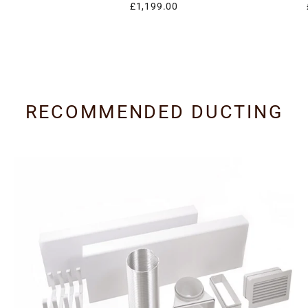
£1,199.00
RECOMMENDED DUCTING