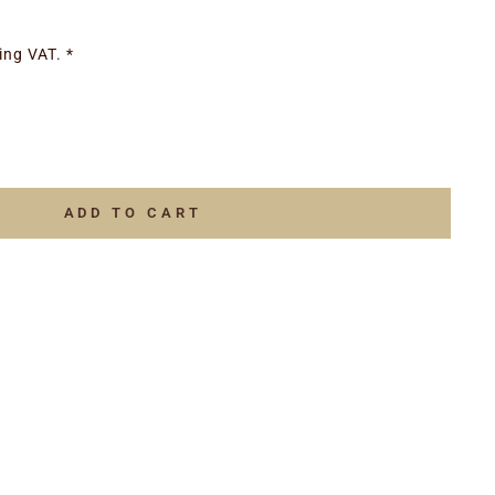
ing VAT. *
ADD TO CART