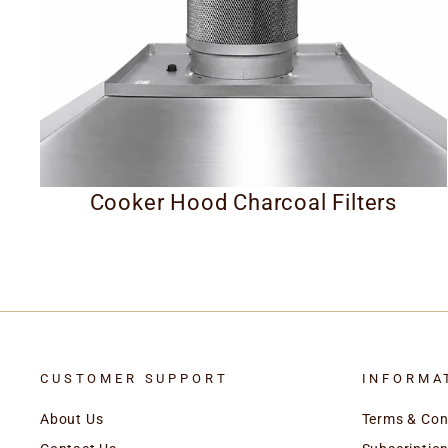
Cooker Hood Charcoal Filters
CUSTOMER SUPPORT
INFORMA
About Us
Terms & Con