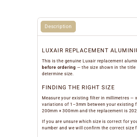
Description
LUXAIR REPLACEMENT ALUMINI
This is the genuine Luxair replacement alumi
before ordering
— the size shown in the title
determine size.
FINDING THE RIGHT SIZE
Measure your existing filter in millimetres — 
variations of 1–3mm between your existing fil
200mm × 300mm and the replacement is 202mm
If you are unsure which size is correct for yo
number and we will confirm the correct size 