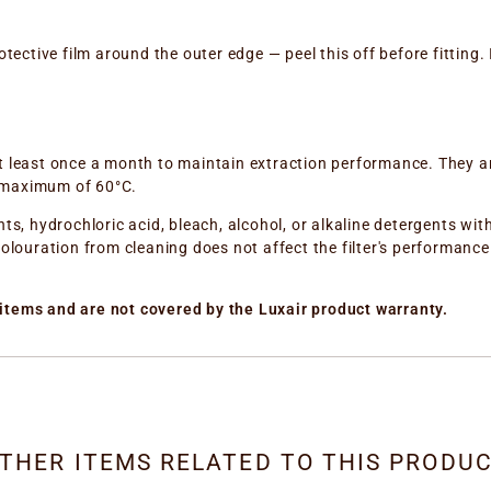
tective film around the outer edge — peel this off before fitting. I
t least once a month to maintain extraction performance. They a
 maximum of 60°C.
nts, hydrochloric acid, bleach, alcohol, or alkaline detergents wi
olouration from cleaning does not affect the filter's performance i
items and are not covered by the Luxair product warranty.
THER ITEMS RELATED TO THIS PRODU