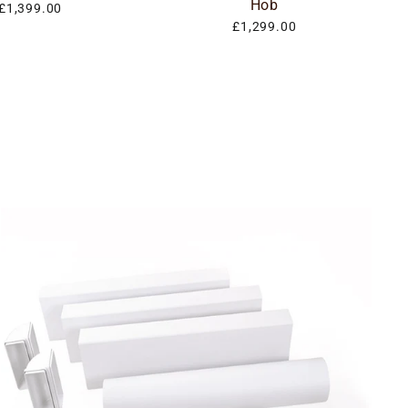
Hob
£1,399.00
£1,299.00