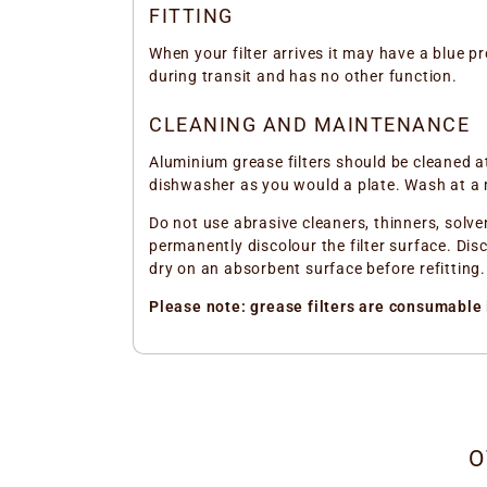
FITTING
When your filter arrives it may have a blue pro
during transit and has no other function.
CLEANING AND MAINTENANCE
Aluminium grease filters should be cleaned a
dishwasher as you would a plate. Wash at a
Do not use abrasive cleaners, thinners, solve
permanently discolour the filter surface. Disc
dry on an absorbent surface before refitting.
Please note: grease filters are consumable 
O