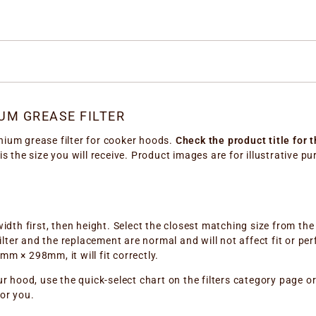
UM GREASE FILTER
nium grease filter for cooker hoods.
Check the product title for 
 is the size you will receive. Product images are for illustrative 
width first, then height. Select the closest matching size from th
ter and the replacement are normal and will not affect fit or per
 × 298mm, it will fit correctly.
ur hood, use the quick-select chart on the filters category page o
for you.