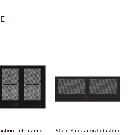
GE
uction Hob 6 Zone
90cm Panoramic Induction