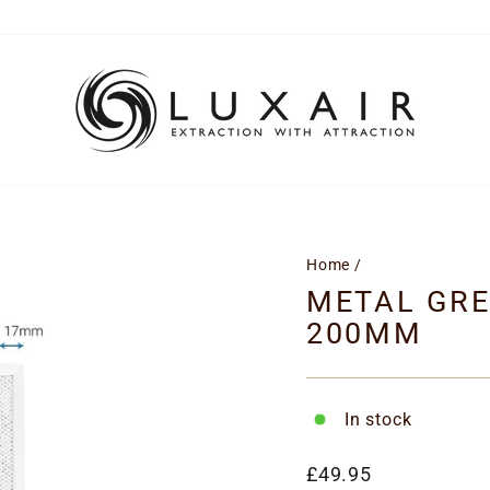
Home
/
METAL GRE
200MM
In stock
Regular
£49.95