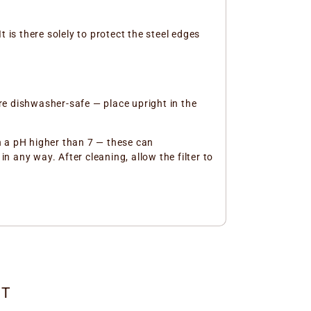
t is there solely to protect the steel edges
re dishwasher-safe — place upright in the
th a pH higher than 7 — these can
n any way. After cleaning, allow the filter to
CT