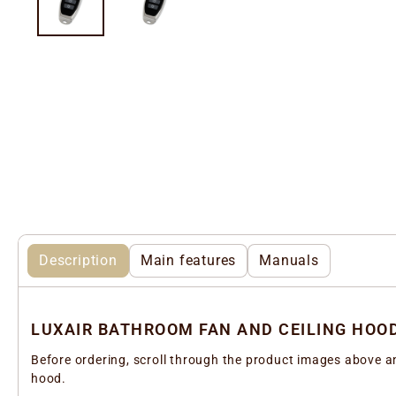
Description
Main features
Manuals
LUXAIR BATHROOM FAN AND CEILING HOO
Before ordering, scroll through the product images above an
hood.