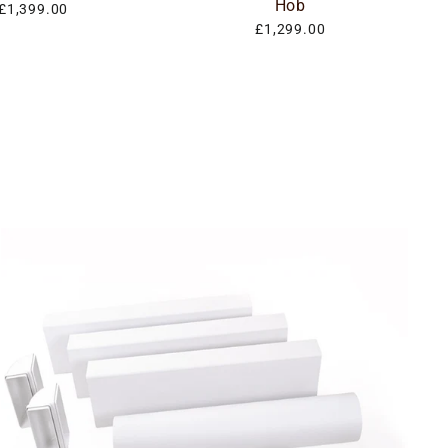
Hob
£1,399.00
£1,299.00