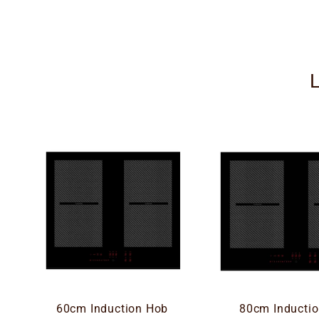
60cm Induction Hob
80cm Inducti