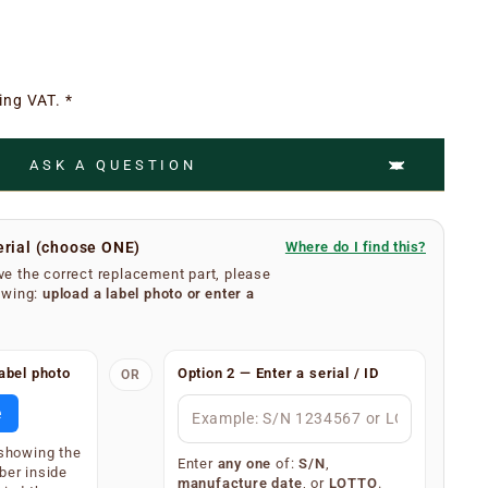
ing VAT. *
ASK A QUESTION
erial (choose ONE)
Where do I find this?
e the correct replacement part, please
owing:
upload a label photo
or
enter a
umber is easy.
abel photo
Option 2 — Enter a serial / ID
OR
se filters from your extractor hood. On the inner
body, you will find a silver or white label showing your
e
 (label type depends on the age of the appliance).
 showing the
splay one of the following — only one is required:
Enter
any one
of:
S/N
,
ber inside
manufacture date
, or
LOTTO
.