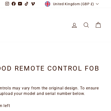
CURRENCY
Instagram
Facebook
YouTube
TikTok
Vimeo
United Kingdom (GBP £)
LOG IN
SEARCH
CART
OOD REMOTE CONTROL FOB
trols may vary from the original design. To ensure
 upload your model and serial number below.
m left