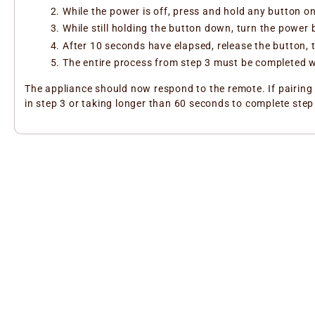
While the power is off, press and hold any button o
While still holding the button down, turn the power
After 10 seconds have elapsed, release the button,
The entire process from step 3 must be completed w
The appliance should now respond to the remote. If pairing 
in step 3 or taking longer than 60 seconds to complete step 