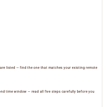
 are listed — find the one that matches your existing remote
ond time window — read all five steps carefully before you