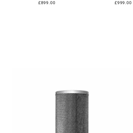
£899.00
£999.00