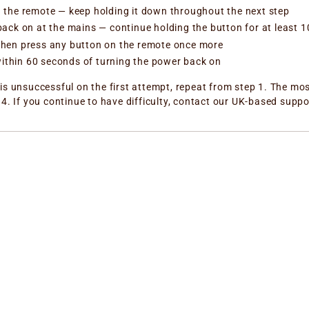
n the remote — keep holding it down throughout the next step
 back on at the mains — continue holding the button for at least
 then press any button on the remote once more
ithin 60 seconds of turning the power back on
is unsuccessful on the first attempt, repeat from step 1. The mos
4. If you continue to have difficulty, contact our UK-based suppo