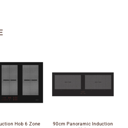
E
uction Hob 6 Zone
90cm Panoramic Induction