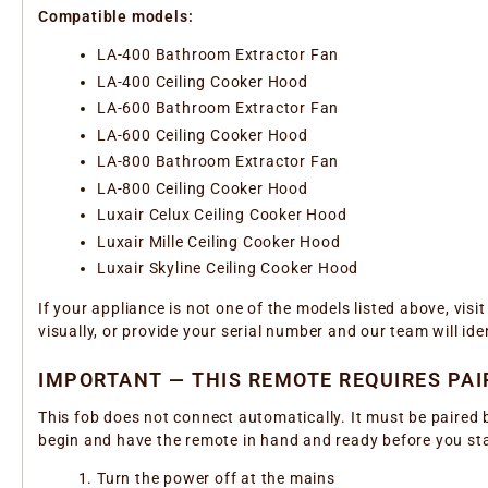
Compatible models:
LA-400 Bathroom Extractor Fan
LA-400 Ceiling Cooker Hood
LA-600 Bathroom Extractor Fan
LA-600 Ceiling Cooker Hood
LA-800 Bathroom Extractor Fan
LA-800 Ceiling Cooker Hood
Luxair Celux Ceiling Cooker Hood
Luxair Mille Ceiling Cooker Hood
Luxair Skyline Ceiling Cooker Hood
If your appliance is not one of the models listed above, vis
visually, or provide your serial number and our team will ide
IMPORTANT — THIS REMOTE REQUIRES PAI
This fob does not connect automatically. It must be paired 
begin and have the remote in hand and ready before you sta
Turn the power off at the mains