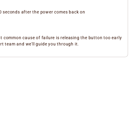
 10 seconds after the power comes back on
t common cause of failure is releasing the button too early
rt team and we'll guide you through it.