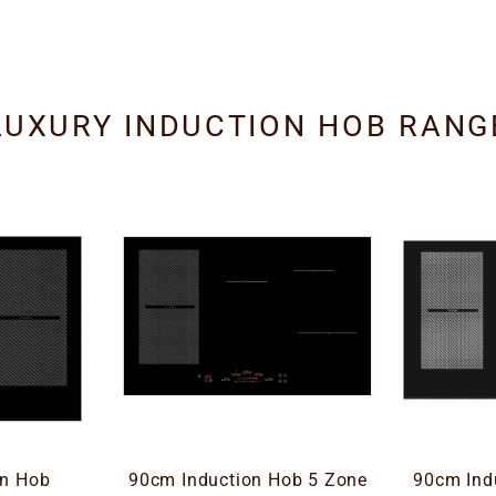
LUXURY INDUCTION HOB RANG
on Hob
90cm Induction Hob 5 Zone
90cm Ind