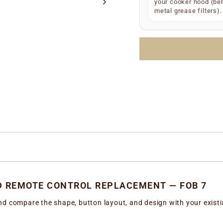
S/N
(e.g.
your cooker hood (be
S/N 12
metal grease filters).
Manufacture date
LOTTO number
(e.
Simply enter any one 
the correct replacem
D REMOTE CONTROL REPLACEMENT — FOB 7
d compare the shape, button layout, and design with your existing