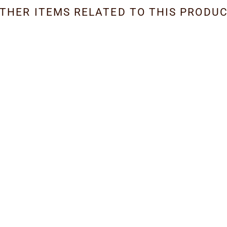
THER ITEMS RELATED TO THIS PRODU