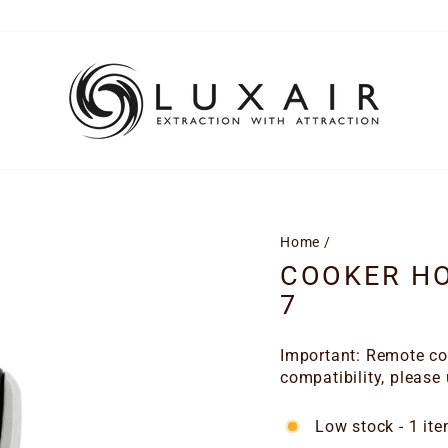
Home
/
COOKER H
7
Important: Remote con
compatibility, please
Low stock - 1 ite