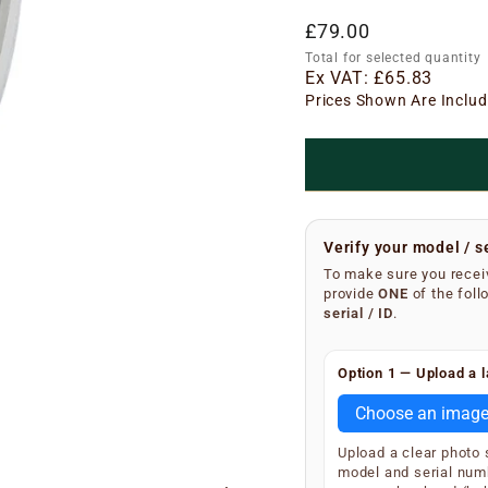
Regular
£79.00
price
Total for selected quantity
Ex VAT:
£65.83
Prices Shown Are Includ
Verify your model / s
To make sure you receiv
provide
ONE
of the foll
serial / ID
.
Finding your serial n
Option 1 — Upload a l
Remove the metal grea
underside of the main 
Choose an imag
SKU and serial number
Upload a clear photo
Your extractor will di
model and serial num