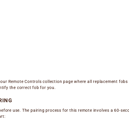
it our Remote Controls collection page where all replacement fobs
ntify the correct fob for you.
RING
before use. The pairing process for this remote involves a 60-sec
rt: