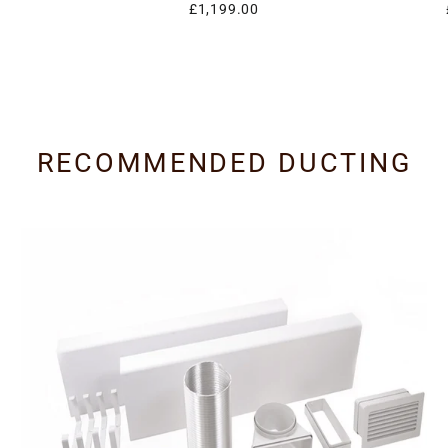
£1,199.00
RECOMMENDED DUCTING