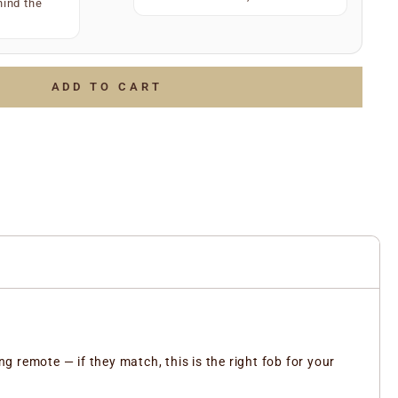
)
hind the
34567
(e.g.
)
July 2006
g.
)
LOTTO 1234567
of the above and we’ll do the rest to ensure you receive
ADD TO CART
ent part.
 remote — if they match, this is the right fob for your