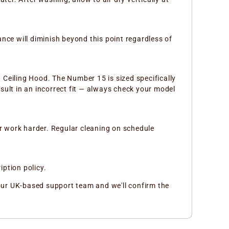
ance will diminish beyond this point regardless of
g Ceiling Hood. The Number 15 is sized specifically
sult in an incorrect fit — always check your model
or work harder. Regular cleaning on schedule
iption policy.
ct our UK-based support team and we'll confirm the