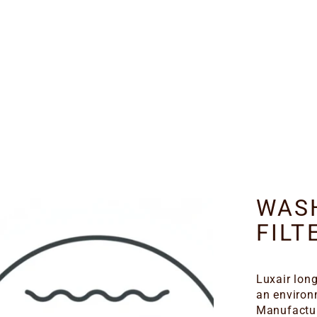
WAS
FILT
Luxair long
an environ
Manufactur