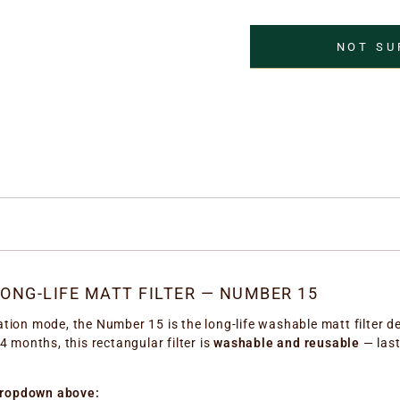
NOT SU
ONG-LIFE MATT FILTER — NUMBER 15
lation mode, the Number 15 is the long-life washable matt filter de
4 months, this rectangular filter is
washable and reusable
— last
dropdown above: