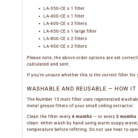
LA-350-CE x 1 filter
LA-400-CE x 1 filter
LA-600-CE x 2 filters
LA-650-CE x 1 large filter
LA-800-CE x 2 filters
LA-950-CE x 2 filters
Please note, the above order options are set correct
calculated and sent.
If you're unsure whether this is the correct filter f
WASHABLE AND REUSABLE — HOW IT
The Number 15 matt filter uses regenerated washable 
metal grease filters of your small ceiling extractor.
Clean the filter every
4 months
— or every
3 months
clean: either wash by hand using warm soapy water, o
temperature before refitting. Do not use heat to spe