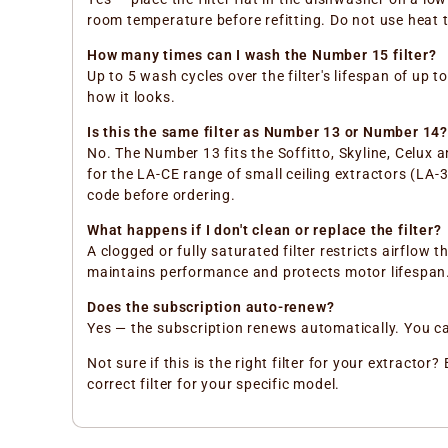
room temperature before refitting. Do not use heat 
How many times can I wash the Number 15 filter?
Up to 5 wash cycles over the filter's lifespan of up 
how it looks.
Is this the same filter as Number 13 or Number 14?
No. The Number 13 fits the Soffitto, Skyline, Celux 
for the LA-CE range of small ceiling extractors (LA
code before ordering.
What happens if I don't clean or replace the filter?
A clogged or fully saturated filter restricts airfl
maintains performance and protects motor lifespan
Does the subscription auto-renew?
Yes — the subscription renews automatically. You can 
Not sure if this is the right filter for your extract
correct filter for your specific model.