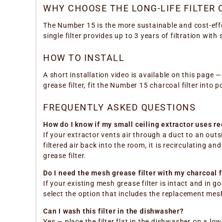
WHY CHOOSE THE LONG-LIFE FILTER
The Number 15 is the more sustainable and cost-eff
single filter provides up to 3 years of filtration wi
HOW TO INSTALL
A short installation video is available on this page 
grease filter, fit the Number 15 charcoal filter into po
FREQUENTLY ASKED QUESTIONS
How do I know if my small ceiling extractor uses r
If your extractor vents air through a duct to an outsi
filtered air back into the room, it is recirculating a
grease filter.
Do I need the mesh grease filter with my charcoal f
If your existing mesh grease filter is intact and in g
select the option that includes the replacement mesh
Can I wash this filter in the dishwasher?
Yes — place the filter flat in the dishwasher on a lo