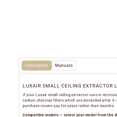
Description
Manuals
LUXAIR SMALL CEILING EXTRACTOR L
If your Luxair small ceiling extractor runs in recircu
carbon charcoal filters which are discarded after 3–
purchase covers you for years rather than months.
Compatible models — select your model from the 