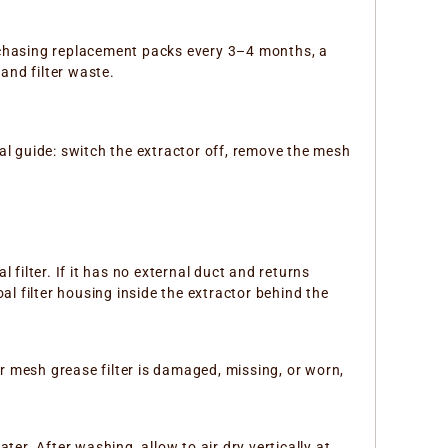
urchasing replacement packs every 3–4 months, a
and filter waste.
eral guide: switch the extractor off, remove the mesh
l filter. If it has no external duct and returns
oal filter housing inside the extractor behind the
our mesh grease filter is damaged, missing, or worn,
er. After washing, allow to air dry vertically at