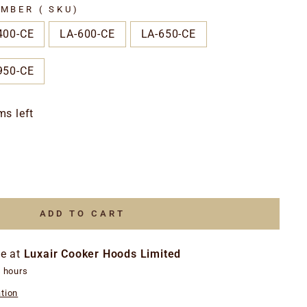
MBER ( SKU)
400-CE
LA-600-CE
LA-650-CE
950-CE
ms left
ADD TO CART
le at
Luxair Cooker Hoods Limited
4 hours
tion