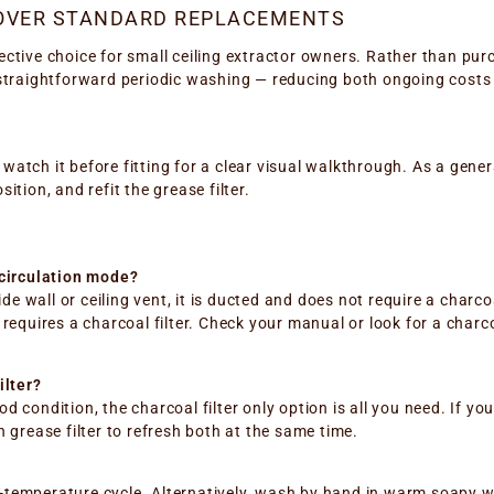
 OVER STANDARD REPLACEMENTS
ective choice for small ceiling extractor owners. Rather than p
th straightforward periodic washing — reducing both ongoing costs 
— watch it before fitting for a clear visual walkthrough. As a gen
sition, and refit the grease filter.
ecirculation mode?
de wall or ceiling vent, it is ducted and does not require a charcoa
nd requires a charcoal filter. Check your manual or look for a charc
ilter?
ood condition, the charcoal filter only option is all you need. If y
 grease filter to refresh both at the same time.
w-temperature cycle. Alternatively, wash by hand in warm soapy wat