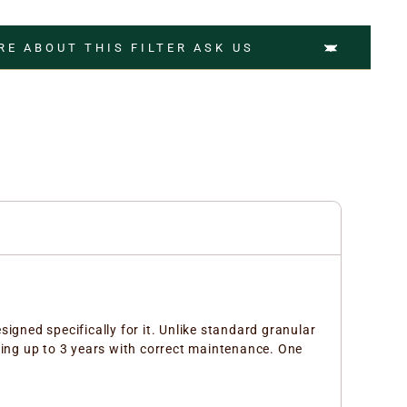
RE ABOUT THIS FILTER ASK US
signed specifically for it. Unlike standard granular
ing up to 3 years with correct maintenance. One