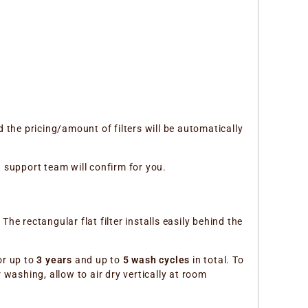
 the pricing/amount of filters will be automatically
d support team will confirm for you.
e rectangular flat filter installs easily behind the
or up to
3 years
and up to
5 wash cycles
in total. To
washing, allow to air dry vertically at room