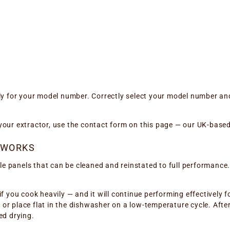
ly for your model number. Correctly select your model number and
or your extractor, use the contact form on this page — our UK-base
 WORKS
panels that can be cleaned and reinstated to full performance. Th
if you cook heavily — and it will continue performing effectively f
r place flat in the dishwasher on a low-temperature cycle. After 
ed drying.