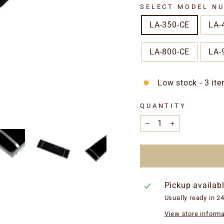
SELECT MODEL NU
LA-350-CE
LA-
LA-800-CE
LA-
Low stock - 3 ite
QUANTITY
−
+
Pickup availab
Usually ready in 2
View store informa