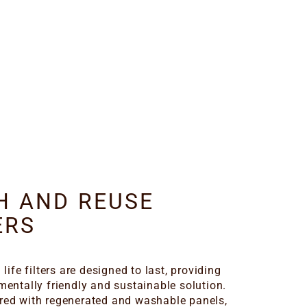
H AND REUSE
ERS
 life filters are designed to last, providing
mentally friendly and sustainable solution.
ed with regenerated and washable panels,