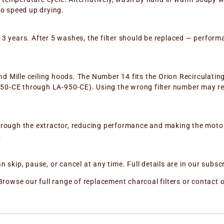
to speed up drying.
to 3 years. After 5 washes, the filter should be replaced — perform
and Mille ceiling hoods. The Number 14 fits the Orion Recirculatin
-350-CE through LA-950-CE). Using the wrong filter number may re
ow through the extractor, reducing performance and making the mot
.
skip, pause, or cancel at any time. Full details are in our subscr
or? Browse our full range of replacement charcoal filters or conta