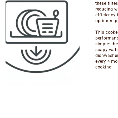
these filte
reducing w
efficiency
optimum pe
This cooker
performanc
simple: th
soapy wate
dishwasher.
every 4 mo
cooking.