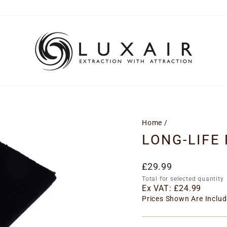
Home
/
LONG-LIFE 
Regular
£29.99
price
Total for selected quantity
Ex VAT:
£24.99
Prices Shown Are Includ