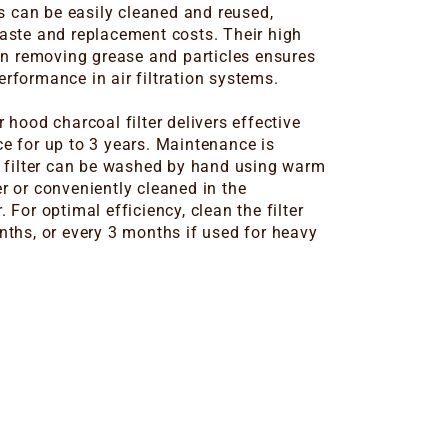
rs can be easily cleaned and reused,
aste and replacement costs. Their high
 in removing grease and particles ensures
rformance in air filtration systems.
 hood charcoal filter delivers effective
e for up to 3 years. Maintenance is
e filter can be washed by hand using warm
r or conveniently cleaned in the
 For optimal efficiency, clean the filter
nths, or every 3 months if used for heavy