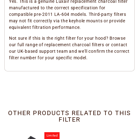
Yes. This is a genuine Luxair replacement charcoal filter
manufactured to the correct specification for
compatible pre-2011 LA-604 models. Third-party filters
may not fit correctly via the keyhole mounts or provide
equivalent filtration performance.
Not sure if this is the right filter for your hood? Browse
our full range of replacement charcoal filters or contact
our UK-based support team and we'll confirm the correct
filter number for your specific model.
OTHER PRODUCTS RELATED TO THIS
FILTER
Limited