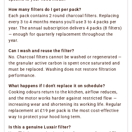
How many filters do I get per pack?
Each pack contains 2 round charcoal filters. Replacing
every 3 to 4 months means you'll use 3 to 4 packs per
year. The annual subscription delivers 4 packs (8 filters)
— enough for quarterly replacement throughout the
year.
Can I wash and reuse the filter?
No. Charcoal filters cannot be washed or regenerated —
the granular active carbon is spent once saturated and
must be replaced. Washing does not restore filtration
performance.
What happens if I don't replace it on schedule?
Cooking odours return to the kitchen, airflow reduces,
and the motor works harder against restricted flow —
increasing wear and shortening its working life. Regular
replacement at £19 per pack is the most cost-effective
way to protect your hood long term.
Is this a genuine Luxair filter?