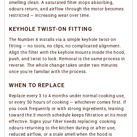
smelling clean. A saturated filter stops absorbing,
odours return, and airflow through the motor becomes
restricted — increasing wear over time.
KEYHOLE TWIST-ON FITTING
The Number 4 installs via a simple keyhole twist-on
fitting — no tools, no clips, no complicated alignment.
Align the filter with the keyhole mounts inside the hood,
push, and twist to lock. Removal is the same process in
reverse. The whole change takes under two minutes
once you're familiar with the process.
WHEN TO REPLACE
Replace every 3 to 4 months under normal cooking use,
or every 50 hours of cooking — whichever comes first. If
you cook frequently or with strong ingredients, leaning
toward the 3-month schedule keeps filtration at its most
effective. Signs your filter needs replacing: cooking
odours returning to the kitchen during or after use,
reduced airflow, or a stale smell when the hood is