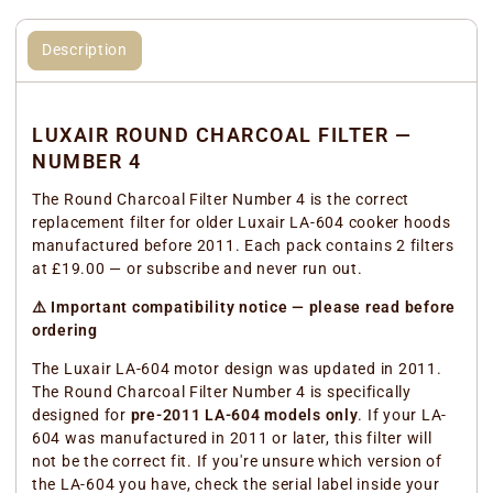
Description
LUXAIR ROUND CHARCOAL FILTER —
NUMBER 4
The Round Charcoal Filter Number 4 is the correct
replacement filter for older Luxair LA-604 cooker hoods
manufactured before 2011. Each pack contains 2 filters
at £19.00 — or subscribe and never run out.
⚠️ Important compatibility notice — please read before
ordering
The Luxair LA-604 motor design was updated in 2011.
The Round Charcoal Filter Number 4 is specifically
designed for
pre-2011 LA-604 models only
. If your LA-
604 was manufactured in 2011 or later, this filter will
not be the correct fit. If you're unsure which version of
the LA-604 you have, check the serial label inside your