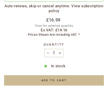
Auto-renews, skip or cancel anytime.
View subscription
policy
Regular
£16.99
price
Total for selected quantity
Ex VAT:
£14.16
Prices Shown Are Including VAT. *
QUANTITY
−
+
In stock
ADD TO CART