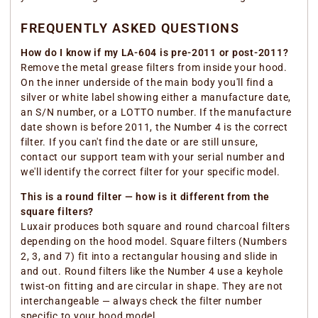
FREQUENTLY ASKED QUESTIONS
How do I know if my LA-604 is pre-2011 or post-2011?
Remove the metal grease filters from inside your hood.
On the inner underside of the main body you'll find a
silver or white label showing either a manufacture date,
an S/N number, or a LOTTO number. If the manufacture
date shown is before 2011, the Number 4 is the correct
filter. If you can't find the date or are still unsure,
contact our support team with your serial number and
we'll identify the correct filter for your specific model.
This is a round filter — how is it different from the
square filters?
Luxair produces both square and round charcoal filters
depending on the hood model. Square filters (Numbers
2, 3, and 7) fit into a rectangular housing and slide in
and out. Round filters like the Number 4 use a keyhole
twist-on fitting and are circular in shape. They are not
interchangeable — always check the filter number
specific to your hood model.