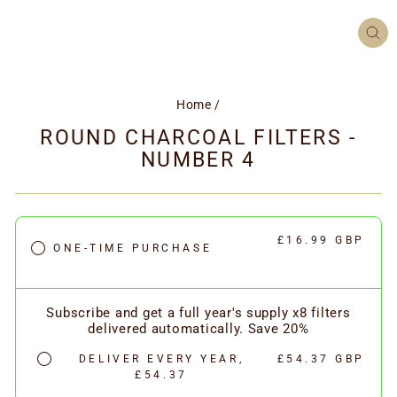
CL
(ES
Home
/
ROUND CHARCOAL FILTERS -
NUMBER 4
£16.99 GBP
ONE-TIME PURCHASE
Subscribe and get a full year's supply x8 filters
delivered automatically. Save 20%
DELIVER EVERY YEAR,
£54.37 GBP
£54.37