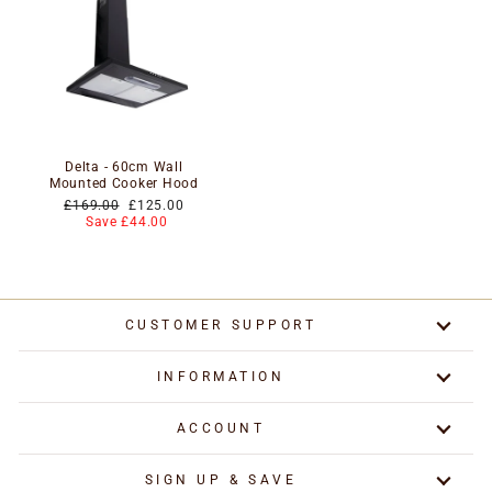
Delta - 60cm Wall
Mounted Cooker Hood
Regular
Special
£169.00
£125.00
price
price
Save £44.00
CUSTOMER SUPPORT
INFORMATION
ACCOUNT
SIGN UP & SAVE