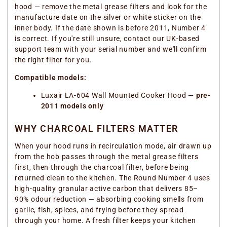
hood — remove the metal grease filters and look for the
manufacture date on the silver or white sticker on the
inner body. If the date shown is before 2011, Number 4
is correct. If you're still unsure, contact our UK-based
support team with your serial number and we'll confirm
the right filter for you.
Compatible models:
Luxair LA-604 Wall Mounted Cooker Hood —
pre-
2011 models only
WHY CHARCOAL FILTERS MATTER
When your hood runs in recirculation mode, air drawn up
from the hob passes through the metal grease filters
first, then through the charcoal filter, before being
returned clean to the kitchen. The Round Number 4 uses
high-quality granular active carbon that delivers 85–
90% odour reduction — absorbing cooking smells from
garlic, fish, spices, and frying before they spread
through your home. A fresh filter keeps your kitchen