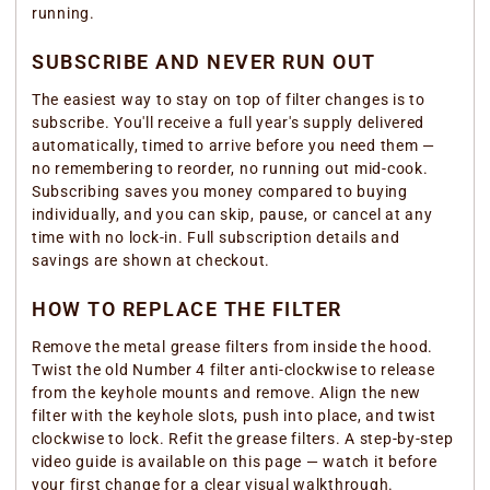
running.
SUBSCRIBE AND NEVER RUN OUT
The easiest way to stay on top of filter changes is to
subscribe. You'll receive a full year's supply delivered
automatically, timed to arrive before you need them —
no remembering to reorder, no running out mid-cook.
Subscribing saves you money compared to buying
individually, and you can skip, pause, or cancel at any
time with no lock-in. Full subscription details and
savings are shown at checkout.
HOW TO REPLACE THE FILTER
Remove the metal grease filters from inside the hood.
Twist the old Number 4 filter anti-clockwise to release
from the keyhole mounts and remove. Align the new
filter with the keyhole slots, push into place, and twist
clockwise to lock. Refit the grease filters. A step-by-step
video guide is available on this page — watch it before
your first change for a clear visual walkthrough.