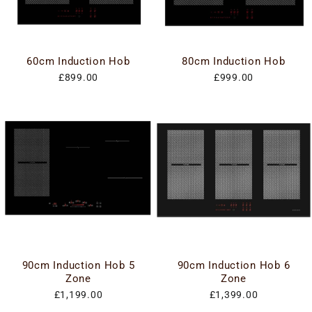
60cm Induction Hob
80cm Induction Hob
£899.00
£999.00
90cm Induction Hob 5
90cm Induction Hob 6
Zone
Zone
£1,199.00
£1,399.00