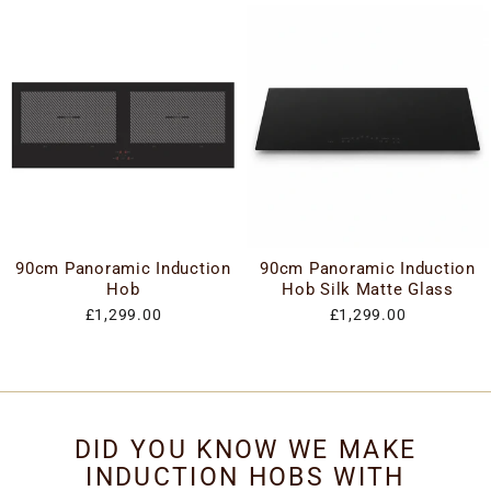
90cm Panoramic Induction
90cm Panoramic Induction
Hob
Hob Silk Matte Glass
£1,299.00
£1,299.00
DID YOU KNOW WE MAKE
INDUCTION HOBS WITH