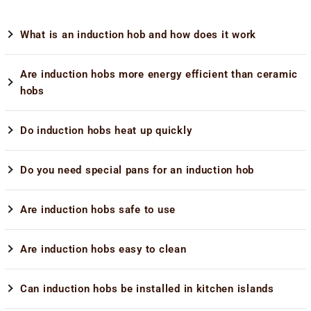
What is an induction hob and how does it work
Are induction hobs more energy efficient than ceramic
hobs
Do induction hobs heat up quickly
Do you need special pans for an induction hob
Are induction hobs safe to use
Are induction hobs easy to clean
Can induction hobs be installed in kitchen islands