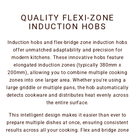
QUALITY FLEXI-ZONE
INDUCTION HOBS
Induction hobs and flex-bridge zone induction hobs
offer unmatched adaptability and precision for
modern kitchens. These innovative hobs feature
elongated induction zones (typically 380mm x
200mm), allowing you to combine multiple cooking
zones into one larger area. Whether you're using a
large griddle or multiple pans, the hob automatically
detects cookware and distributes heat evenly across
the entire surface.
This intelligent design makes it easier than ever to
prepare multiple dishes at once, ensuring consistent
results across all your cooking. Flex and bridge zone