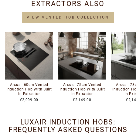
EXTRACTORS ALSO
VIEW VENTED HOB COLLECTION
Arcus - 60cm Vented
Arcus - 75cm Vented
Arcus - 7
Induction Hob With Built
Induction Hob With Built
Induction Ho
In Extractor
In Extractor
In Ext
£2,099.00
£2,149.00
£2,1
LUXAIR INDUCTION HOBS:
FREQUENTLY ASKED QUESTIONS