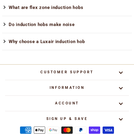
What are flex zone induction hobs
Do induction hobs make noise
Why choose a Luxair induction hob
CUSTOMER SUPPORT
INFORMATION
ACCOUNT
SIGN UP & SAVE