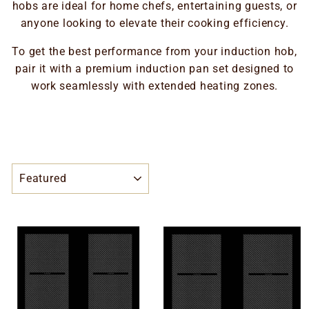
hobs are ideal for home chefs, entertaining guests, or
anyone looking to elevate their cooking efficiency.
To get the best performance from your induction hob,
pair it with a premium induction pan set designed to
work seamlessly with extended heating zones.
SORT