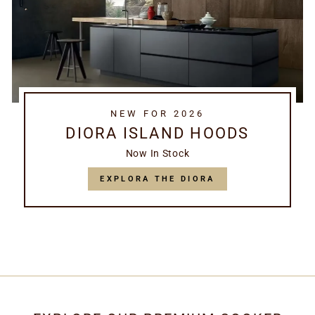
NEW FOR 2026
DIORA ISLAND HOODS
Now In Stock
EXPLORA THE DIORA