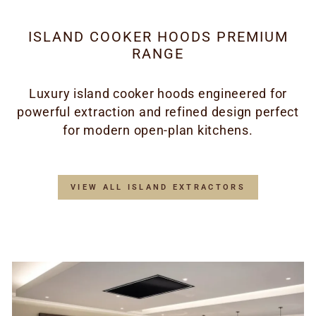
ISLAND COOKER HOODS PREMIUM
RANGE
Luxury island cooker hoods engineered for
powerful extraction and refined design perfect
for modern open-plan kitchens.
VIEW ALL ISLAND EXTRACTORS