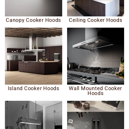
Canopy Cooker Hoods
Ceiling Cooker Hoods
Island Cooker Hoods
Wall Mounted Cooker
Hoods