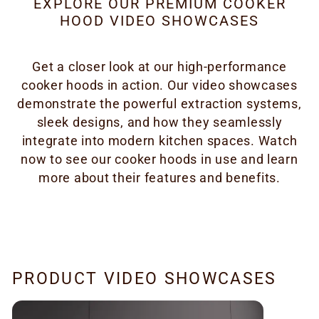
EXPLORE OUR PREMIUM COOKER
HOOD VIDEO SHOWCASES
Get a closer look at our high-performance
cooker hoods in action. Our video showcases
demonstrate the powerful extraction systems,
sleek designs, and how they seamlessly
integrate into modern kitchen spaces. Watch
now to see our cooker hoods in use and learn
more about their features and benefits.
PRODUCT VIDEO SHOWCASES