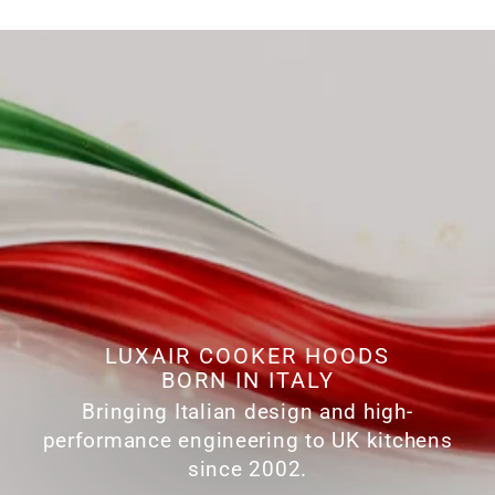
LUXAIR COOKER HOODS
BORN IN ITALY
Bringing Italian design and high-
performance engineering to UK kitchens
since 2002.