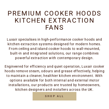
PREMIUM COOKER HOODS
KITCHEN EXTRACTION
FANS
Luxair specialises in high-performance cooker hoods and
kitchen extraction systems designed for modern homes.
From ceiling and island cooker hoods to wall-mounted,
built-in and integrated solutions, our range combines
powerful extraction with contemporary design.
Engineered for efficiency and quiet operation, Luxair cooker
hoods remove steam, odours and grease effectively, helping
to maintain a cleaner, healthier kitchen environment. With
options available for both internal and external motor
installations, our products are trusted by homeowners,
kitchen designers and installers across the UK.
SHOP ALL