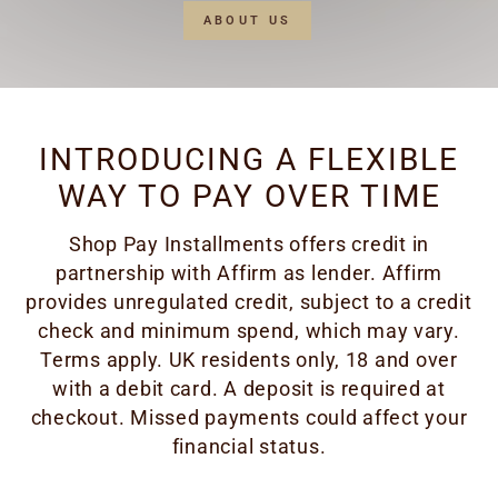
ABOUT US
INTRODUCING A FLEXIBLE
WAY TO PAY OVER TIME
Shop Pay Installments offers credit in
partnership with Affirm as lender. Affirm
provides unregulated credit, subject to a credit
check and minimum spend, which may vary.
Terms apply. UK residents only, 18 and over
with a debit card. A deposit is required at
checkout. Missed payments could affect your
financial status.