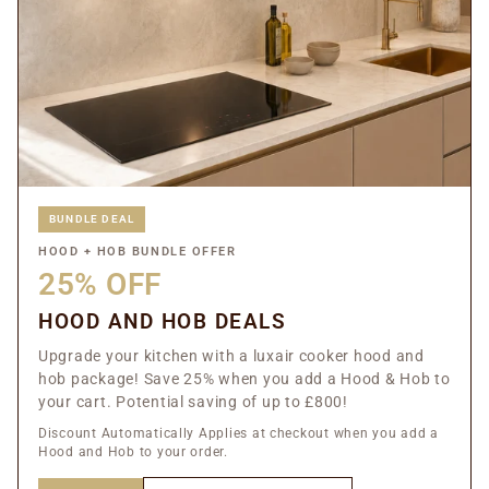
BUNDLE DEAL
HOOD + HOB BUNDLE OFFER
25% OFF
HOOD AND HOB DEALS
Upgrade your kitchen with a luxair cooker hood and
hob package! Save 25% when you add a Hood & Hob to
your cart. Potential saving of up to £800!
Discount Automatically Applies at checkout when you add a
Hood and Hob to your order.