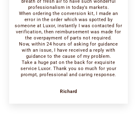
breath of fresh air to have such wonderful
professionalism in today's markets.
When ordering the conversion kit, I made an
error in the order which was spotted by
someone at Luxor, instantly I was contacted for
verification, then reimbursement was made for
the overpayment of parts not required.
Now, within 24 hours of asking for guidance
with an issue, I have received a reply with
guidance to the cause of my problem.
Take a huge pat on the back for exquisite
service Luxor. Thank you so much for your
prompt, professional and caring response.
Richard