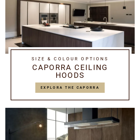
SIZE & COLOUR OPTIONS
CAPORRA CEILING
HOODS
EXPLORA THE CAPORRA