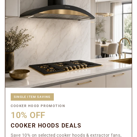
SINGLE ITEM SAVING
COOKER HOOD PROMOTION
10% OFF
COOKER HOODS DEALS
Save 10% on selected cooker hoods & extractor fans,