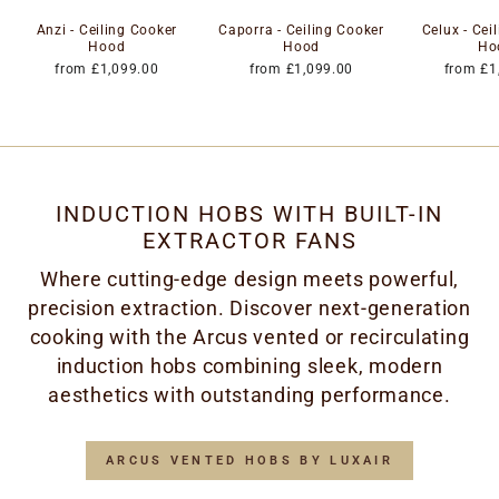
Anzi - Ceiling Cooker
Caporra - Ceiling Cooker
Celux - Cei
Hood
Hood
Ho
from £1,099.00
from £1,099.00
from £1
INDUCTION HOBS WITH BUILT-IN
EXTRACTOR FANS
Where cutting-edge design meets powerful,
precision extraction. Discover next-generation
cooking with the Arcus vented or recirculating
induction hobs combining sleek, modern
aesthetics with outstanding performance.
ARCUS VENTED HOBS BY LUXAIR