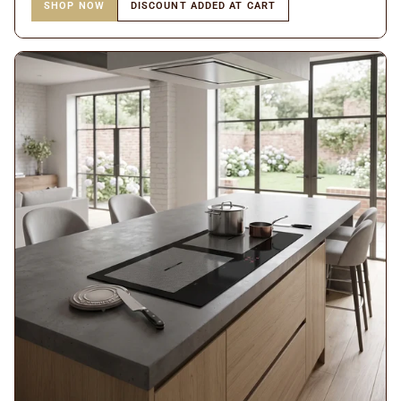
SHOP NOW
DISCOUNT ADDED AT CART