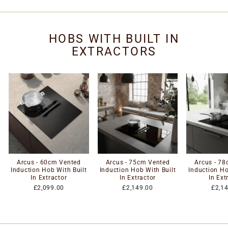
HOBS WITH BUILT IN
EXTRACTORS
Arcus - 60cm Vented
Arcus - 75cm Vented
Arcus - 7
Induction Hob With Built
Induction Hob With Built
Induction Ho
In Extractor
In Extractor
In Ext
£2,099.00
£2,149.00
£2,1