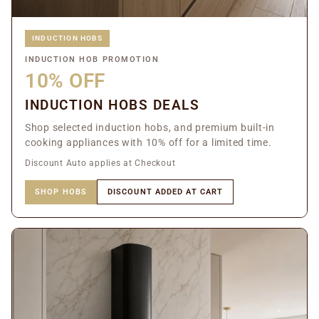
INDUCTION HOBS
INDUCTION HOB PROMOTION
10% OFF
INDUCTION HOBS DEALS
Shop selected induction hobs, and premium built-in
cooking appliances with 10% off for a limited time.
Discount Auto applies at Checkout
SHOP HOBS
DISCOUNT ADDED AT CART