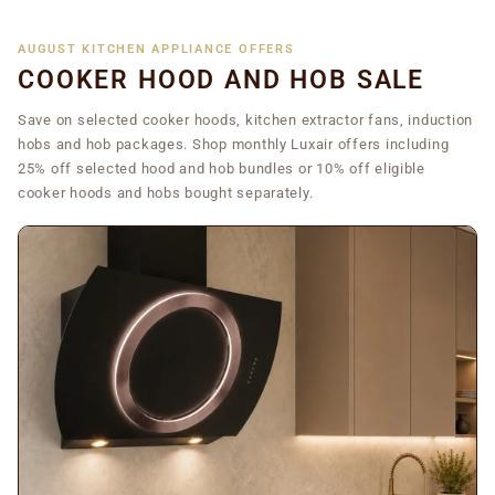
AUGUST KITCHEN APPLIANCE OFFERS
COOKER HOOD AND HOB SALE
Save on selected cooker hoods, kitchen extractor fans, induction
hobs and hob packages. Shop monthly Luxair offers including
25% off selected hood and hob bundles or 10% off eligible
cooker hoods and hobs bought separately.