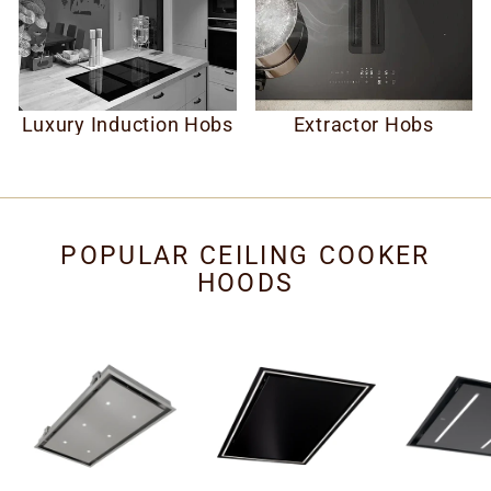
Luxury Induction Hobs
Extractor Hobs
POPULAR CEILING COOKER
HOODS