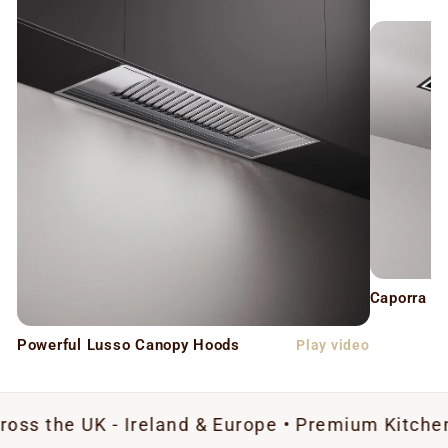
Caporra C
Powerful Lusso Canopy Hoods
Play video
K - Ireland & Europe • Premium Kitchen Extracti