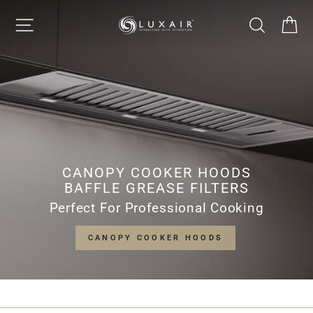
Skip
LUXAIR
SITE NAVIGATION
SEARCH
CA
to
Pause
content
slideshow
COOKER
HOODS
LIMITED
CANOPY COOKER HOODS
BAFFLE GREASE FILTERS
Perfect For Professional Cooking
CANOPY COOKER HOODS