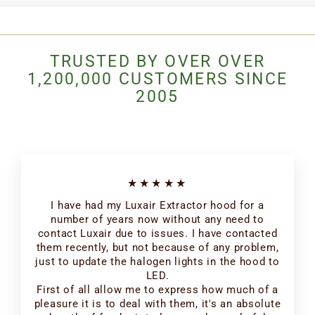
TRUSTED BY OVER OVER
1,200,000 CUSTOMERS SINCE
2005
★★★★★
I have had my Luxair Extractor hood for a
number of years now without any need to
contact Luxair due to issues. I have contacted
them recently, but not because of any problem,
just to update the halogen lights in the hood to
LED.
First of all allow me to express how much of a
pleasure it is to deal with them, it's an absolute