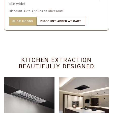
site wide!
Discount Auto Applies at Checkout!
SHOP HOODS
DISCOUNT ADDED AT CART
KITCHEN EXTRACTION
BEAUTIFULLY DESIGNED