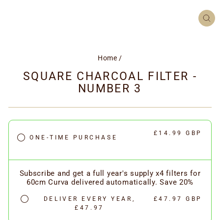
CL
(ES
Home
/
SQUARE CHARCOAL FILTER -
NUMBER 3
£14.99 GBP
ONE-TIME PURCHASE
Subscribe and get a full year's supply x4 filters for
60cm Curva delivered automatically. Save 20%
DELIVER EVERY YEAR,
£47.97 GBP
£47.97