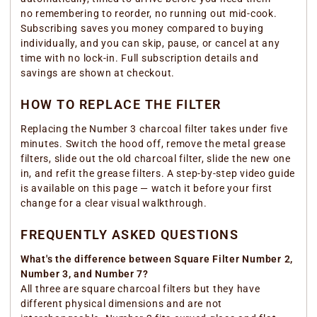
no remembering to reorder, no running out mid-cook.
Subscribing saves you money compared to buying
individually, and you can skip, pause, or cancel at any
time with no lock-in. Full subscription details and
savings are shown at checkout.
HOW TO REPLACE THE FILTER
Replacing the Number 3 charcoal filter takes under five
minutes. Switch the hood off, remove the metal grease
filters, slide out the old charcoal filter, slide the new one
in, and refit the grease filters. A step-by-step video guide
is available on this page — watch it before your first
change for a clear visual walkthrough.
FREQUENTLY ASKED QUESTIONS
What's the difference between Square Filter Number 2,
Number 3, and Number 7?
All three are square charcoal filters but they have
different physical dimensions and are not