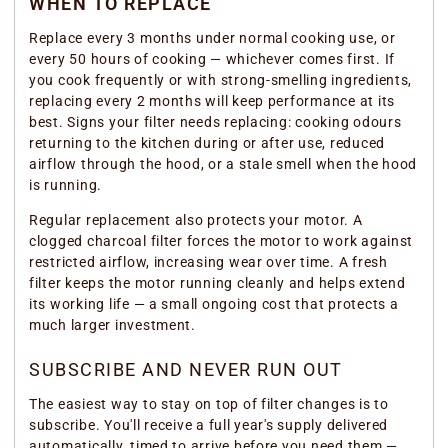
WHEN TO REPLACE
Replace every 3 months under normal cooking use, or
every 50 hours of cooking — whichever comes first. If
you cook frequently or with strong-smelling ingredients,
replacing every 2 months will keep performance at its
best. Signs your filter needs replacing: cooking odours
returning to the kitchen during or after use, reduced
airflow through the hood, or a stale smell when the hood
is running.
Regular replacement also protects your motor. A
clogged charcoal filter forces the motor to work against
restricted airflow, increasing wear over time. A fresh
filter keeps the motor running cleanly and helps extend
its working life — a small ongoing cost that protects a
much larger investment.
SUBSCRIBE AND NEVER RUN OUT
The easiest way to stay on top of filter changes is to
subscribe. You'll receive a full year's supply delivered
automatically, timed to arrive before you need them —