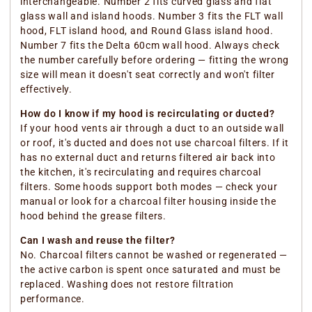
interchangeable. Number 2 fits curved glass and flat
glass wall and island hoods. Number 3 fits the FLT wall
hood, FLT island hood, and Round Glass island hood.
Number 7 fits the Delta 60cm wall hood. Always check
the number carefully before ordering — fitting the wrong
size will mean it doesn't seat correctly and won't filter
effectively.
How do I know if my hood is recirculating or ducted?
If your hood vents air through a duct to an outside wall
or roof, it's ducted and does not use charcoal filters. If it
has no external duct and returns filtered air back into
the kitchen, it's recirculating and requires charcoal
filters. Some hoods support both modes — check your
manual or look for a charcoal filter housing inside the
hood behind the grease filters.
Can I wash and reuse the filter?
No. Charcoal filters cannot be washed or regenerated —
the active carbon is spent once saturated and must be
replaced. Washing does not restore filtration
performance.