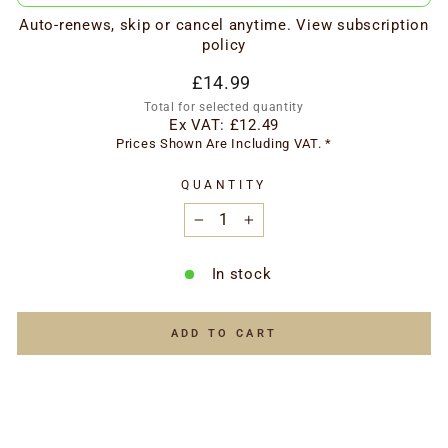
Auto-renews, skip or cancel anytime.
View subscription
policy
Regular
£14.99
price
Total for selected quantity
Ex VAT:
£12.49
Prices Shown Are Including VAT. *
QUANTITY
−
+
In stock
ADD TO CART