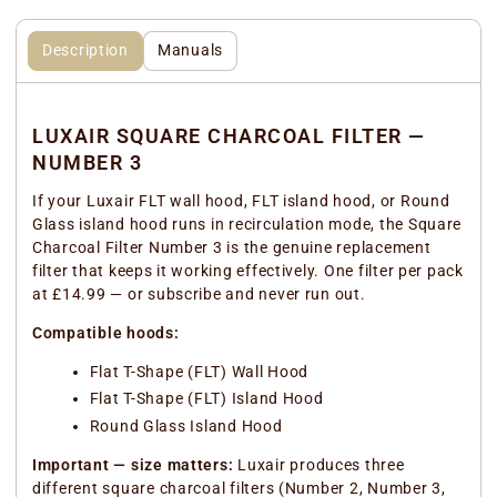
Description
Manuals
LUXAIR SQUARE CHARCOAL FILTER —
NUMBER 3
If your Luxair FLT wall hood, FLT island hood, or Round
Glass island hood runs in recirculation mode, the Square
Charcoal Filter Number 3 is the genuine replacement
filter that keeps it working effectively. One filter per pack
at £14.99 — or subscribe and never run out.
Compatible hoods:
Flat T-Shape (FLT) Wall Hood
Flat T-Shape (FLT) Island Hood
Round Glass Island Hood
Important — size matters:
Luxair produces three
different square charcoal filters (Number 2, Number 3,