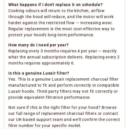
What happens if I don't replace it on schedule?
Cooking odours will return to the kitchen, airflow
through the hood will reduce, and the motor will work
harder against the restricted flow — increasing wear.
Regular replacement is the most cost-effective way to
protect your hood's long-term performance.
How many do I need per year?
Replacing every 3 months requires 4 per year — exactly
what the annual subscription delivers. Replacing every 2
months requires approximately 6.
Is this a genuine Luxair filter?
Yes. This is a genuine Luxair replacement charcoal filter
manufactured to fit and perform correctly in compatible
Luxair hoods. Third-party filters may not fit correctly or
provide equivalent filtration performance.
Not sure if this is the right filter for your hood? Browse
our full range of replacement charcoal filters or contact
our UK-based support team and we'll confirm the correct
filter number for your specific model.