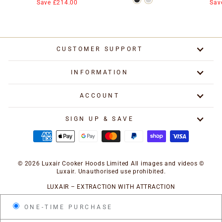
price
price
price
Save £214.00
Sav
CUSTOMER SUPPORT
INFORMATION
ACCOUNT
SIGN UP & SAVE
© 2026 Luxair Cooker Hoods Limited All images and videos ©
Luxair. Unauthorised use prohibited.
LUXAIR – EXTRACTION WITH ATTRACTION
ONE-TIME PURCHASE