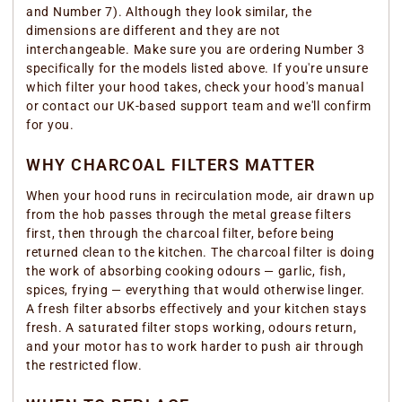
and Number 7). Although they look similar, the
dimensions are different and they are not
interchangeable. Make sure you are ordering Number 3
specifically for the models listed above. If you're unsure
which filter your hood takes, check your hood's manual
or contact our UK-based support team and we'll confirm
for you.
WHY CHARCOAL FILTERS MATTER
When your hood runs in recirculation mode, air drawn up
from the hob passes through the metal grease filters
first, then through the charcoal filter, before being
returned clean to the kitchen. The charcoal filter is doing
the work of absorbing cooking odours — garlic, fish,
spices, frying — everything that would otherwise linger.
A fresh filter absorbs effectively and your kitchen stays
fresh. A saturated filter stops working, odours return,
and your motor has to work harder to push air through
the restricted flow.