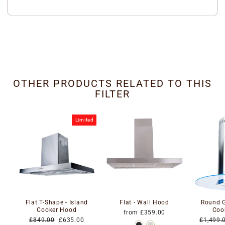
OTHER PRODUCTS RELATED TO THIS
FILTER
Limited
Flat T-Shape - Island
Flat - Wall Hood
Round G
Cooker Hood
Coo
from £359.00
Regular
Special
Regular
£849.00
£635.00
£1,499.