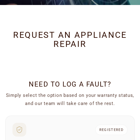
REQUEST AN APPLIANCE
REPAIR
NEED TO LOG A FAULT?
Simply select the option based on your warranty status,
and our team will take care of the rest.
Browse replacement cooker hood filters by type. Metal grea
REGISTERED