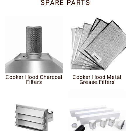
SPARE PARTS
Cooker Hood Charcoal
Cooker Hood Metal
Filters
Grease Filters