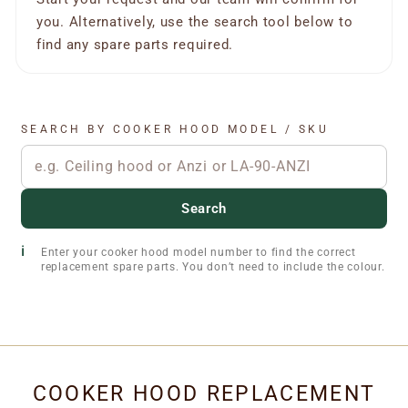
you. Alternatively, use the search tool below to
find any spare parts required.
SEARCH BY COOKER HOOD MODEL / SKU
Search
Enter your cooker hood model number to find the correct
replacement spare parts. You don’t need to include the colour.
COOKER HOOD REPLACEMENT