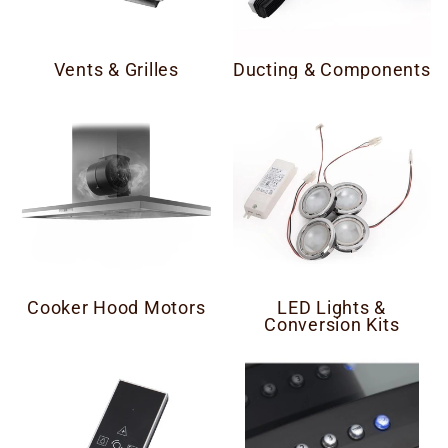
Vents & Grilles
Ducting & Components
Cooker Hood Motors
LED Lights &
Conversion Kits