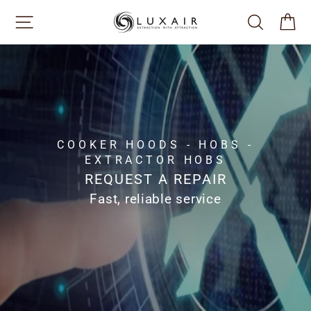
Skip
SITE NAVIGATION
SEARCH
CA
to
content
COOKER HOODS - HOBS -
EXTRACTOR HOBS
REQUEST A REPAIR
Fast, reliable service