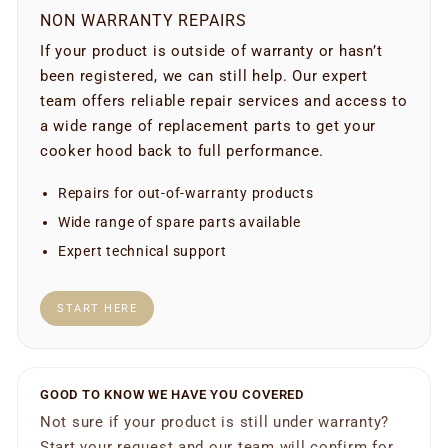
NON WARRANTY REPAIRS
If your product is outside of warranty or hasn’t
been registered, we can still help. Our expert
team offers reliable repair services and access to
a wide range of replacement parts to get your
cooker hood back to full performance.
Repairs for out-of-warranty products
Wide range of spare parts available
Expert technical support
START HERE
GOOD TO KNOW WE HAVE YOU COVERED
Not sure if your product is still under warranty?
Start your request and our team will confirm for