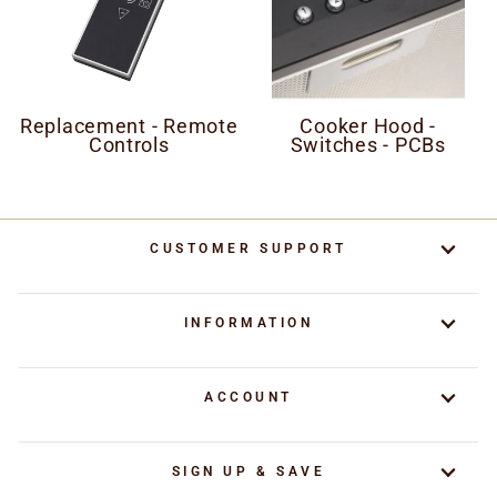
Replacement - Remote
Cooker Hood -
Controls
Switches - PCBs
CUSTOMER SUPPORT
INFORMATION
ACCOUNT
SIGN UP & SAVE