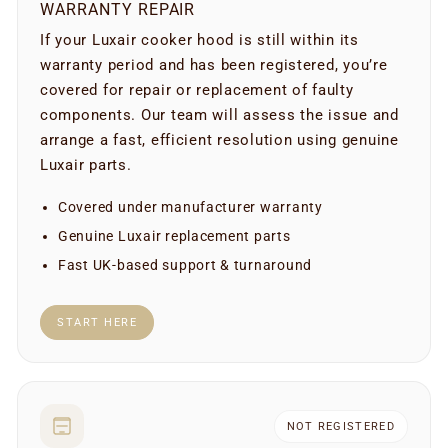
WARRANTY REPAIR
If your Luxair cooker hood is still within its
warranty period and has been registered, you’re
covered for repair or replacement of faulty
components. Our team will assess the issue and
arrange a fast, efficient resolution using genuine
Luxair parts.
Covered under manufacturer warranty
Genuine Luxair replacement parts
Fast UK-based support & turnaround
START HERE
NOT REGISTERED