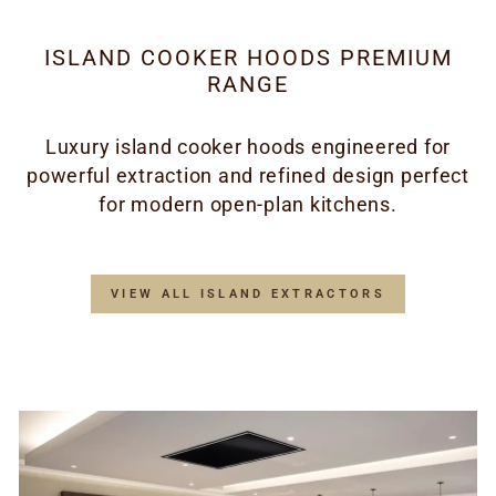
ISLAND COOKER HOODS PREMIUM
RANGE
Luxury island cooker hoods engineered for
powerful extraction and refined design perfect
for modern open-plan kitchens.
VIEW ALL ISLAND EXTRACTORS