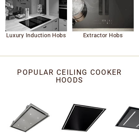
Luxury Induction Hobs
Extractor Hobs
POPULAR CEILING COOKER
HOODS