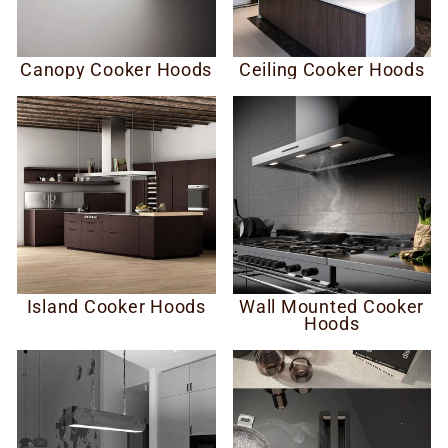
Canopy Cooker Hoods
Ceiling Cooker Hoods
Island Cooker Hoods
Wall Mounted Cooker
Hoods