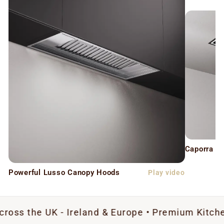
Caporra C
Powerful Lusso Canopy Hoods
Play video
UK - Ireland & Europe • Premium Kitchen Extract