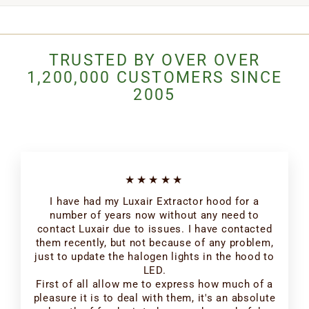
TRUSTED BY OVER OVER
1,200,000 CUSTOMERS SINCE
2005
★★★★★
I have had my Luxair Extractor hood for a
number of years now without any need to
contact Luxair due to issues. I have contacted
them recently, but not because of any problem,
just to update the halogen lights in the hood to
LED.
First of all allow me to express how much of a
pleasure it is to deal with them, it's an absolute