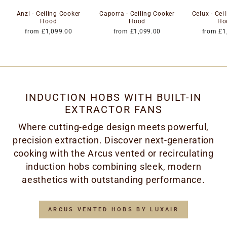
Anzi - Ceiling Cooker
Caporra - Ceiling Cooker
Celux - Cei
Hood
Hood
Ho
from £1,099.00
from £1,099.00
from £1
INDUCTION HOBS WITH BUILT-IN
EXTRACTOR FANS
Where cutting-edge design meets powerful,
precision extraction. Discover next-generation
cooking with the Arcus vented or recirculating
induction hobs combining sleek, modern
aesthetics with outstanding performance.
ARCUS VENTED HOBS BY LUXAIR