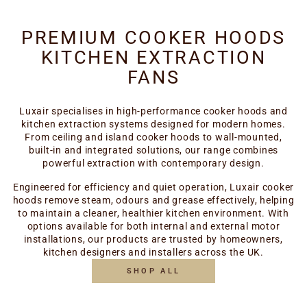
PREMIUM COOKER HOODS
KITCHEN EXTRACTION
FANS
Luxair specialises in high-performance cooker hoods and
kitchen extraction systems designed for modern homes.
From ceiling and island cooker hoods to wall-mounted,
built-in and integrated solutions, our range combines
powerful extraction with contemporary design.
Engineered for efficiency and quiet operation, Luxair cooker
hoods remove steam, odours and grease effectively, helping
to maintain a cleaner, healthier kitchen environment. With
options available for both internal and external motor
installations, our products are trusted by homeowners,
kitchen designers and installers across the UK.
SHOP ALL