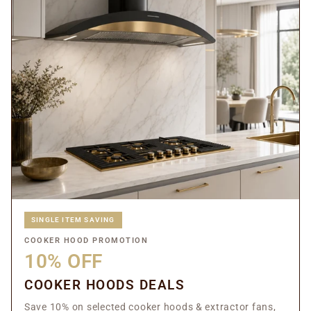
SINGLE ITEM SAVING
COOKER HOOD PROMOTION
10% OFF
COOKER HOODS DEALS
Save 10% on selected cooker hoods & extractor fans,