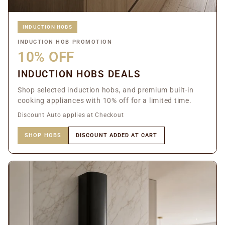
INDUCTION HOBS
INDUCTION HOB PROMOTION
10% OFF
INDUCTION HOBS DEALS
Shop selected induction hobs, and premium built-in
cooking appliances with 10% off for a limited time.
Discount Auto applies at Checkout
SHOP HOBS
DISCOUNT ADDED AT CART