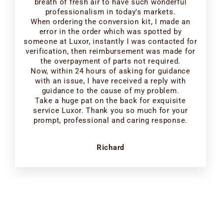
breath of fresh air to have such wonderful
professionalism in today's markets.
When ordering the conversion kit, I made an
error in the order which was spotted by
someone at Luxor, instantly I was contacted for
verification, then reimbursement was made for
the overpayment of parts not required.
Now, within 24 hours of asking for guidance
with an issue, I have received a reply with
guidance to the cause of my problem.
Take a huge pat on the back for exquisite
service Luxor. Thank you so much for your
prompt, professional and caring response.
Richard