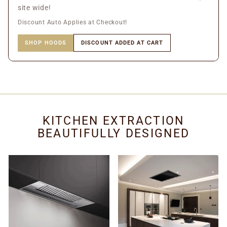
site wide!
Discount Auto Applies at Checkout!
SHOP HOODS
DISCOUNT ADDED AT CART
KITCHEN EXTRACTION
BEAUTIFULLY DESIGNED