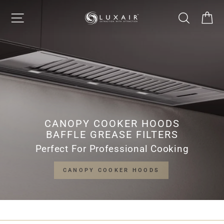
Skip
LUXAIR
SITE NAVIGATION
SEARCH
CA
to
Pause
content
slideshow
COOKER
HOODS
LIMITED
CANOPY COOKER HOODS
BAFFLE GREASE FILTERS
Perfect For Professional Cooking
CANOPY COOKER HOODS