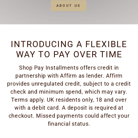
ABOUT US
INTRODUCING A FLEXIBLE
WAY TO PAY OVER TIME
Shop Pay Installments offers credit in
partnership with Affirm as lender. Affirm
provides unregulated credit, subject to a credit
check and minimum spend, which may vary.
Terms apply. UK residents only, 18 and over
with a debit card. A deposit is required at
checkout. Missed payments could affect your
financial status.