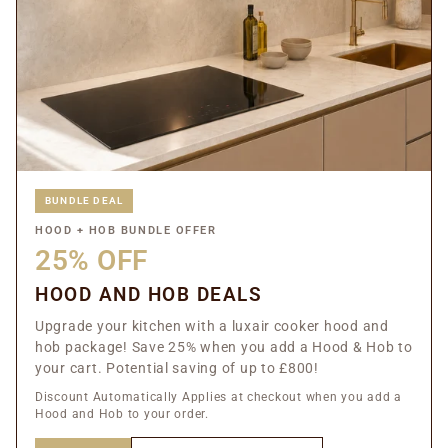
BUNDLE DEAL
HOOD + HOB BUNDLE OFFER
25% OFF
HOOD AND HOB DEALS
Upgrade your kitchen with a luxair cooker hood and
hob package! Save 25% when you add a Hood & Hob to
your cart. Potential saving of up to £800!
Discount Automatically Applies at checkout when you add a
Hood and Hob to your order.