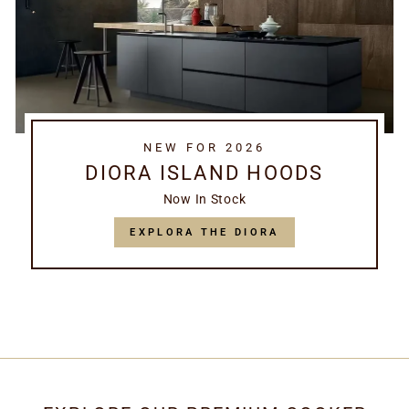
NEW FOR 2026
DIORA ISLAND HOODS
Now In Stock
EXPLORA THE DIORA