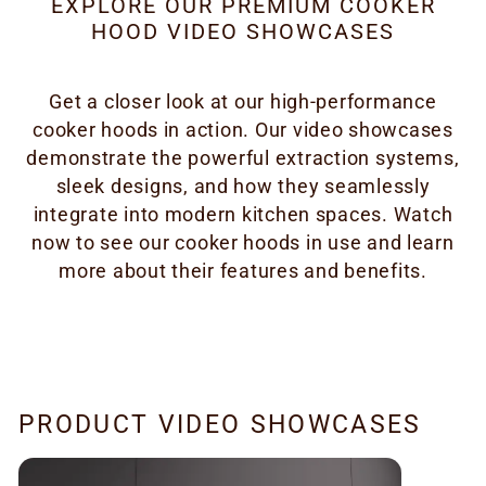
EXPLORE OUR PREMIUM COOKER
HOOD VIDEO SHOWCASES
Get a closer look at our high-performance
cooker hoods in action. Our video showcases
demonstrate the powerful extraction systems,
sleek designs, and how they seamlessly
integrate into modern kitchen spaces. Watch
now to see our cooker hoods in use and learn
more about their features and benefits.
PRODUCT VIDEO SHOWCASES