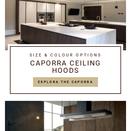
SIZE & COLOUR OPTIONS
CAPORRA CEILING
HOODS
EXPLORA THE CAPORRA