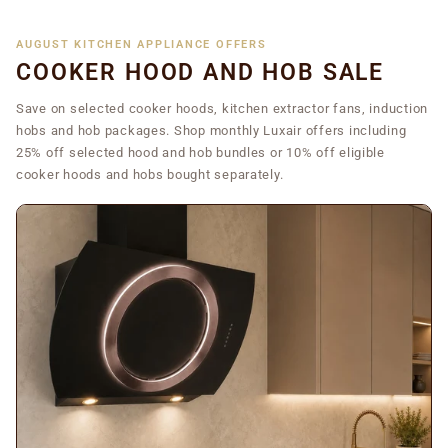
AUGUST KITCHEN APPLIANCE OFFERS
COOKER HOOD AND HOB SALE
Save on selected cooker hoods, kitchen extractor fans, induction
hobs and hob packages. Shop monthly Luxair offers including
25% off selected hood and hob bundles or 10% off eligible
cooker hoods and hobs bought separately.