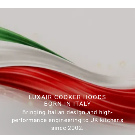
LUXAIR COOKER HOODS
BORN IN ITALY
Bringing Italian design and high-
performance engineering to UK kitchens
since 2002.