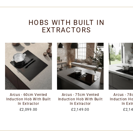
HOBS WITH BUILT IN
EXTRACTORS
Arcus - 60cm Vented
Arcus - 75cm Vented
Arcus - 7
Induction Hob With Built
Induction Hob With Built
Induction Ho
In Extractor
In Extractor
In Ext
£2,099.00
£2,149.00
£2,1