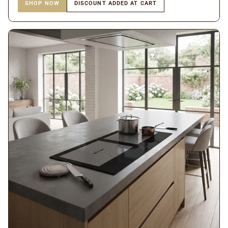
SHOP NOW
DISCOUNT ADDED AT CART