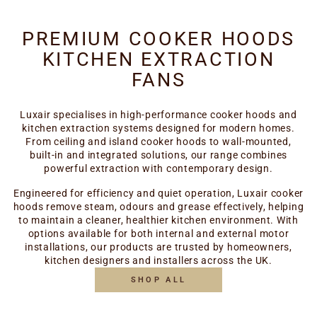
PREMIUM COOKER HOODS
KITCHEN EXTRACTION
FANS
Luxair specialises in high-performance cooker hoods and
kitchen extraction systems designed for modern homes.
From ceiling and island cooker hoods to wall-mounted,
built-in and integrated solutions, our range combines
powerful extraction with contemporary design.
Engineered for efficiency and quiet operation, Luxair cooker
hoods remove steam, odours and grease effectively, helping
to maintain a cleaner, healthier kitchen environment. With
options available for both internal and external motor
installations, our products are trusted by homeowners,
kitchen designers and installers across the UK.
SHOP ALL