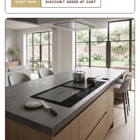
SHOP NOW
DISCOUNT ADDED AT CART