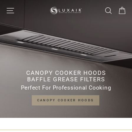
Skip
LUXAIR
SITE NAVIGATION
SEARCH
CA
to
Pause
content
slideshow
COOKER
HOODS
LIMITED
CANOPY COOKER HOODS
BAFFLE GREASE FILTERS
Perfect For Professional Cooking
CANOPY COOKER HOODS