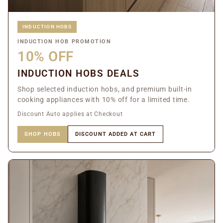
INDUCTION HOBS
INDUCTION HOB PROMOTION
10% OFF
INDUCTION HOBS DEALS
Shop selected induction hobs, and premium built-in
cooking appliances with 10% off for a limited time.
Discount Auto applies at Checkout
SHOP HOBS
DISCOUNT ADDED AT CART