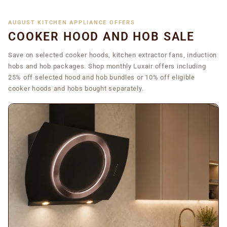
AUGUST KITCHEN APPLIANCE OFFERS
COOKER HOOD AND HOB SALE
Save on selected cooker hoods, kitchen extractor fans, induction
hobs and hob packages. Shop monthly Luxair offers including
25% off selected hood and hob bundles or 10% off eligible
cooker hoods and hobs bought separately.