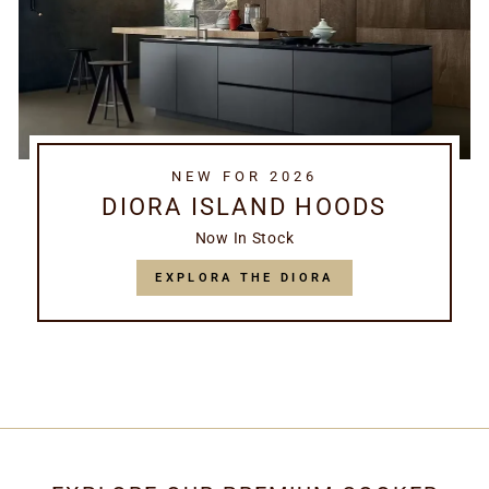
NEW FOR 2026
DIORA ISLAND HOODS
Now In Stock
EXPLORA THE DIORA