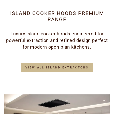
ISLAND COOKER HOODS PREMIUM
RANGE
Luxury island cooker hoods engineered for
powerful extraction and refined design perfect
for modern open-plan kitchens.
VIEW ALL ISLAND EXTRACTORS