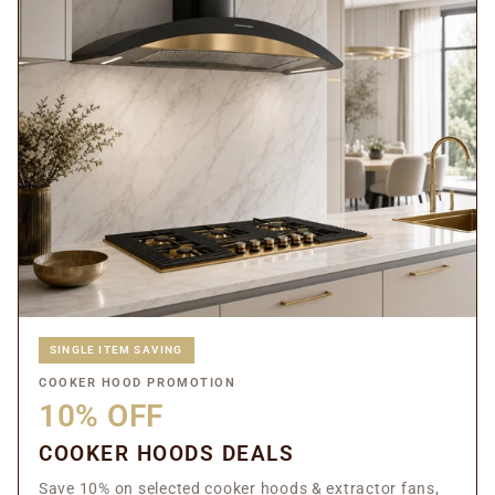
SINGLE ITEM SAVING
COOKER HOOD PROMOTION
10% OFF
COOKER HOODS DEALS
Save 10% on selected cooker hoods & extractor fans,