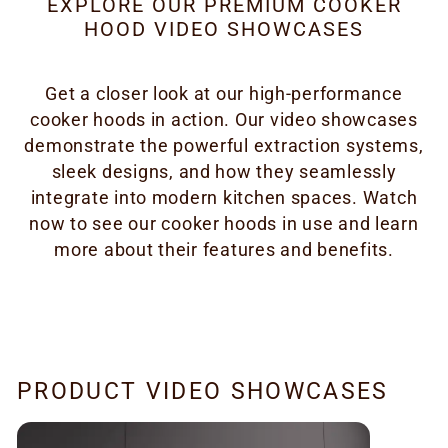
EXPLORE OUR PREMIUM COOKER
HOOD VIDEO SHOWCASES
Get a closer look at our high-performance
cooker hoods in action. Our video showcases
demonstrate the powerful extraction systems,
sleek designs, and how they seamlessly
integrate into modern kitchen spaces. Watch
now to see our cooker hoods in use and learn
more about their features and benefits.
PRODUCT VIDEO SHOWCASES