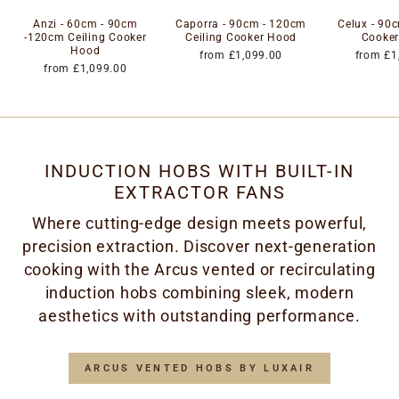
Anzi - 60cm - 90cm
Caporra - 90cm - 120cm
Celux - 90c
-120cm Ceiling Cooker
Ceiling Cooker Hood
Cooke
Hood
from £1,099.00
from £1
from £1,099.00
INDUCTION HOBS WITH BUILT-IN
EXTRACTOR FANS
Where cutting-edge design meets powerful,
precision extraction. Discover next-generation
cooking with the Arcus vented or recirculating
induction hobs combining sleek, modern
aesthetics with outstanding performance.
ARCUS VENTED HOBS BY LUXAIR