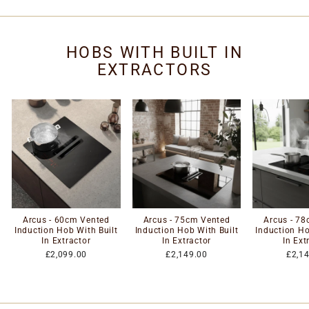
HOBS WITH BUILT IN
EXTRACTORS
Arcus - 60cm Vented
Arcus - 75cm Vented
Arcus - 7
Induction Hob With Built
Induction Hob With Built
Induction Ho
In Extractor
In Extractor
In Ext
£2,099.00
£2,149.00
£2,1