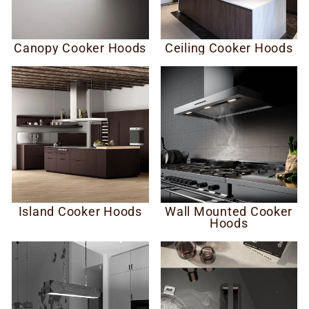
Canopy Cooker Hoods
Ceiling Cooker Hoods
Island Cooker Hoods
Wall Mounted Cooker
Hoods