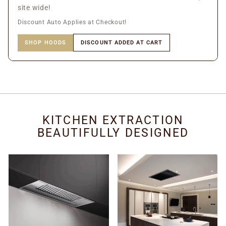
site wide!
Discount Auto Applies at Checkout!
SHOP HOODS
DISCOUNT ADDED AT CART
KITCHEN EXTRACTION
BEAUTIFULLY DESIGNED