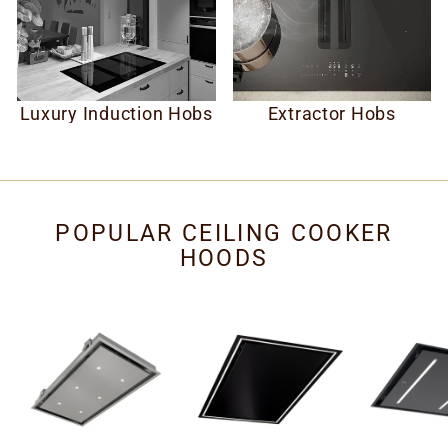
Luxury Induction Hobs
Extractor Hobs
POPULAR CEILING COOKER
HOODS