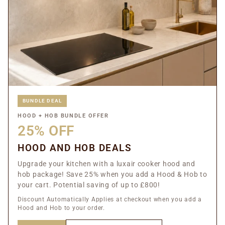
BUNDLE DEAL
HOOD + HOB BUNDLE OFFER
25% OFF
HOOD AND HOB DEALS
Upgrade your kitchen with a luxair cooker hood and
hob package! Save 25% when you add a Hood & Hob to
your cart. Potential saving of up to £800!
Discount Automatically Applies at checkout when you add a
Hood and Hob to your order.