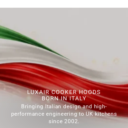
LUXAIR COOKER HOODS
BORN IN ITALY
Bringing Italian design and high-
performance engineering to UK kitchens
since 2002.