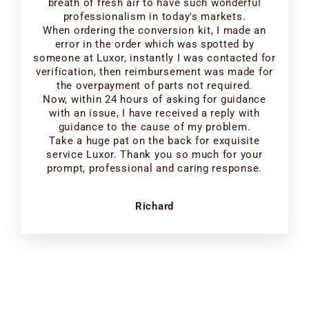
breath of fresh air to have such wonderful
professionalism in today's markets.
When ordering the conversion kit, I made an
error in the order which was spotted by
someone at Luxor, instantly I was contacted for
verification, then reimbursement was made for
the overpayment of parts not required.
Now, within 24 hours of asking for guidance
with an issue, I have received a reply with
guidance to the cause of my problem.
Take a huge pat on the back for exquisite
service Luxor. Thank you so much for your
prompt, professional and caring response.
Richard