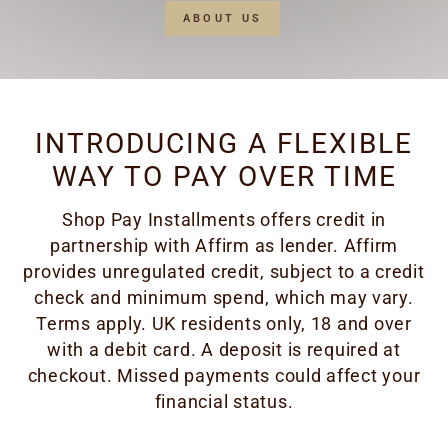
ABOUT US
INTRODUCING A FLEXIBLE
WAY TO PAY OVER TIME
Shop Pay Installments offers credit in
partnership with Affirm as lender. Affirm
provides unregulated credit, subject to a credit
check and minimum spend, which may vary.
Terms apply. UK residents only, 18 and over
with a debit card. A deposit is required at
checkout. Missed payments could affect your
financial status.