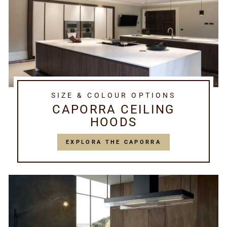
SIZE & COLOUR OPTIONS
CAPORRA CEILING
HOODS
EXPLORA THE CAPORRA