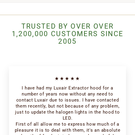
TRUSTED BY OVER OVER
1,200,000 CUSTOMERS SINCE
2005
★★★★★
I have had my Luxair Extractor hood for a
number of years now without any need to
contact Luxair due to issues. I have contacted
them recently, but not because of any problem,
just to update the halogen lights in the hood to
LED.
First of all allow me to express how much of a
pleasure it is to deal with them, it's an absolute