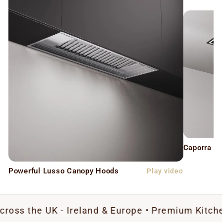
Caporra C
Powerful Lusso Canopy Hoods
Play video
UK - Ireland & Europe • Premium Kitchen Extract