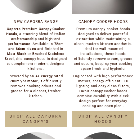
NEW CAPORRA RANGE
CANOPY COOKER HOODS
Caporra Premium Canopy Cooker
Premium canopy cooker hoods
Hoods
, a stunning blend of
Italian
designed to deliver powerful
craftsmanship
and
high-end
extraction while maintaining a
performance
. Available in
72cm
clean, modern kitchen aesthetic.
and 86cm sizes
and finished in
Ideal for wall-mounted
Matt Black
or
Brushed Stainless
installations, these hoods
Steel
, this canopy hood is designed
efficiently remove steam, grease
to complement modern, designer
and odours, keeping your cooking
kitchens.
space fresh and hygienic.
Powered by an
A+ energy rated
Engineered with high-performance
700m³/hr motor
, it efficiently
motors, energy-efficient LED
removes cooking odours and
lighting and easy-clean filters,
grease for a cleaner, fresher
Luxair canopy cooker hoods
kitchen.
combine durability with sleek
design perfect for everyday
cooking and open-plan .
SHOP ALL CAPORRA
SHOP ALL CANOPY
CANOPY'S
HOODS