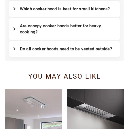
Which cooker hood is best for small kitchens?
Are canopy cooker hoods better for heavy
cooking?
Do all cooker hoods need to be vented outside?
YOU MAY ALSO LIKE