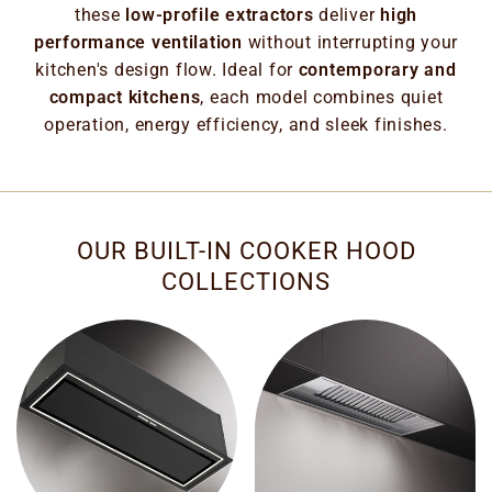
these
low-profile extractors
deliver
high
performance ventilation
without interrupting your
kitchen's design flow. Ideal for
contemporary and
compact kitchens
, each model combines quiet
operation, energy efficiency, and sleek finishes.
OUR BUILT-IN COOKER HOOD
COLLECTIONS