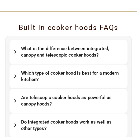
Built In cooker hoods FAQs
What is the difference between integrated,
canopy and telescopic cooker hoods?
Which type of cooker hood is best for a modern
kitchen?
Are telescopic cooker hoods as powerful as
canopy hoods?
Do integrated cooker hoods work as well as
other types?