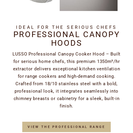
IDEAL FOR THE SERIOUS CHEFS
PROFESSIONAL CANOPY
HOODS
LUSSO Professional Canopy Cooker Hood – Built
for serious home chefs, this premium 1350m³/hr
extractor delivers exceptional kitchen ventilation
for range cookers and high-demand cooking.
Crafted from 18/10 stainless steel with a bold,
professional look, it integrates seamlessly into
chimney breasts or cabinetry for a sleek, built-in
finish.
VIEW THE PROFESSIONAL RANGE