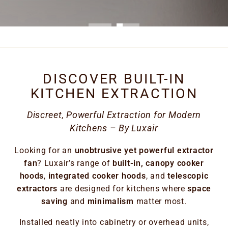
DISCOVER BUILT-IN
KITCHEN EXTRACTION
Discreet, Powerful Extraction for Modern
Kitchens – By Luxair
Looking for an
unobtrusive yet powerful extractor
fan
? Luxair’s range of
built-in, canopy cooker
hoods
,
integrated cooker hoods
, and
telescopic
extractors
are designed for kitchens where
space
saving
and
minimalism
matter most.
Installed neatly into cabinetry or overhead units,