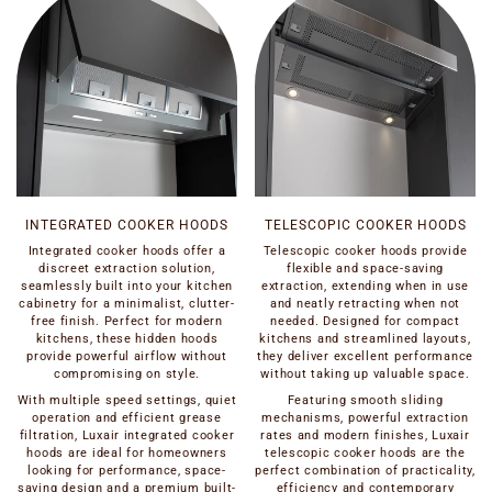
INTEGRATED COOKER HOODS
TELESCOPIC COOKER HOODS
Integrated cooker hoods offer a
Telescopic cooker hoods provide
discreet extraction solution,
flexible and space-saving
seamlessly built into your kitchen
extraction, extending when in use
cabinetry for a minimalist, clutter-
and neatly retracting when not
free finish. Perfect for modern
needed. Designed for compact
kitchens, these hidden hoods
kitchens and streamlined layouts,
provide powerful airflow without
they deliver excellent performance
compromising on style.
without taking up valuable space.
With multiple speed settings, quiet
Featuring smooth sliding
operation and efficient grease
mechanisms, powerful extraction
filtration, Luxair integrated cooker
rates and modern finishes, Luxair
hoods are ideal for homeowners
telescopic cooker hoods are the
looking for performance, space-
perfect combination of practicality,
saving design and a premium built-
efficiency and contemporary