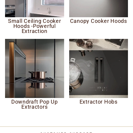
Small Ceiling Cooker
Canopy Cooker Hoods
Hoods -Powerful
Extraction
Downdraft Pop Up
Extractor Hobs
Extractors