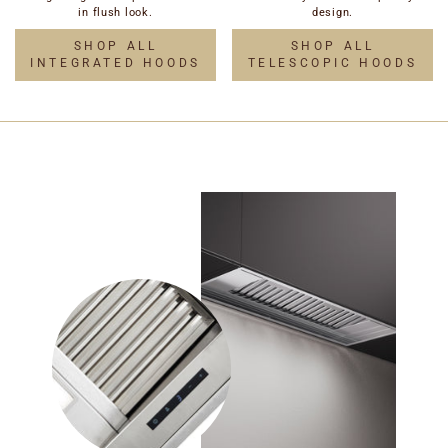
in flush look.
design.
SHOP ALL
SHOP ALL
INTEGRATED HOODS
TELESCOPIC HOODS