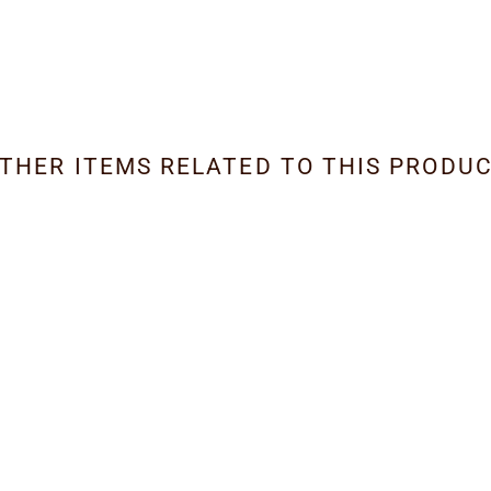
THER ITEMS RELATED TO THIS PRODU