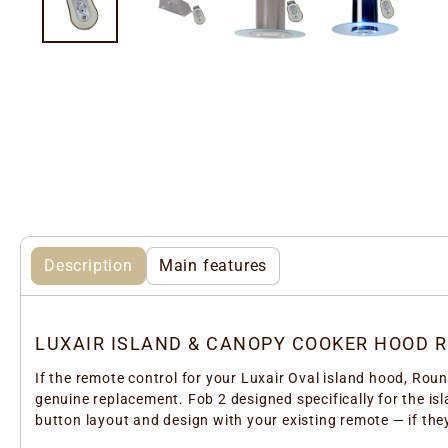
Description
Main features
LUXAIR ISLAND & CANOPY COOKER HOOD 
If the remote control for your Luxair Oval island hood, Rou
genuine replacement. Fob 2 designed specifically for the i
button layout and design with your existing remote — if they