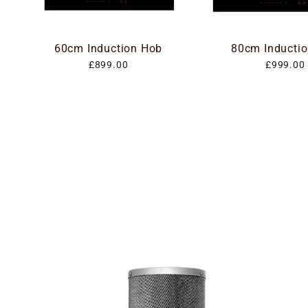
60cm Induction Hob
80cm Inducti
£899.00
£999.00