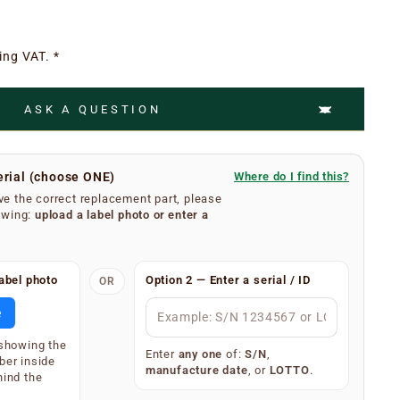
ing VAT. *
ASK A QUESTION
erial (choose ONE)
Where do I find this?
e the correct replacement part, please
owing:
upload a label photo
or
enter a
umber is easy.
abel photo
Option 2 — Enter a serial / ID
OR
se filters from your extractor hood. On the inner
body, you will find a silver or white label showing your
e
 (label type depends on the age of the appliance).
 showing the
splay one of the following — only one is required:
Enter
any one
of:
S/N
,
ber inside
manufacture date
, or
LOTTO
.
)
hind the
34567