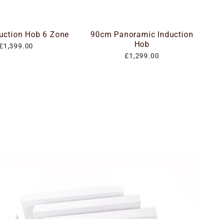
uction Hob 6 Zone
90cm Panoramic Induction
Hob
£1,399.00
£1,299.00