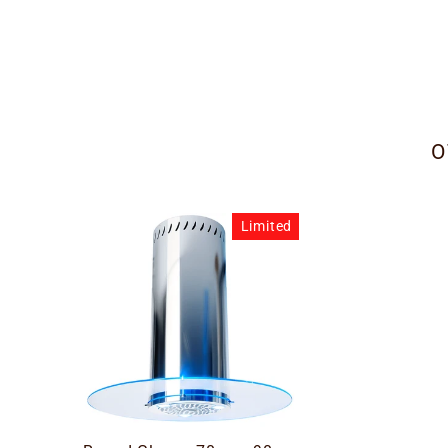
O
Limited