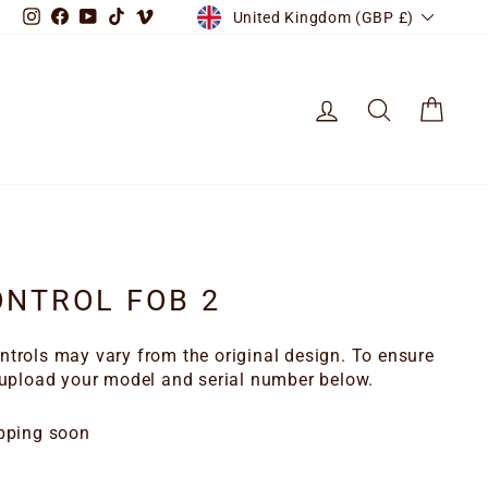
CURRENCY
Instagram
Facebook
YouTube
TikTok
Vimeo
United Kingdom (GBP £)
LOG IN
SEARCH
CART
NTROL FOB 2
trols may vary from the original design. To ensure
 upload your model and serial number below.
pping soon