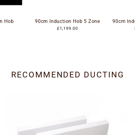
on Hob
90cm Induction Hob 5 Zone
90cm Ind
£1,199.00
RECOMMENDED DUCTING