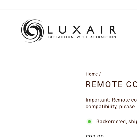
Home
/
REMOTE CO
Important: Remote con
compatibility, please
Backordered, shi
Regular
£99.00