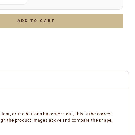
(e.g.
)
July 2006
g.
)
LOTTO 1234567
of the above and we’ll do the rest to ensure you receive
ADD TO CART
ent part.
ost, or the buttons have worn out, this is the correct
rough the product images above and compare the shape,