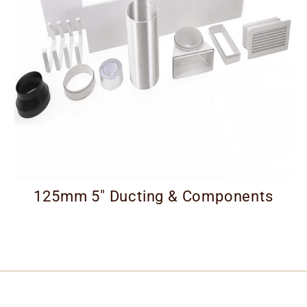
125mm 5" Ducting & Components