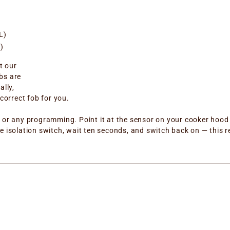
L)
)
t our
bs are
ally,
correct fob for you.
 or any programming. Point it at the sensor on your cooker hood a
e isolation switch, wait ten seconds, and switch back on — this r