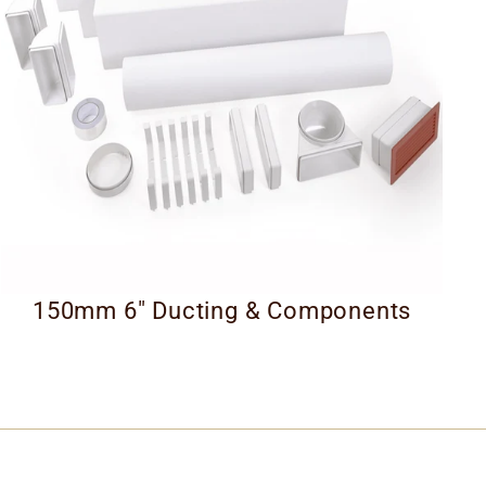
150mm 6" Ducting & Components