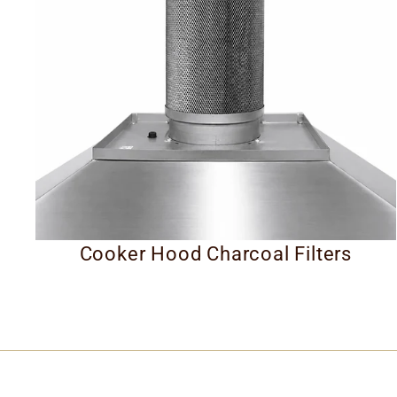
Cooker Hood Charcoal Filters