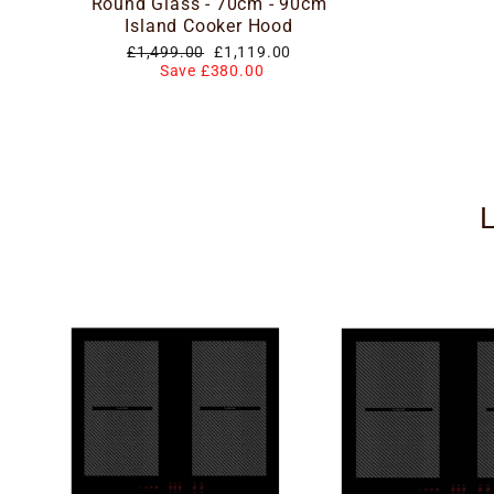
Round Glass - 70cm - 90cm
Island Cooker Hood
Regular
Special
£1,499.00
£1,119.00
price
price
Save £380.00