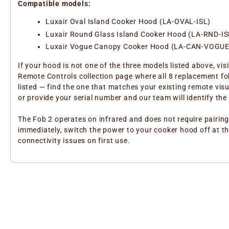
Compatible models:
Luxair Oval Island Cooker Hood (LA-OVAL-ISL)
Luxair Round Glass Island Cooker Hood (LA-RND-IS
Luxair Vogue Canopy Cooker Hood (LA-CAN-VOGUE
If your hood is not one of the three models listed above, visi
Remote Controls collection page where all 8 replacement fo
listed — find the one that matches your existing remote visu
or provide your serial number and our team will identify the 
The Fob 2 operates on infrared and does not require pairing
immediately, switch the power to your cooker hood off at th
connectivity issues on first use.