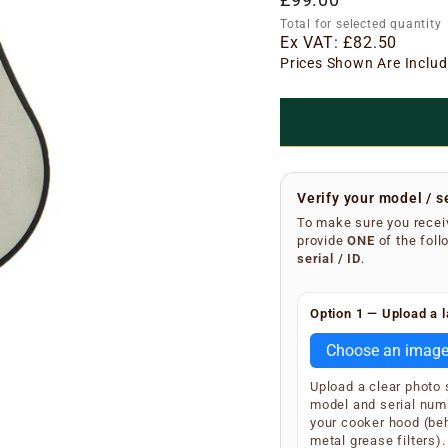
price
Total for selected quantity
Ex VAT:
£82.50
Prices Shown Are Includ
Verify your model / s
To make sure you receiv
provide
ONE
of the foll
serial / ID
.
Finding your serial n
Option 1 — Upload a l
Remove the metal grea
underside of the main 
Choose an imag
SKU and serial number
Upload a clear photo
Your extractor will di
model and serial num
S/N
(e.g.
your cooker hood (be
S/N 12
metal grease filters).