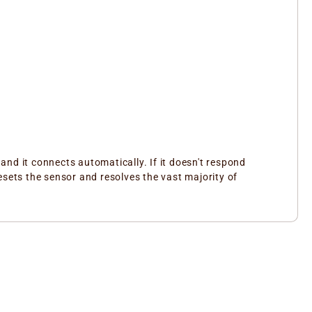
nd it connects automatically. If it doesn't respond
esets the sensor and resolves the vast majority of