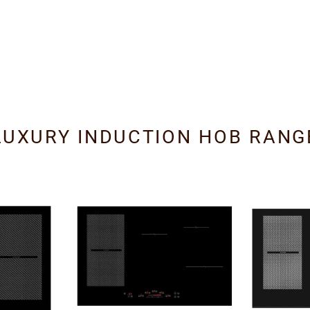
LUXURY INDUCTION HOB RANG