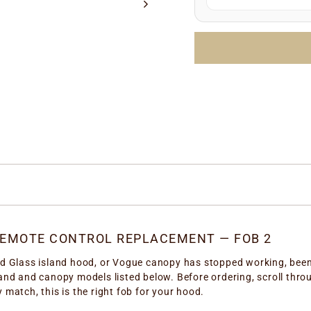
Manufacture date
LOTTO number
(e.
Simply enter any one 
the correct replacem
REMOTE CONTROL REPLACEMENT — FOB 2
nd Glass island hood, or Vogue canopy has stopped working, been l
sland and canopy models listed below. Before ordering, scroll th
 match, this is the right fob for your hood.