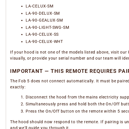
LA-CELUX-SM
LA-90-DELUX-SM
LA-90-GEALUX-SM
LA-90-LIGHT-SWG-SM
LA-90-CELUX-SS
LA-90-CELUX-WHT
If your hood is not one of the models listed above, visit ou
visually, or provide your serial number and our team will ide
IMPORTANT — THIS REMOTE REQUIRES PAI
The Fob 5 does not connect automatically. It must be paired
exactly:
Disconnect the hood from the mains electricity supp
Simultaneously press and hold both the On/Off butto
Press the On/Off button on the remote within 5 sec
The hood should now respond to the remote. If pairing is un
and we'll guide you through it.