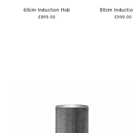
60cm Induction Hob
80cm Inducti
£899.00
£999.00