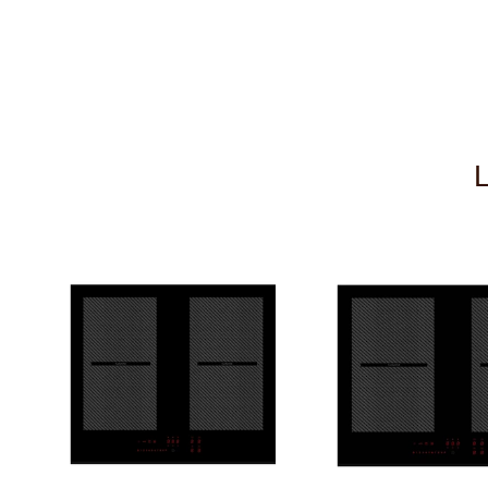
Remote Control Fob 4
£119.00