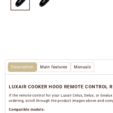
Description
Main features
Manuals
LUXAIR COOKER HOOD REMOTE CONTROL 
If the remote control for your Luxair Celux, Delux, or Geal
ordering, scroll through the product images above and compa
Compatible models: