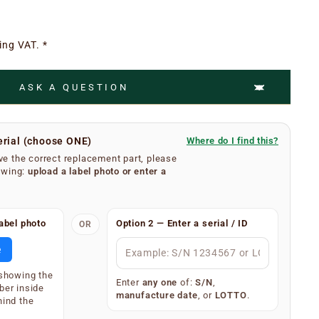
ing VAT. *
ASK A QUESTION
erial (choose ONE)
Where do I find this?
e the correct replacement part, please
owing:
upload a label photo
or
enter a
umber is easy.
abel photo
Option 2 — Enter a serial / ID
OR
se filters from your extractor hood. On the inner
body, you will find a silver or white label showing your
e
 (label type depends on the age of the appliance).
 showing the
splay one of the following — only one is required:
Enter
any one
of:
S/N
,
ber inside
manufacture date
, or
LOTTO
.
)
hind the
34567