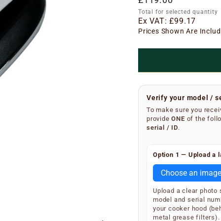
price
Total for selected quantity
Ex VAT:
£99.17
Prices Shown Are Includ
Verify your model / s
To make sure you receiv
provide
ONE
of the foll
serial / ID
.
Finding your serial n
Option 1 — Upload a l
Remove the metal grea
underside of the main 
Choose an imag
SKU and serial number
Upload a clear photo
Your extractor will di
model and serial num
S/N
(e.g.
your cooker hood (be
S/N 12
metal grease filters).