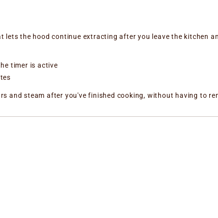
at lets the hood continue extracting after you leave the kitchen an
he timer is active
utes
dours and steam after you've finished cooking, without having to 