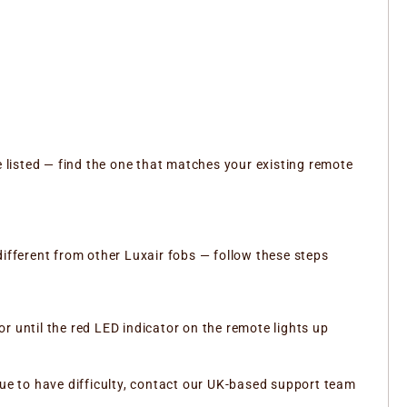
e listed — find the one that matches your existing remote
different from other Luxair fobs — follow these steps
 until the red LED indicator on the remote lights up
nue to have difficulty, contact our UK-based support team