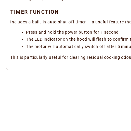
TIMER FUNCTION
Includes a built-in auto shut-off timer — a useful feature th
Press and hold the power button for 1 second
The LED indicator on the hood will flash to confirm t
The motor will automatically switch off after 5 min
This is particularly useful for clearing residual cooking o