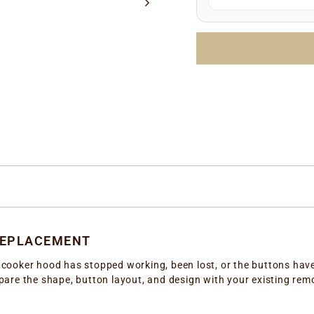
Manufacture date
LOTTO number
(e.
Simply enter any one 
the correct replacem
REPLACEMENT
ux cooker hood has stopped working, been lost, or the buttons hav
re the shape, button layout, and design with your existing remote