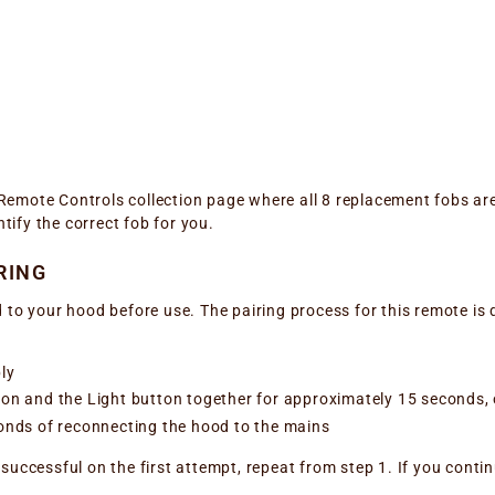
r Remote Controls collection page where all 8 replacement fobs ar
ntify the correct fob for you.
RING
 to your hood before use. The pairing process for this remote is 
ly
n and the Light button together for approximately 15 seconds, or
onds of reconnecting the hood to the mains
successful on the first attempt, repeat from step 1. If you conti