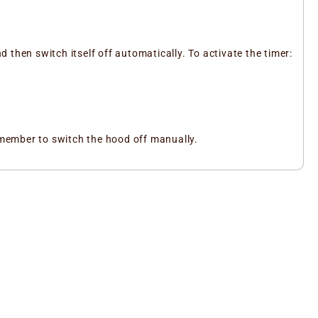
d then switch itself off automatically. To activate the timer:
remember to switch the hood off manually.