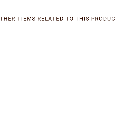
THER ITEMS RELATED TO THIS PRODU