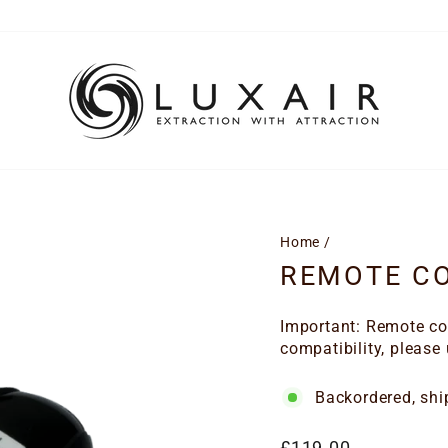
Home
/
REMOTE CO
Important: Remote con
compatibility, please
Backordered, shi
Regular
£119.00