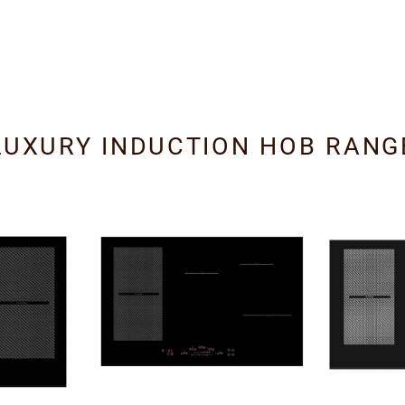
LUXURY INDUCTION HOB RANG