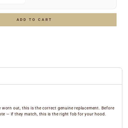
(e.g.
)
July 2006
g.
)
LOTTO 1234567
of the above and we’ll do the rest to ensure you receive
ADD TO CART
ent part.
e worn out, this is the correct genuine replacement. Before
 — if they match, this is the right fob for your hood.