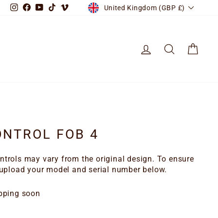
CURRENCY
Instagram
Facebook
YouTube
TikTok
Vimeo
United Kingdom (GBP £)
LOG IN
SEARCH
CART
NTROL FOB 4
trols may vary from the original design. To ensure
 upload your model and serial number below.
pping soon