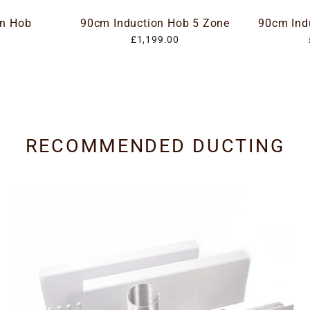
on Hob
90cm Induction Hob 5 Zone
90cm Ind
£1,199.00
RECOMMENDED DUCTING