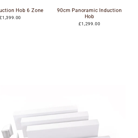
uction Hob 6 Zone
90cm Panoramic Induction
Hob
£1,399.00
£1,299.00