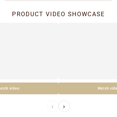
PRODUCT VIDEO SHOWCASE
atch video
Watch vid
‹
›