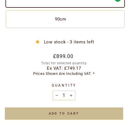
90cm
Low stock - 3 items left
Regular
£899.00
price
Total for selected quantity
Ex VAT:
£749.17
Prices Shown Are Including VAT. *
QUANTITY
−
+
ADD TO CART