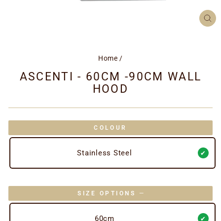
CL
(ES
Home
/
ASCENTI - 60CM -90CM WALL
HOOD
COLOUR
Stainless Steel
SIZE OPTIONS
—
60cm