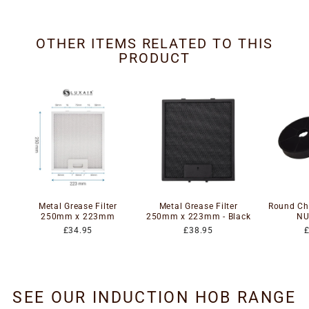
OTHER ITEMS RELATED TO THIS
PRODUCT
Metal Grease Filter
Metal Grease Filter
Round Cha
250mm x 223mm
250mm x 223mm - Black
NU
£34.95
£38.95
SEE OUR INDUCTION HOB RANGE