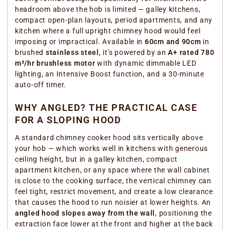
headroom above the hob is limited — galley kitchens,
compact open-plan layouts, period apartments, and any
kitchen where a full upright chimney hood would feel
imposing or impractical. Available in
60cm and 90cm
in
brushed
stainless steel
, it's powered by an
A+ rated 780
m³/hr brushless motor
with dynamic dimmable LED
lighting, an Intensive Boost function, and a 30-minute
auto-off timer.
WHY ANGLED? THE PRACTICAL CASE
FOR A SLOPING HOOD
A standard chimney cooker hood sits vertically above
your hob — which works well in kitchens with generous
ceiling height, but in a galley kitchen, compact
apartment kitchen, or any space where the wall cabinet
is close to the cooking surface, the vertical chimney can
feel tight, restrict movement, and create a low clearance
that causes the hood to run noisier at lower heights. An
angled hood slopes away from the wall
, positioning the
extraction face lower at the front and higher at the back