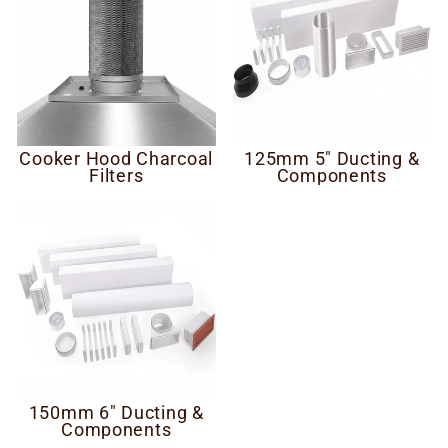
Cooker Hood Charcoal
125mm 5" Ducting &
Filters
Components
150mm 6" Ducting &
Components