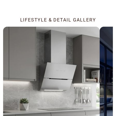
LIFESTYLE & DETAIL GALLERY