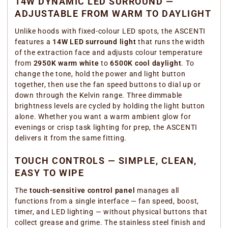
14W DYNAMIC LED SURROUND —
ADJUSTABLE FROM WARM TO DAYLIGHT
Unlike hoods with fixed-colour LED spots, the ASCENTI
features a
14W LED surround light
that runs the width
of the extraction face and adjusts colour temperature
from
2950K warm white
to
6500K cool daylight
. To
change the tone, hold the power and light button
together, then use the fan speed buttons to dial up or
down through the Kelvin range. Three dimmable
brightness levels are cycled by holding the light button
alone. Whether you want a warm ambient glow for
evenings or crisp task lighting for prep, the ASCENTI
delivers it from the same fitting.
TOUCH CONTROLS — SIMPLE, CLEAN,
EASY TO WIPE
The
touch-sensitive control panel
manages all
functions from a single interface — fan speed, boost,
timer, and LED lighting — without physical buttons that
collect grease and grime. The stainless steel finish and