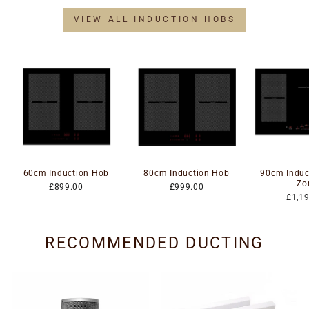
VIEW ALL INDUCTION HOBS
60cm Induction Hob
80cm Induction Hob
90cm Induc
Zo
£899.00
£999.00
£1,1
RECOMMENDED DUCTING