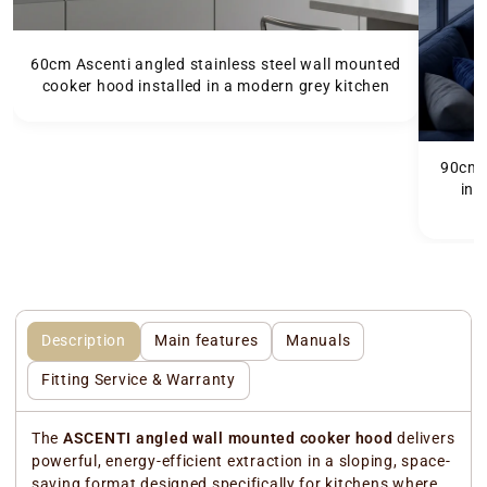
60cm Ascenti angled stainless steel wall mounted
cooker hood installed in a modern grey kitchen
90cm A
ins
f
Description
Main features
Manuals
Fitting Service & Warranty
The
ASCENTI angled wall mounted cooker hood
delivers
powerful, energy-efficient extraction in a sloping, space-
saving format designed specifically for kitchens where