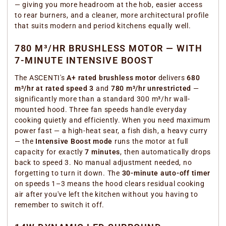
— giving you more headroom at the hob, easier access
to rear burners, and a cleaner, more architectural profile
that suits modern and period kitchens equally well.
780 M³/HR BRUSHLESS MOTOR — WITH
7-MINUTE INTENSIVE BOOST
The ASCENTI's
A+ rated brushless motor
delivers
680
m³/hr at rated speed 3
and
780 m³/hr unrestricted
—
significantly more than a standard 300 m³/hr wall-
mounted hood. Three fan speeds handle everyday
cooking quietly and efficiently. When you need maximum
power fast — a high-heat sear, a fish dish, a heavy curry
— the
Intensive Boost mode
runs the motor at full
capacity for exactly
7 minutes
, then automatically drops
back to speed 3. No manual adjustment needed, no
forgetting to turn it down. The
30-minute auto-off timer
on speeds 1–3 means the hood clears residual cooking
air after you've left the kitchen without you having to
remember to switch it off.