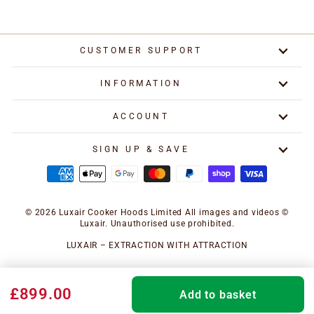
CUSTOMER SUPPORT
INFORMATION
ACCOUNT
SIGN UP & SAVE
© 2026 Luxair Cooker Hoods Limited All images and videos ©
Luxair. Unauthorised use prohibited.
LUXAIR – EXTRACTION WITH ATTRACTION
£899.00
Add to basket