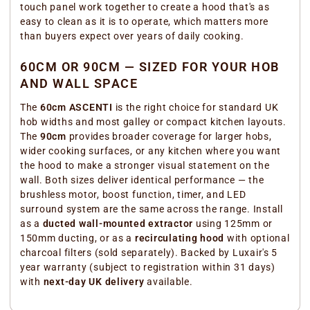
touch panel work together to create a hood that's as
easy to clean as it is to operate, which matters more
than buyers expect over years of daily cooking.
60CM OR 90CM — SIZED FOR YOUR HOB
AND WALL SPACE
The
60cm ASCENTI
is the right choice for standard UK
hob widths and most galley or compact kitchen layouts.
The
90cm
provides broader coverage for larger hobs,
wider cooking surfaces, or any kitchen where you want
the hood to make a stronger visual statement on the
wall. Both sizes deliver identical performance — the
brushless motor, boost function, timer, and LED
surround system are the same across the range. Install
as a
ducted wall-mounted extractor
using 125mm or
150mm ducting, or as a
recirculating hood
with optional
charcoal filters (sold separately). Backed by Luxair's 5
year warranty (subject to registration within 31 days)
with
next-day UK delivery
available.