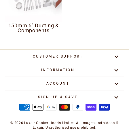
150mm 6" Ducting &
Components
CUSTOMER SUPPORT
INFORMATION
ACCOUNT
SIGN UP & SAVE
© 2026 Luxair Cooker Hoods Limited All images and videos ©
Luxair. Unauthorised use prohibited.