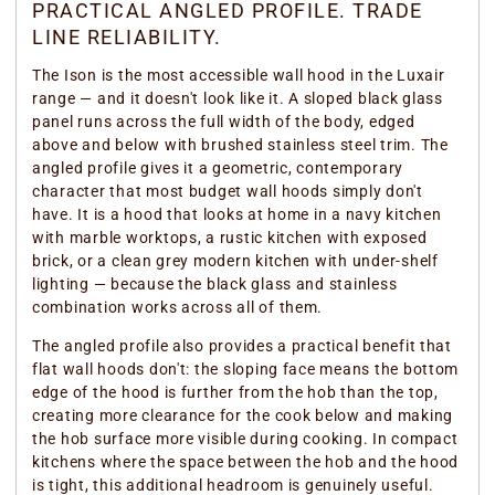
PRACTICAL ANGLED PROFILE. TRADE
LINE RELIABILITY.
The Ison is the most accessible wall hood in the Luxair
range — and it doesn't look like it. A sloped black glass
panel runs across the full width of the body, edged
above and below with brushed stainless steel trim. The
angled profile gives it a geometric, contemporary
character that most budget wall hoods simply don't
have. It is a hood that looks at home in a navy kitchen
with marble worktops, a rustic kitchen with exposed
brick, or a clean grey modern kitchen with under-shelf
lighting — because the black glass and stainless
combination works across all of them.
The angled profile also provides a practical benefit that
flat wall hoods don't: the sloping face means the bottom
edge of the hood is further from the hob than the top,
creating more clearance for the cook below and making
the hob surface more visible during cooking. In compact
kitchens where the space between the hob and the hood
is tight, this additional headroom is genuinely useful.