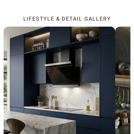
LIFESTYLE & DETAIL GALLERY