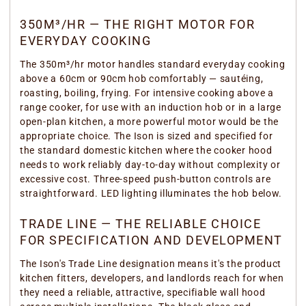
350M³/HR — THE RIGHT MOTOR FOR
EVERYDAY COOKING
The 350m³/hr motor handles standard everyday cooking
above a 60cm or 90cm hob comfortably — sautéing,
roasting, boiling, frying. For intensive cooking above a
range cooker, for use with an induction hob or in a large
open-plan kitchen, a more powerful motor would be the
appropriate choice. The Ison is sized and specified for
the standard domestic kitchen where the cooker hood
needs to work reliably day-to-day without complexity or
excessive cost. Three-speed push-button controls are
straightforward. LED lighting illuminates the hob below.
TRADE LINE — THE RELIABLE CHOICE
FOR SPECIFICATION AND DEVELOPMENT
The Ison's Trade Line designation means it's the product
kitchen fitters, developers, and landlords reach for when
they need a reliable, attractive, specifiable wall hood