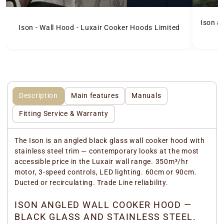
Ison a
Ison - Wall Hood - Luxair Cooker Hoods Limited
Description
Main features
Manuals
Fitting Service & Warranty
The Ison is an angled black glass wall cooker hood with
stainless steel trim — contemporary looks at the most
accessible price in the Luxair wall range. 350m³/hr
motor, 3-speed controls, LED lighting. 60cm or 90cm.
Ducted or recirculating. Trade Line reliability.
ISON ANGLED WALL COOKER HOOD —
BLACK GLASS AND STAINLESS STEEL.