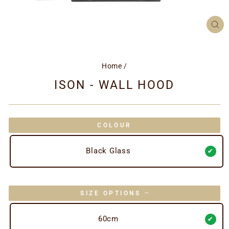
CL
(ES
Home
/
ISON - WALL HOOD
COLOUR
Black Glass
SIZE OPTIONS
—
60cm