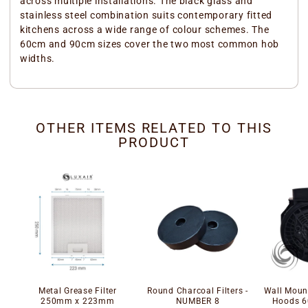
across multiple installations. The black glass and
stainless steel combination suits contemporary fitted
kitchens across a wide range of colour schemes. The
60cm and 90cm sizes cover the two most common hob
widths.
OTHER ITEMS RELATED TO THIS
PRODUCT
Metal Grease Filter
Round Charcoal Filters -
Wall Mount
250mm x 223mm
NUMBER 8
Hoods 6