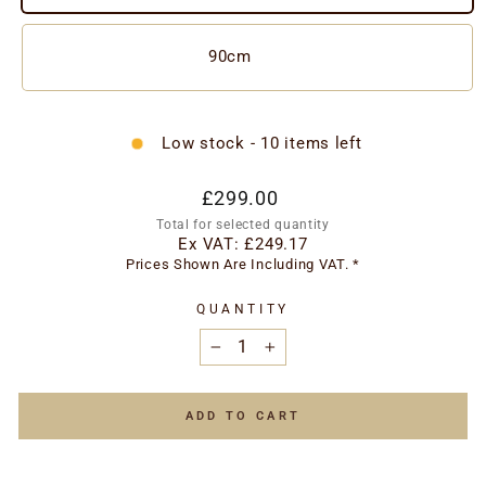
90cm
Low stock - 10 items left
Regular
£299.00
price
Total for selected quantity
Ex VAT:
£249.17
Prices Shown Are Including VAT. *
QUANTITY
−
+
ADD TO CART