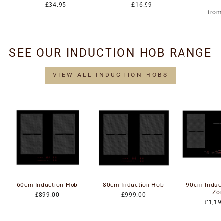
£34.95
£16.99
fro
SEE OUR INDUCTION HOB RANGE
VIEW ALL INDUCTION HOBS
60cm Induction Hob
80cm Induction Hob
90cm Induc
Zo
£899.00
£999.00
£1,1