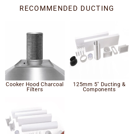
RECOMMENDED DUCTING
Cooker Hood Charcoal
125mm 5" Ducting &
Filters
Components