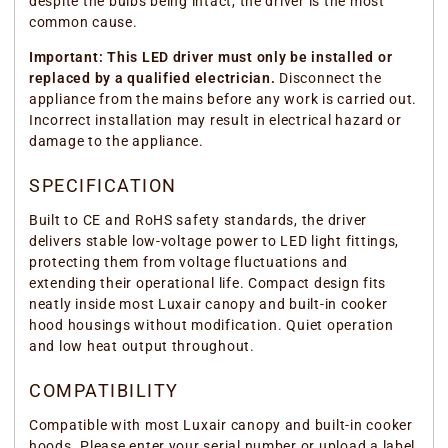
despite the bulbs being intact, the driver is the most
common cause.
Important: This LED driver must only be installed or
replaced by a qualified electrician.
Disconnect the
appliance from the mains before any work is carried out.
Incorrect installation may result in electrical hazard or
damage to the appliance.
SPECIFICATION
Built to CE and RoHS safety standards, the driver
delivers stable low-voltage power to LED light fittings,
protecting them from voltage fluctuations and
extending their operational life. Compact design fits
neatly inside most Luxair canopy and built-in cooker
hood housings without modification. Quiet operation
and low heat output throughout.
COMPATIBILITY
Compatible with most Luxair canopy and built-in cooker
hoods. Please enter your serial number or upload a label