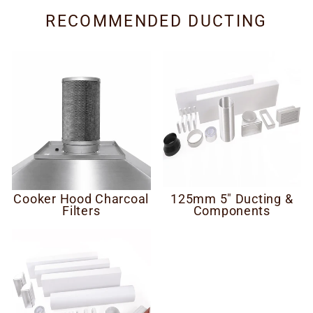
RECOMMENDED DUCTING
Cooker Hood Charcoal
125mm 5" Ducting &
Filters
Components