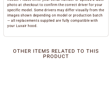
photo at checkout to confirm the correct driver for your
specific model. Some drivers may differ visually from the
images shown depending on model or production batch
— all replacements supplied are fully compatible with
your Luxair hood.
OTHER ITEMS RELATED TO THIS
PRODUCT
Canopy Hoods - Built-In