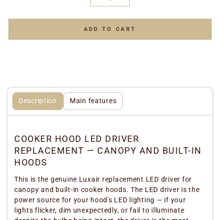
−
+
ADD TO CART
Description
Main features
COOKER HOOD LED DRIVER
REPLACEMENT — CANOPY AND BUILT-IN
HOODS
This is the genuine Luxair replacement LED driver for
canopy and built-in cooker hoods. The LED driver is the
power source for your hood's LED lighting — if your
lights flicker, dim unexpectedly, or fail to illuminate