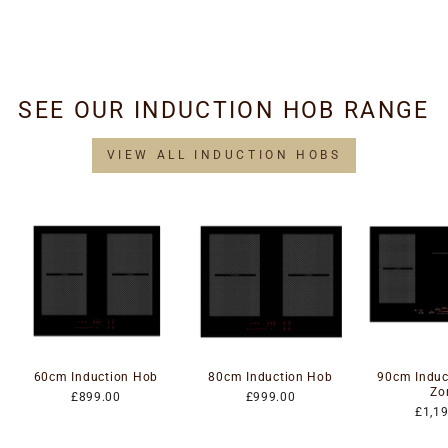
Hoods LED Drivers
£34.95
SEE OUR INDUCTION HOB RANGE
VIEW ALL INDUCTION HOBS
60cm Induction Hob
80cm Induction Hob
90cm Induc
Zo
£899.00
£999.00
£1,1