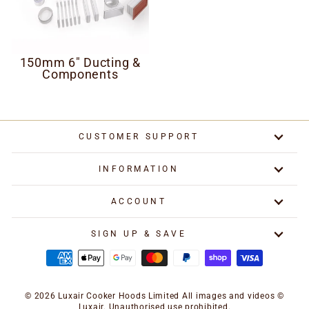
150mm 6" Ducting &
Components
CUSTOMER SUPPORT
INFORMATION
ACCOUNT
SIGN UP & SAVE
© 2026 Luxair Cooker Hoods Limited All images and videos ©
Luxair. Unauthorised use prohibited.