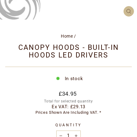
CL
(ES
Home
/
CANOPY HOODS - BUILT-IN
HOODS LED DRIVERS
In stock
Regular
£34.95
price
Total for selected quantity
Ex VAT:
£29.13
Prices Shown Are Including VAT. *
QUANTITY