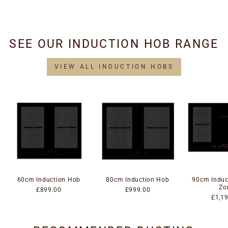
£34.95
SEE OUR INDUCTION HOB RANGE
VIEW ALL INDUCTION HOBS
60cm Induction Hob
80cm Induction Hob
90cm Induc
Zo
£899.00
£999.00
£1,1