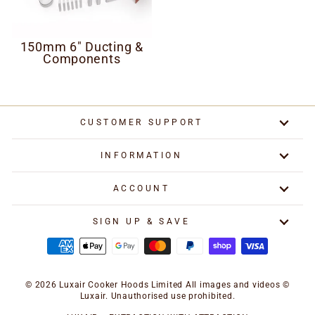
150mm 6" Ducting &
Components
CUSTOMER SUPPORT
INFORMATION
ACCOUNT
SIGN UP & SAVE
© 2026 Luxair Cooker Hoods Limited All images and videos ©
Luxair. Unauthorised use prohibited.