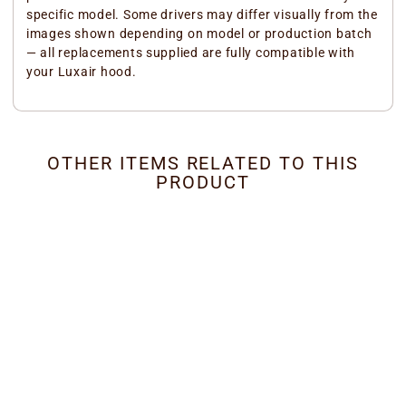
specific model. Some drivers may differ visually from the
images shown depending on model or production batch
— all replacements supplied are fully compatible with
your Luxair hood.
OTHER ITEMS RELATED TO THIS
PRODUCT
Ceiling Cooker Hood -
LED Driver