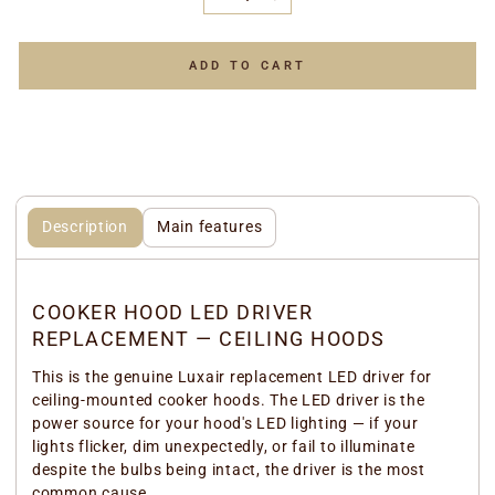
−
+
ADD TO CART
Description
Main features
COOKER HOOD LED DRIVER
REPLACEMENT — CEILING HOODS
This is the genuine Luxair replacement LED driver for
ceiling-mounted cooker hoods. The LED driver is the
power source for your hood's LED lighting — if your
lights flicker, dim unexpectedly, or fail to illuminate
despite the bulbs being intact, the driver is the most
common cause.