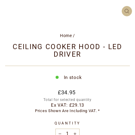
CL
(ES
Home
/
CEILING COOKER HOOD - LED
DRIVER
In stock
Regular
£34.95
price
Total for selected quantity
Ex VAT:
£29.13
Prices Shown Are Including VAT. *
QUANTITY