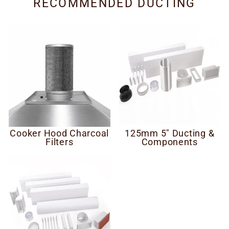
RECOMMENDED DUCTING
Cooker Hood Charcoal
125mm 5" Ducting &
Filters
Components