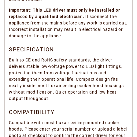
Important: This LED driver must only be installed or
replaced by a qualified electrician.
Disconnect the
appliance from the mains before any work is carried out.
Incorrect installation may result in electrical hazard or
damage to the appliance.
SPECIFICATION
Built to CE and RoHS safety standards, the driver
delivers stable low-voltage power to LED light fittings,
protecting them from voltage fluctuations and
extending their operational life. Compact design fits
neatly inside most Luxair ceiling cooker hood housings
without modification. Quiet operation and low heat
output throughout.
COMPATIBILITY
Compatible with most Luxair ceiling-mounted cooker
hoods. Please enter your serial number or upload a label
photo at checkout to confirm the correct driver for your