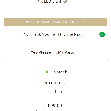
4 x LED Light Kit
WOULD YOU LIKE US TO FIT?
No Thank You I will Fit The Part
Yes Please Fit My Parts
In stock
QUANTITY
−
+
Regular
£99.00
price