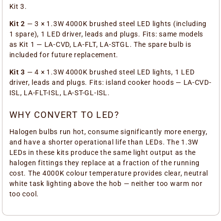
Kit 3.
Kit 2
— 3 × 1.3W 4000K brushed steel LED lights (including
1 spare), 1 LED driver, leads and plugs. Fits: same models
as Kit 1 — LA-CVD, LA-FLT, LA-STGL. The spare bulb is
included for future replacement.
Kit 3
— 4 × 1.3W 4000K brushed steel LED lights, 1 LED
driver, leads and plugs. Fits: island cooker hoods — LA-CVD-
ISL, LA-FLT-ISL, LA-ST-GL-ISL.
WHY CONVERT TO LED?
Halogen bulbs run hot, consume significantly more energy,
and have a shorter operational life than LEDs. The 1.3W
LEDs in these kits produce the same light output as the
halogen fittings they replace at a fraction of the running
cost. The 4000K colour temperature provides clear, neutral
white task lighting above the hob — neither too warm nor
too cool.