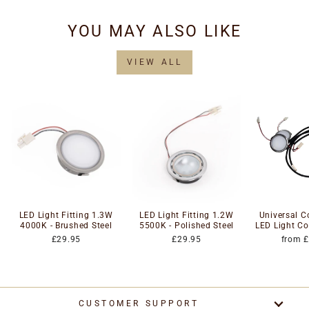
YOU MAY ALSO LIKE
VIEW ALL
LED Light Fitting 1.3W
LED Light Fitting 1.2W
Universal 
4000K - Brushed Steel
5500K - Polished Steel
LED Light Co
£29.95
£29.95
from 
CUSTOMER SUPPORT