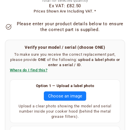
Total for selected quantity
Ex VAT:
£82.50
Prices Shown Are Including VAT. *
Please enter your product details below to ensure
the correct part is supplied.
Verify your model / serial (choose ONE)
To make sure you receive the correct replacement part,
please provide
ONE
of the following:
upload a label photo
or
enter a serial / ID
.
Where do I find this?
Finding your serial number is easy.
Option 1 — Upload a label photo
Remove the metal grease filters from your extractor
Choose an image
hood. On the inner underside of the main body, you will
find a silver or white label showing your SKU and serial
Upload a clear photo showing the model and serial
number (label type depends on the age of the
number inside your cooker hood (behind the metal
appliance).
grease filters).
Your extractor will display one of the following — only
one is required: