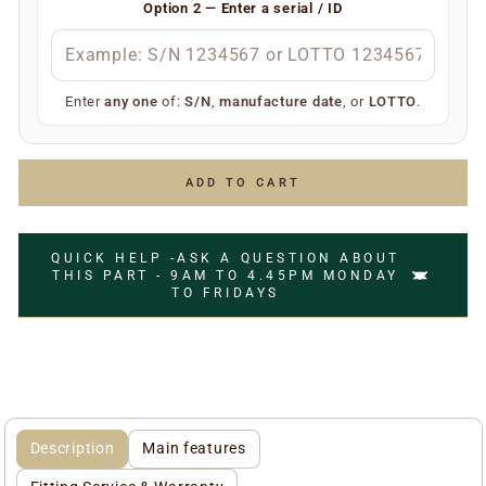
Option 2 — Enter a serial / ID
S/N
(e.g.
)
S/N 1234567
Manufacture date
(e.g.
)
July 2006
LOTTO number
(e.g.
)
LOTTO 1234567
Enter
any one
of:
S/N
,
manufacture date
, or
LOTTO
.
Simply enter any one of the above and we’ll do the rest
to ensure you receive the correct replacement part.
ADD TO CART
QUICK HELP -ASK A QUESTION ABOUT
THIS PART - 9AM TO 4.45PM MONDAY
TO FRIDAYS
Description
Main features