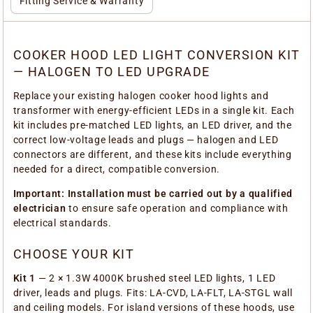
Fitting Service & Warranty
COOKER HOOD LED LIGHT CONVERSION KIT
— HALOGEN TO LED UPGRADE
Replace your existing halogen cooker hood lights and
transformer with energy-efficient LEDs in a single kit. Each
kit includes pre-matched LED lights, an LED driver, and the
correct low-voltage leads and plugs — halogen and LED
connectors are different, and these kits include everything
needed for a direct, compatible conversion.
Important: Installation must be carried out by a qualified
electrician
to ensure safe operation and compliance with
electrical standards.
CHOOSE YOUR KIT
Kit 1
— 2 × 1.3W 4000K brushed steel LED lights, 1 LED
driver, leads and plugs. Fits: LA-CVD, LA-FLT, LA-STGL wall
and ceiling models. For island versions of these hoods, use