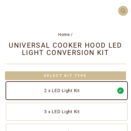
CL
(ES
Home
/
UNIVERSAL COOKER HOOD LED
LIGHT CONVERSION KIT
SELECT KIT TYPE
2 x LED Light Kit
3 x LED Light Kit