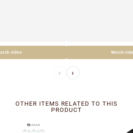
atch video
Watch vid
‹
›
OTHER ITEMS RELATED TO THIS
PRODUCT