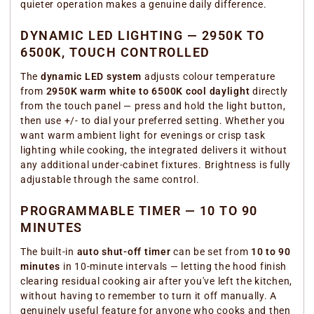
quieter operation makes a genuine daily difference.
DYNAMIC LED LIGHTING — 2950K TO
6500K, TOUCH CONTROLLED
The
dynamic LED system
adjusts colour temperature
from
2950K warm white to 6500K cool daylight
directly
from the touch panel — press and hold the light button,
then use +/- to dial your preferred setting. Whether you
want warm ambient light for evenings or crisp task
lighting while cooking, the integrated delivers it without
any additional under-cabinet fixtures. Brightness is fully
adjustable through the same control.
PROGRAMMABLE TIMER — 10 TO 90
MINUTES
The built-in
auto shut-off timer
can be set from
10 to 90
minutes
in 10-minute intervals — letting the hood finish
clearing residual cooking air after you've left the kitchen,
without having to remember to turn it off manually. A
genuinely useful feature for anyone who cooks and then