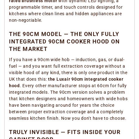
rated brushless motor
with dynamic LED lighting, a
programmable timer, and touch controls designed for
kitchens where clean lines and hidden appliances are
non-negotiable.
THE 90CM MODEL — THE ONLY FULLY
INTEGRATED 90CM COOKER HOOD ON
THE MARKET
If you have a 90cm wide hob — induction, gas, or dual-
fuel — and you want full extraction coverage without a
visible hood of any kind, there is only one product in the
UK that does this:
the Luxair 90cm integrated cooker
hood
. Every other manufacturer stops at 60cm for fully
integrated models. The 90cm version solves a problem
that kitchen designers and homeowners with wide hobs
have been navigating around for years the choice
between proper extraction coverage and a completely
seamless kitchen finish. Now you don't have to choose.
TRULY INVISIBLE — FITS INSIDE YOUR