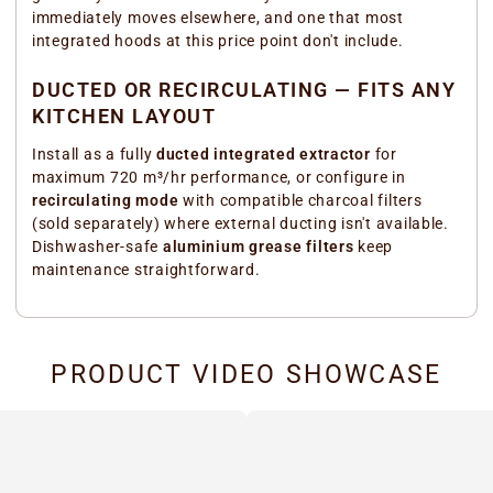
immediately moves elsewhere, and one that most
integrated hoods at this price point don't include.
DUCTED OR RECIRCULATING — FITS ANY
KITCHEN LAYOUT
Install as a fully
ducted integrated extractor
for
maximum 720 m³/hr performance, or configure in
recirculating mode
with compatible charcoal filters
(sold separately) where external ducting isn't available.
Dishwasher-safe
aluminium grease filters
keep
maintenance straightforward.
PRODUCT VIDEO SHOWCASE