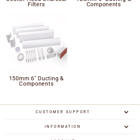
Filters
Components
150mm 6" Ducting &
Components
CUSTOMER SUPPORT
INFORMATION