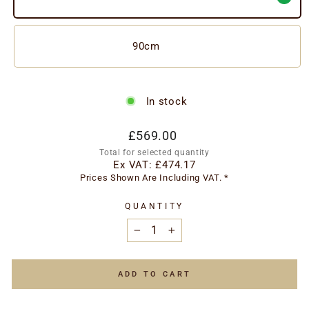
90cm
In stock
Regular
£569.00
price
Total for selected quantity
Ex VAT:
£474.17
Prices Shown Are Including VAT. *
QUANTITY
−
+
ADD TO CART