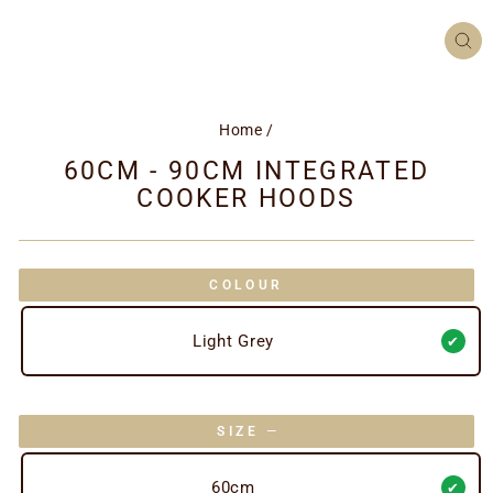
CL
(ES
Home
/
60CM - 90CM INTEGRATED
COOKER HOODS
COLOUR
Light Grey
SIZE
—
60cm