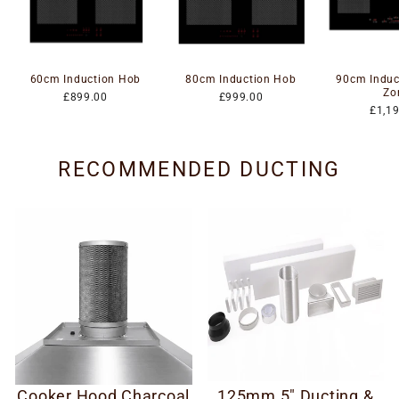
60cm Induction Hob
80cm Induction Hob
90cm Induc
Zo
£899.00
£999.00
£1,1
RECOMMENDED DUCTING
Cooker Hood Charcoal
125mm 5" Ducting &