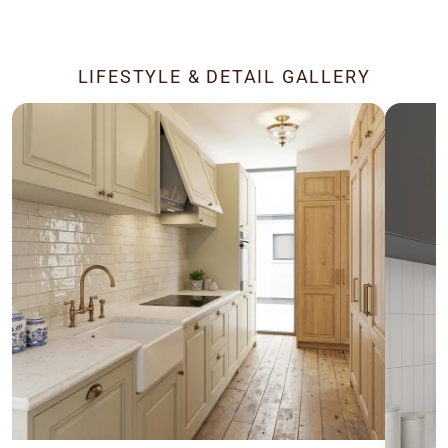
LIFESTYLE & DETAIL GALLERY