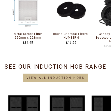
Metal Grease Filter
Round Charcoal Filters -
Canopy -
250mm x 223mm
NUMBER 6
Telescopi
£34.95
£16.99
fro
SEE OUR INDUCTION HOB RANGE
VIEW ALL INDUCTION HOBS