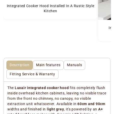
Integrated Cooker Hood Installed In A Rustic Style
Kitchen
In
Description
Main features
Manuals
Fitting Service & Warranty
The
Luxair integrated cooker hood
fits completely flush
inside overhead kitchen cabinets, leaving no visible trace
from the front no chimney, no canopy, no visible
extraction unit whatsoever. Available in
60cm and 90cm
widths and finished in
light grey
, it's powered by an
A+