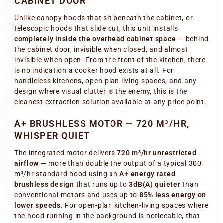
CABINET DOOR
Unlike canopy hoods that sit beneath the cabinet, or
telescopic hoods that slide out, this unit installs
completely inside the overhead cabinet space
— behind
the cabinet door, invisible when closed, and almost
invisible when open. From the front of the kitchen, there
is no indication a cooker hood exists at all. For
handleless kitchens, open-plan living spaces, and any
design where visual clutter is the enemy, this is the
cleanest extraction solution available at any price point.
A+ BRUSHLESS MOTOR — 720 M³/HR,
WHISPER QUIET
The integrated motor delivers
720 m³/hr unrestricted
airflow
— more than double the output of a typical 300
m³/hr standard hood using an
A+ energy rated
brushless design
that runs up to
3dB(A) quieter
than
conventional motors and uses up to
85% less energy on
lower speeds
. For open-plan kitchen-living spaces where
the hood running in the background is noticeable, that