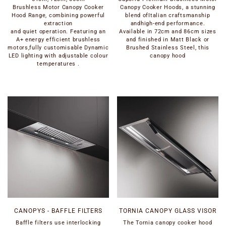
Brushless Motor Canopy Cooker
Canopy Cooker Hoods, a stunning
Hood Range, combining powerful
blend ofItalian craftsmanship
extraction
andhigh-end performance.
and quiet operation. Featuring an
Available in 72cm and 86cm sizes
A+ energy efficient brushless
and finished in Matt Black or
motors,fully customisable Dynamic
Brushed Stainless Steel, this
LED lighting with adjustable colour
canopy hood
temperatures .
CANOPYS - BAFFLE FILTERS
TORNIA CANOPY GLASS VISOR
Baffle filters use interlocking
The Tornia canopy cooker hood