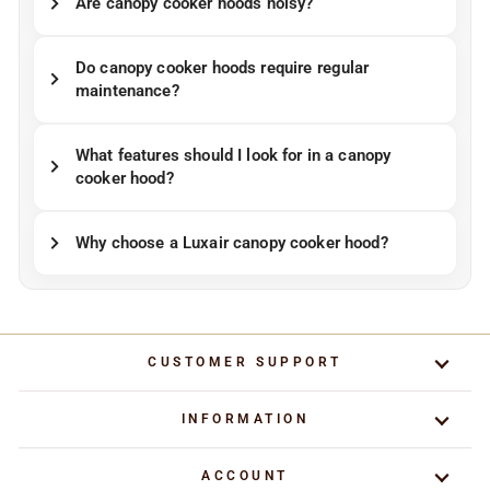
Are canopy cooker hoods noisy?
Do canopy cooker hoods require regular
maintenance?
What features should I look for in a canopy
cooker hood?
Why choose a Luxair canopy cooker hood?
CUSTOMER SUPPORT
INFORMATION
ACCOUNT