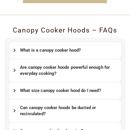
Canopy Cooker Hoods – FAQs
What is a canopy cooker hood?
Are canopy cooker hoods powerful enough for
everyday cooking?
What size canopy cooker hood do I need?
Can canopy cooker hoods be ducted or
recirculated?