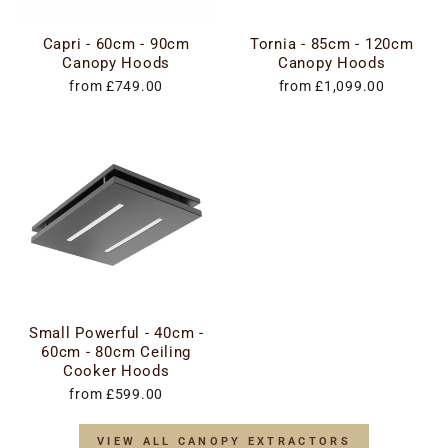
Capri - 60cm - 90cm
Tornia - 85cm - 120cm
Canopy Hoods
Canopy Hoods
from £749.00
from £1,099.00
Small Powerful - 40cm -
60cm - 80cm Ceiling
Cooker Hoods
from £599.00
VIEW ALL CANOPY EXTRACTORS