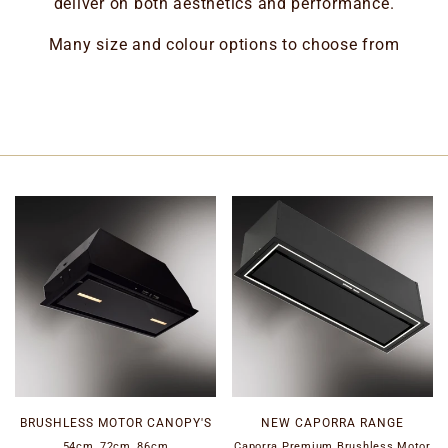
deliver on both aesthetics and performance.
Many size and colour options to choose from
BRUSHLESS MOTOR CANOPY'S
NEW CAPORRA RANGE
54cm, 72cm, 86cm
Caporra Premium Brushless Motor