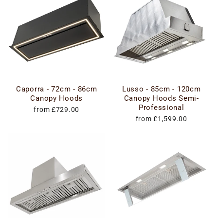
Caporra - 72cm - 86cm
Lusso - 85cm - 120cm
Canopy Hoods
Canopy Hoods Semi-
Professional
from £729.00
from £1,599.00