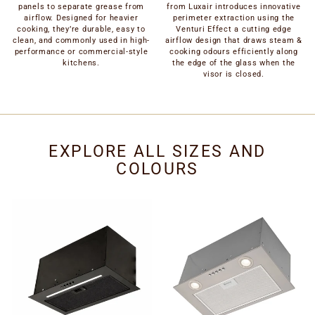
panels to separate grease from
from Luxair introduces innovative
airflow. Designed for heavier
perimeter extraction using the
cooking, they’re durable, easy to
Venturi Effect a cutting edge
clean, and commonly used in high-
airflow design that draws steam &
performance or commercial-style
cooking odours efficiently along
kitchens.
the edge of the glass when the
visor is closed.
EXPLORE ALL SIZES AND
COLOURS