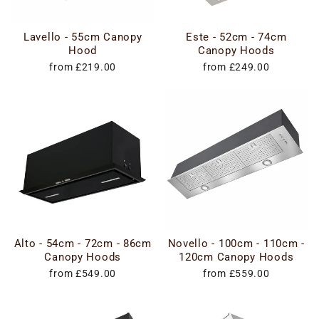
Lavello - 55cm Canopy
Este - 52cm - 74cm
Hood
Canopy Hoods
from £219.00
from £249.00
Alto - 54cm - 72cm - 86cm
Novello - 100cm - 110cm -
Canopy Hoods
120cm Canopy Hoods
from £549.00
from £559.00