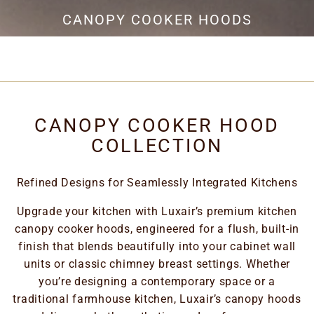
EXTRACTION
CANOPY COOKER HOODS
CANOPY COOKER HOOD
COLLECTION
Refined Designs for Seamlessly Integrated Kitchens
Upgrade your kitchen with Luxair’s premium kitchen
canopy cooker hoods, engineered for a flush, built-in
finish that blends beautifully into your cabinet wall
units or classic chimney breast settings. Whether
you’re designing a contemporary space or a
traditional farmhouse kitchen, Luxair’s canopy hoods