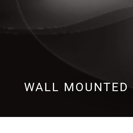
WALL MOUNTED