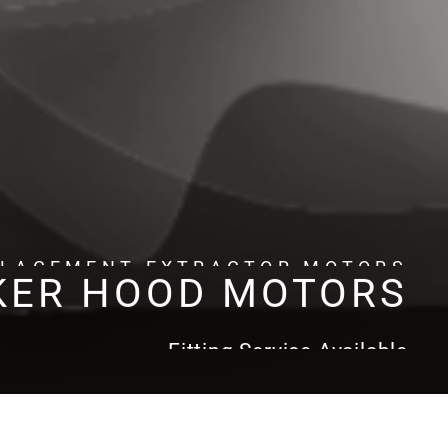
PLACEMENT EXTRACTOR MOTORS
KER HOOD MOTORS
Fitting Service Available