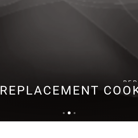
RE
 REPLACEMENT COO