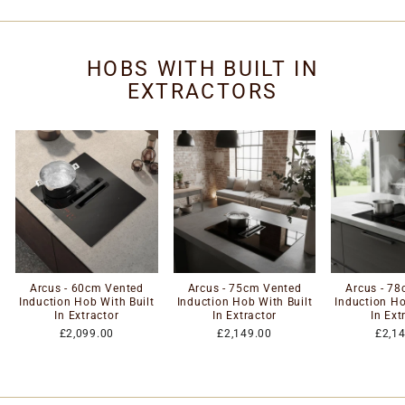
HOBS WITH BUILT IN
EXTRACTORS
Arcus - 60cm Vented
Arcus - 75cm Vented
Arcus - 7
Induction Hob With Built
Induction Hob With Built
Induction Ho
In Extractor
In Extractor
In Ext
£2,099.00
£2,149.00
£2,1