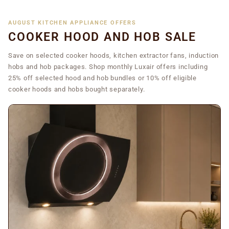
AUGUST KITCHEN APPLIANCE OFFERS
COOKER HOOD AND HOB SALE
Save on selected cooker hoods, kitchen extractor fans, induction
hobs and hob packages. Shop monthly Luxair offers including
25% off selected hood and hob bundles or 10% off eligible
cooker hoods and hobs bought separately.