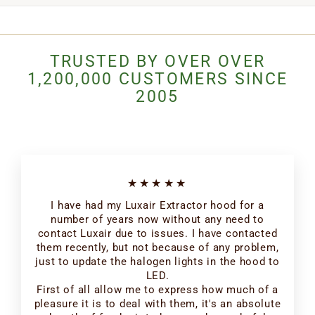
TRUSTED BY OVER OVER
1,200,000 CUSTOMERS SINCE
2005
★★★★★
I have had my Luxair Extractor hood for a
number of years now without any need to
contact Luxair due to issues. I have contacted
them recently, but not because of any problem,
just to update the halogen lights in the hood to
LED.
First of all allow me to express how much of a
pleasure it is to deal with them, it's an absolute