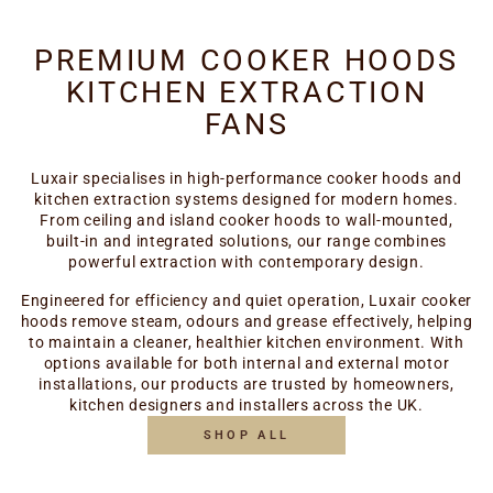
PREMIUM COOKER HOODS
KITCHEN EXTRACTION
FANS
Luxair specialises in high-performance cooker hoods and
kitchen extraction systems designed for modern homes.
From ceiling and island cooker hoods to wall-mounted,
built-in and integrated solutions, our range combines
powerful extraction with contemporary design.
Engineered for efficiency and quiet operation, Luxair cooker
hoods remove steam, odours and grease effectively, helping
to maintain a cleaner, healthier kitchen environment. With
options available for both internal and external motor
installations, our products are trusted by homeowners,
kitchen designers and installers across the UK.
SHOP ALL