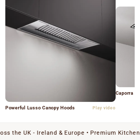
Caporra C
Powerful Lusso Canopy Hoods
Play video
UK - Ireland & Europe • Premium Kitchen Extracti