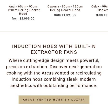
Anzi - 60cm - 90cm
Caporra - 90cm - 120cm
Celux - 90c
-120cm Ceiling Cooker
Ceiling Cooker Hood
Cooke
Hood
from £1,099.00
from £1
from £1,099.00
INDUCTION HOBS WITH BUILT-IN
EXTRACTOR FANS
Where cutting-edge design meets powerful,
precision extraction. Discover next-generation
cooking with the Arcus vented or recirculating
induction hobs combining sleek, modern
aesthetics with outstanding performance.
ARCUS VENTED HOBS BY LUXAIR