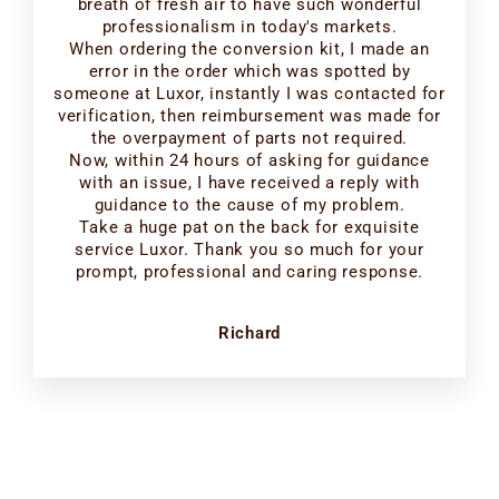
breath of fresh air to have such wonderful
professionalism in today's markets.
When ordering the conversion kit, I made an
error in the order which was spotted by
someone at Luxor, instantly I was contacted for
verification, then reimbursement was made for
the overpayment of parts not required.
Now, within 24 hours of asking for guidance
with an issue, I have received a reply with
guidance to the cause of my problem.
Take a huge pat on the back for exquisite
service Luxor. Thank you so much for your
prompt, professional and caring response.
Richard