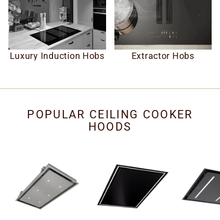
Luxury Induction Hobs
Extractor Hobs
POPULAR CEILING COOKER
HOODS