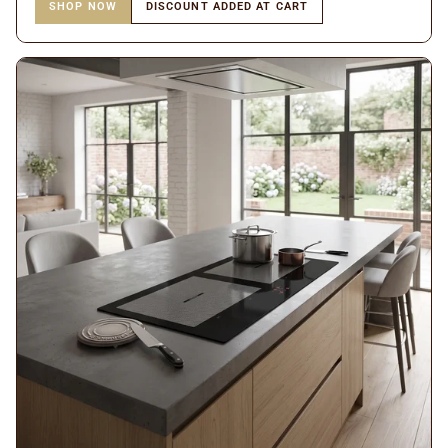
SHOP NOW
DISCOUNT ADDED AT CART