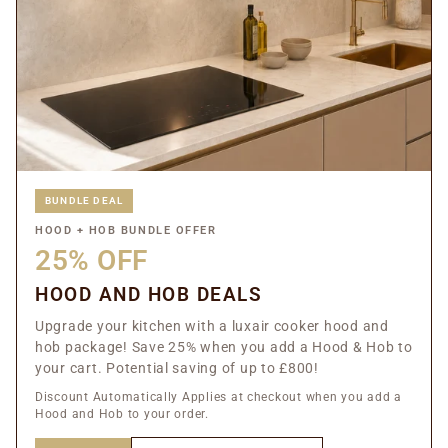
BUNDLE DEAL
HOOD + HOB BUNDLE OFFER
25% OFF
HOOD AND HOB DEALS
Upgrade your kitchen with a luxair cooker hood and
hob package! Save 25% when you add a Hood & Hob to
your cart. Potential saving of up to £800!
Discount Automatically Applies at checkout when you add a
Hood and Hob to your order.