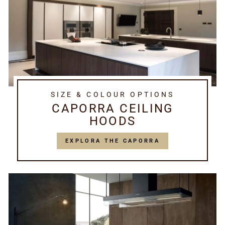
SIZE & COLOUR OPTIONS
CAPORRA CEILING
HOODS
EXPLORA THE CAPORRA