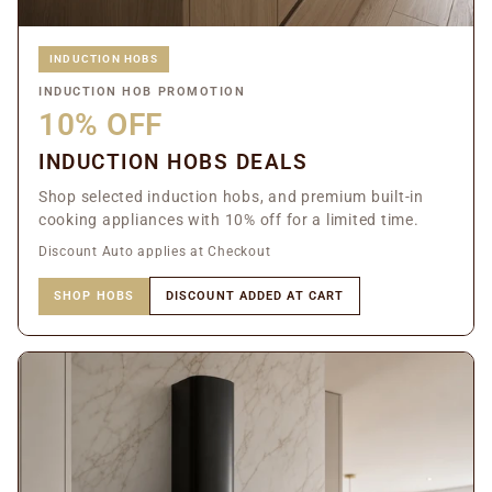
INDUCTION HOBS
INDUCTION HOB PROMOTION
10% OFF
INDUCTION HOBS DEALS
Shop selected induction hobs, and premium built-in
cooking appliances with 10% off for a limited time.
Discount Auto applies at Checkout
SHOP HOBS
DISCOUNT ADDED AT CART