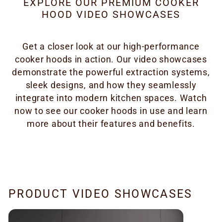
EXPLORE OUR PREMIUM COOKER
HOOD VIDEO SHOWCASES
Get a closer look at our high-performance
cooker hoods in action. Our video showcases
demonstrate the powerful extraction systems,
sleek designs, and how they seamlessly
integrate into modern kitchen spaces. Watch
now to see our cooker hoods in use and learn
more about their features and benefits.
PRODUCT VIDEO SHOWCASES