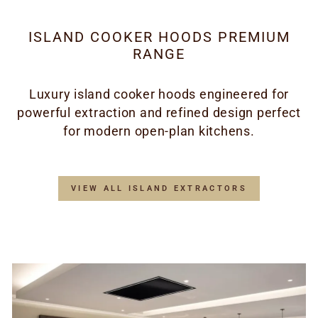
ISLAND COOKER HOODS PREMIUM
RANGE
Luxury island cooker hoods engineered for
powerful extraction and refined design perfect
for modern open-plan kitchens.
VIEW ALL ISLAND EXTRACTORS