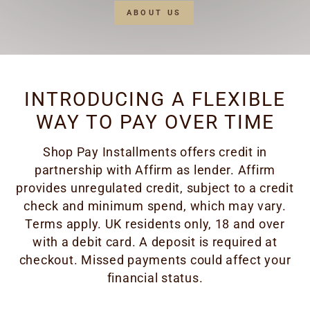
ABOUT US
INTRODUCING A FLEXIBLE
WAY TO PAY OVER TIME
Shop Pay Installments offers credit in
partnership with Affirm as lender. Affirm
provides unregulated credit, subject to a credit
check and minimum spend, which may vary.
Terms apply. UK residents only, 18 and over
with a debit card. A deposit is required at
checkout. Missed payments could affect your
financial status.