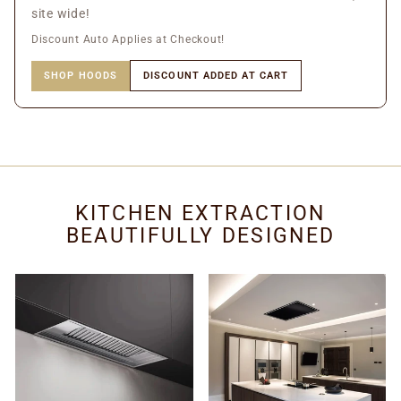
site wide!
Discount Auto Applies at Checkout!
SHOP HOODS
DISCOUNT ADDED AT CART
KITCHEN EXTRACTION
BEAUTIFULLY DESIGNED