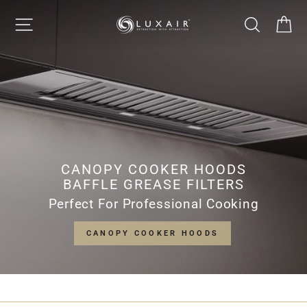
Skip
LUXAIR
SITE NAVIGATION
SEARCH
CA
to
Pause
content
slideshow
COOKER
HOODS
LIMITED
CANOPY COOKER HOODS
BAFFLE GREASE FILTERS
Perfect For Professional Cooking
CANOPY COOKER HOODS