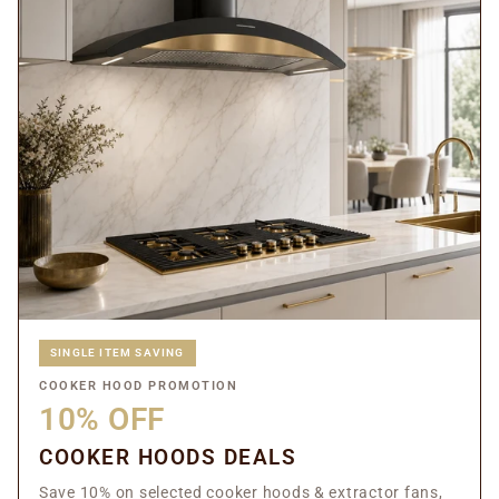
SINGLE ITEM SAVING
COOKER HOOD PROMOTION
10% OFF
COOKER HOODS DEALS
Save 10% on selected cooker hoods & extractor fans,