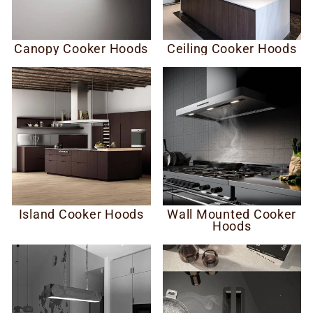
Canopy Cooker Hoods
Ceiling Cooker Hoods
Island Cooker Hoods
Wall Mounted Cooker
Hoods