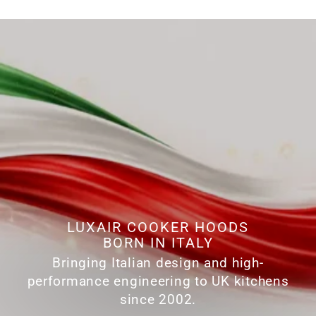
LUXAIR COOKER HOODS
BORN IN ITALY
Bringing Italian design and high-
performance engineering to UK kitchens
since 2002.