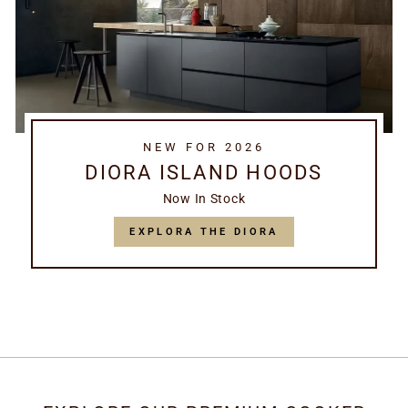
NEW FOR 2026
DIORA ISLAND HOODS
Now In Stock
EXPLORA THE DIORA