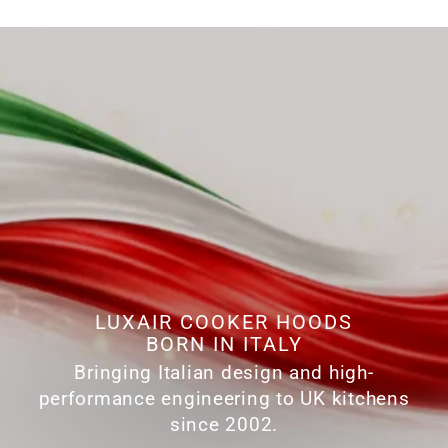
LUXAIR COOKER HOODS
BORN IN ITALY
Bringing Italian design and high-
performance engineering to UK kitchens
since 2002.