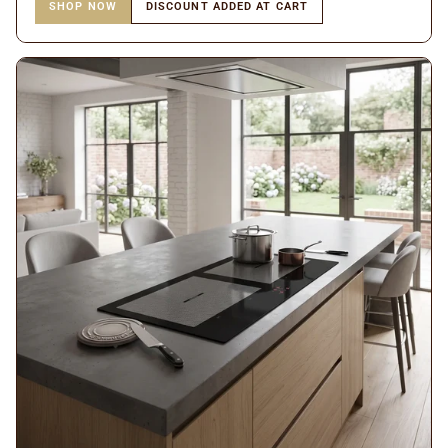
SHOP NOW
DISCOUNT ADDED AT CART