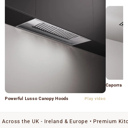
Caporra C
Powerful Lusso Canopy Hoods
Play video
e UK - Ireland & Europe • Premium Kitchen Extra