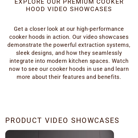
EXPLORE OUR PREMIUM COOKER
HOOD VIDEO SHOWCASES
Get a closer look at our high-performance
cooker hoods in action. Our video showcases
demonstrate the powerful extraction systems,
sleek designs, and how they seamlessly
integrate into modern kitchen spaces. Watch
now to see our cooker hoods in use and learn
more about their features and benefits.
PRODUCT VIDEO SHOWCASES