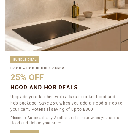
BUNDLE DEAL
HOOD + HOB BUNDLE OFFER
25% OFF
HOOD AND HOB DEALS
Upgrade your kitchen with a luxair cooker hood and
hob package! Save 25% when you add a Hood & Hob to
your cart. Potential saving of up to £800!
Discount Automatically Applies at checkout when you add a
Hood and Hob to your order.