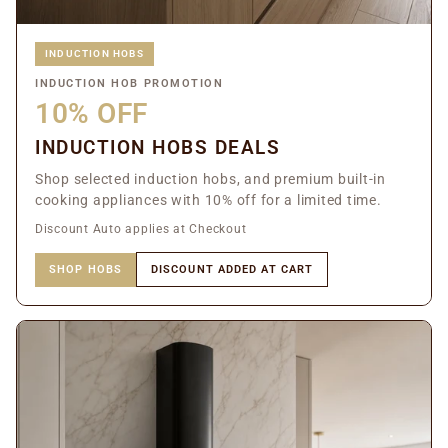
INDUCTION HOBS
INDUCTION HOB PROMOTION
10% OFF
INDUCTION HOBS DEALS
Shop selected induction hobs, and premium built-in
cooking appliances with 10% off for a limited time.
Discount Auto applies at Checkout
SHOP HOBS
DISCOUNT ADDED AT CART