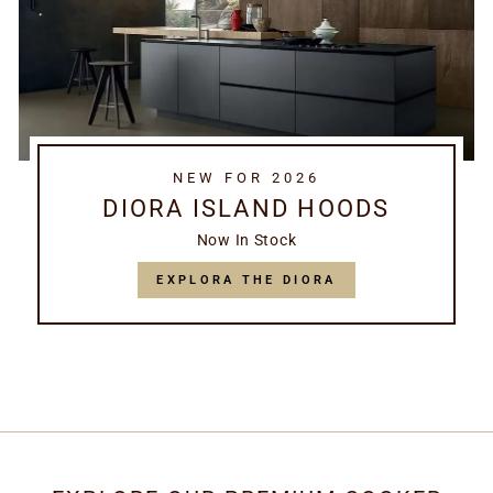
NEW FOR 2026
DIORA ISLAND HOODS
Now In Stock
EXPLORA THE DIORA