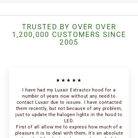
TRUSTED BY OVER OVER
1,200,000 CUSTOMERS SINCE
2005
★★★★★
I have had my Luxair Extractor hood for a
number of years now without any need to
contact Luxair due to issues. I have contacted
them recently, but not because of any problem,
just to update the halogen lights in the hood to
LED.
First of all allow me to express how much of a
pleasure it is to deal with them, it's an absolute