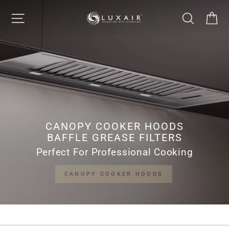
Skip
LUXAIR
SITE NAVIGATION
SEARCH
CA
to
Pause
content
slideshow
COOKER
HOODS
LIMITED
CANOPY COOKER HOODS
BAFFLE GREASE FILTERS
Perfect For Professional Cooking
CANOPY COOKER HOODS