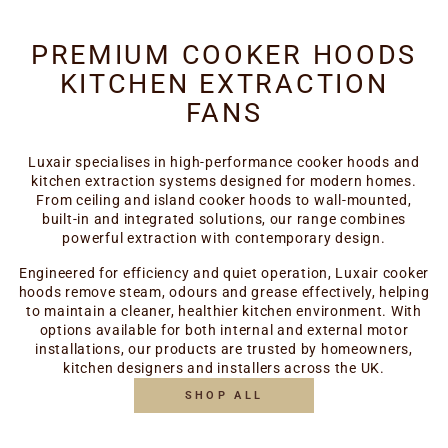
PREMIUM COOKER HOODS
KITCHEN EXTRACTION
FANS
Luxair specialises in high-performance cooker hoods and
kitchen extraction systems designed for modern homes.
From ceiling and island cooker hoods to wall-mounted,
built-in and integrated solutions, our range combines
powerful extraction with contemporary design.
Engineered for efficiency and quiet operation, Luxair cooker
hoods remove steam, odours and grease effectively, helping
to maintain a cleaner, healthier kitchen environment. With
options available for both internal and external motor
installations, our products are trusted by homeowners,
kitchen designers and installers across the UK.
SHOP ALL