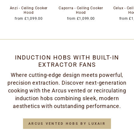
Anzi - Ceiling Cooker
Caporra - Ceiling Cooker
Celux - Cei
Hood
Hood
Ho
from £1,099.00
from £1,099.00
from £1
INDUCTION HOBS WITH BUILT-IN
EXTRACTOR FANS
Where cutting-edge design meets powerful,
precision extraction. Discover next-generation
cooking with the Arcus vented or recirculating
induction hobs combining sleek, modern
aesthetics with outstanding performance.
ARCUS VENTED HOBS BY LUXAIR