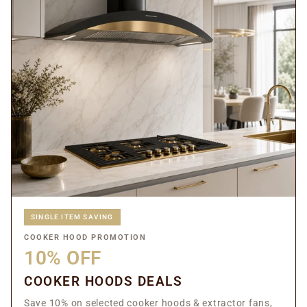
SINGLE ITEM SAVING
COOKER HOOD PROMOTION
10% OFF
COOKER HOODS DEALS
Save 10% on selected cooker hoods & extractor fans,