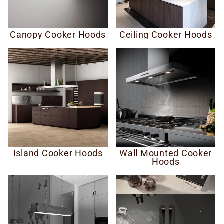
Canopy Cooker Hoods
Ceiling Cooker Hoods
Island Cooker Hoods
Wall Mounted Cooker
Hoods