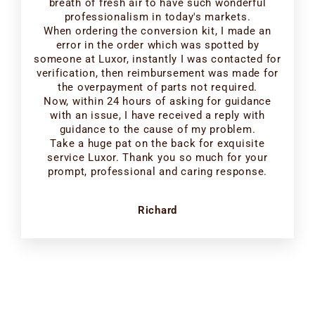
breath of fresh air to have such wonderful
professionalism in today's markets.
When ordering the conversion kit, I made an
error in the order which was spotted by
someone at Luxor, instantly I was contacted for
verification, then reimbursement was made for
the overpayment of parts not required.
Now, within 24 hours of asking for guidance
with an issue, I have received a reply with
guidance to the cause of my problem.
Take a huge pat on the back for exquisite
service Luxor. Thank you so much for your
prompt, professional and caring response.
Richard