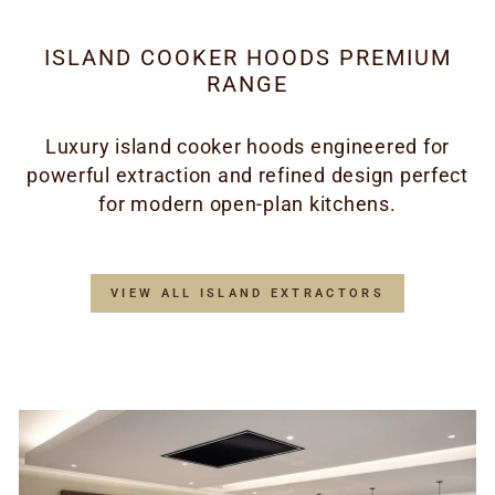
ISLAND COOKER HOODS PREMIUM
RANGE
Luxury island cooker hoods engineered for
powerful extraction and refined design perfect
for modern open-plan kitchens.
VIEW ALL ISLAND EXTRACTORS