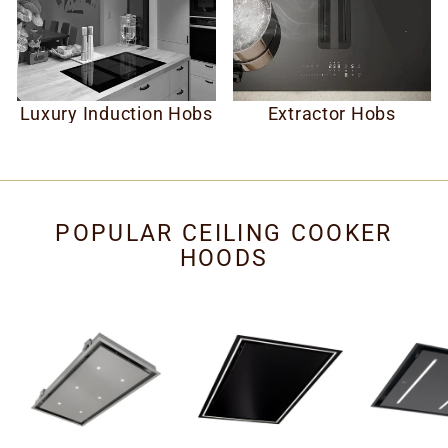
Luxury Induction Hobs
Extractor Hobs
POPULAR CEILING COOKER
HOODS