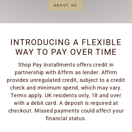
ABOUT US
INTRODUCING A FLEXIBLE
WAY TO PAY OVER TIME
Shop Pay Installments offers credit in
partnership with Affirm as lender. Affirm
provides unregulated credit, subject to a credit
check and minimum spend, which may vary.
Terms apply. UK residents only, 18 and over
with a debit card. A deposit is required at
checkout. Missed payments could affect your
financial status.