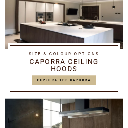
SIZE & COLOUR OPTIONS
CAPORRA CEILING
HOODS
EXPLORA THE CAPORRA