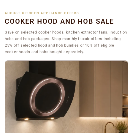
AUGUST KITCHEN APPLIANCE OFFERS
COOKER HOOD AND HOB SALE
Save on selected cooker hoods, kitchen extractor fans, induction
hobs and hob packages. Shop monthly Luxair offers including
25% off selected hood and hob bundles or 10% off eligible
cooker hoods and hobs bought separately.