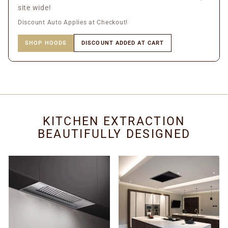
site wide!
Discount Auto Applies at Checkout!
SHOP HOODS
DISCOUNT ADDED AT CART
KITCHEN EXTRACTION
BEAUTIFULLY DESIGNED