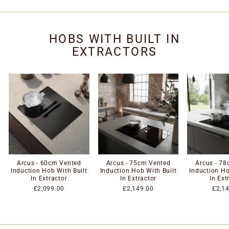
HOBS WITH BUILT IN
EXTRACTORS
Arcus - 60cm Vented
Arcus - 75cm Vented
Arcus - 7
Induction Hob With Built
Induction Hob With Built
Induction Ho
In Extractor
In Extractor
In Ext
£2,099.00
£2,149.00
£2,1