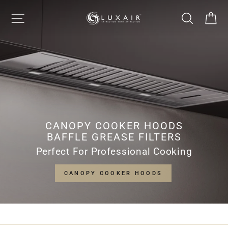
Skip
LUXAIR
SITE NAVIGATION
SEARCH
CA
to
Pause
content
slideshow
COOKER
HOODS
LIMITED
CANOPY COOKER HOODS
BAFFLE GREASE FILTERS
Perfect For Professional Cooking
CANOPY COOKER HOODS