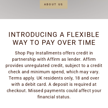
ABOUT US
INTRODUCING A FLEXIBLE
WAY TO PAY OVER TIME
Shop Pay Installments offers credit in
partnership with Affirm as lender. Affirm
provides unregulated credit, subject to a credit
check and minimum spend, which may vary.
Terms apply. UK residents only, 18 and over
with a debit card. A deposit is required at
checkout. Missed payments could affect your
financial status.