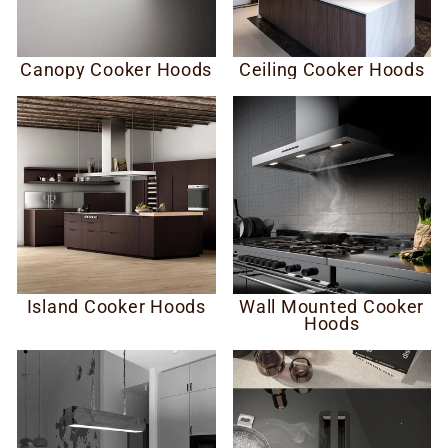
Canopy Cooker Hoods
Ceiling Cooker Hoods
Island Cooker Hoods
Wall Mounted Cooker
Hoods