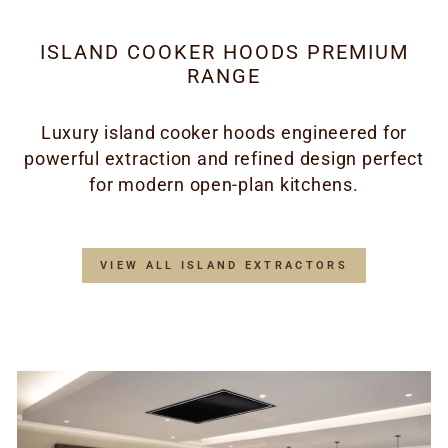
ISLAND COOKER HOODS PREMIUM
RANGE
Luxury island cooker hoods engineered for
powerful extraction and refined design perfect
for modern open-plan kitchens.
VIEW ALL ISLAND EXTRACTORS