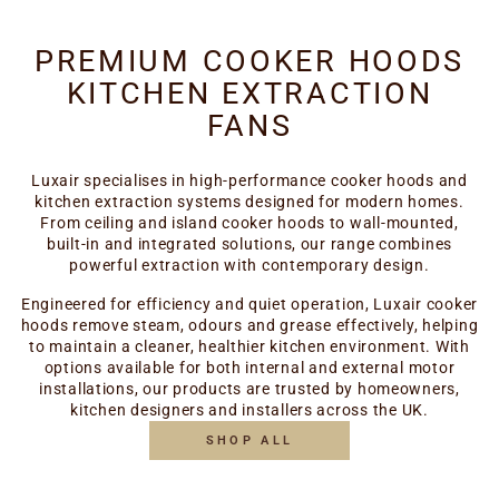
PREMIUM COOKER HOODS
KITCHEN EXTRACTION
FANS
Luxair specialises in high-performance cooker hoods and
kitchen extraction systems designed for modern homes.
From ceiling and island cooker hoods to wall-mounted,
built-in and integrated solutions, our range combines
powerful extraction with contemporary design.
Engineered for efficiency and quiet operation, Luxair cooker
hoods remove steam, odours and grease effectively, helping
to maintain a cleaner, healthier kitchen environment. With
options available for both internal and external motor
installations, our products are trusted by homeowners,
kitchen designers and installers across the UK.
SHOP ALL