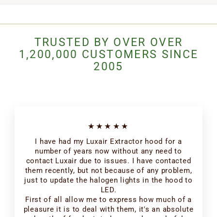
TRUSTED BY OVER OVER
1,200,000 CUSTOMERS SINCE
2005
★★★★★
I have had my Luxair Extractor hood for a
number of years now without any need to
contact Luxair due to issues. I have contacted
them recently, but not because of any problem,
just to update the halogen lights in the hood to
LED.
First of all allow me to express how much of a
pleasure it is to deal with them, it's an absolute