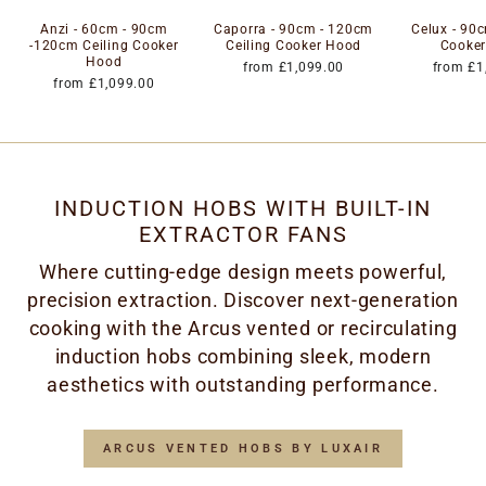
Anzi - 60cm - 90cm
Caporra - 90cm - 120cm
Celux - 90c
-120cm Ceiling Cooker
Ceiling Cooker Hood
Cooke
Hood
from £1,099.00
from £1
from £1,099.00
INDUCTION HOBS WITH BUILT-IN
EXTRACTOR FANS
Where cutting-edge design meets powerful,
precision extraction. Discover next-generation
cooking with the Arcus vented or recirculating
induction hobs combining sleek, modern
aesthetics with outstanding performance.
ARCUS VENTED HOBS BY LUXAIR