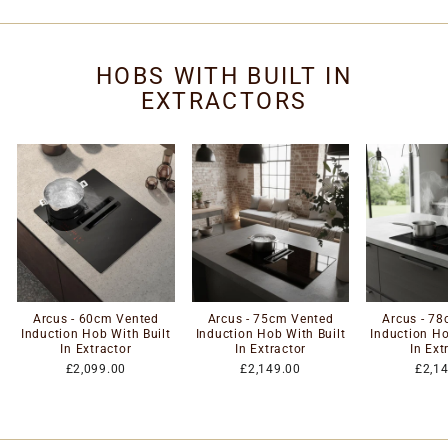
HOBS WITH BUILT IN
EXTRACTORS
Arcus - 60cm Vented
Arcus - 75cm Vented
Arcus - 7
Induction Hob With Built
Induction Hob With Built
Induction Ho
In Extractor
In Extractor
In Ext
£2,099.00
£2,149.00
£2,1