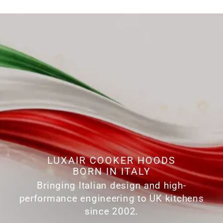
LUXAIR COOKER HOODS
BORN IN ITALY
Bringing Italian design and high-
performance engineering to UK kitchens
since 2002.