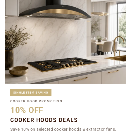
SINGLE ITEM SAVING
COOKER HOOD PROMOTION
10% OFF
COOKER HOODS DEALS
Save 10% on selected cooker hoods & extractor fans,