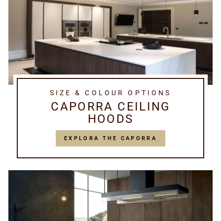
SIZE & COLOUR OPTIONS
CAPORRA CEILING
HOODS
EXPLORA THE CAPORRA