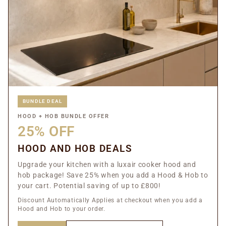
BUNDLE DEAL
HOOD + HOB BUNDLE OFFER
25% OFF
HOOD AND HOB DEALS
Upgrade your kitchen with a luxair cooker hood and
hob package! Save 25% when you add a Hood & Hob to
your cart. Potential saving of up to £800!
Discount Automatically Applies at checkout when you add a
Hood and Hob to your order.