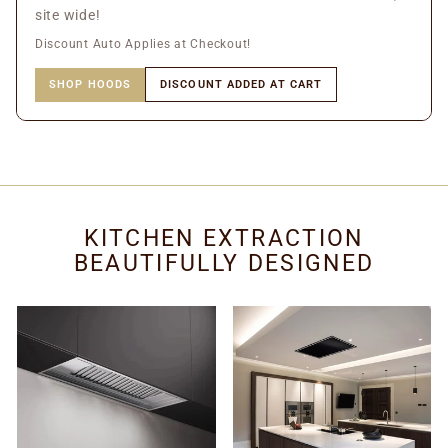
site wide!
Discount Auto Applies at Checkout!
SHOP HOODS
DISCOUNT ADDED AT CART
KITCHEN EXTRACTION
BEAUTIFULLY DESIGNED