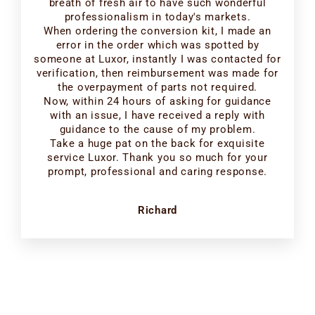
breath of fresh air to have such wonderful
professionalism in today's markets.
When ordering the conversion kit, I made an
error in the order which was spotted by
someone at Luxor, instantly I was contacted for
verification, then reimbursement was made for
the overpayment of parts not required.
Now, within 24 hours of asking for guidance
with an issue, I have received a reply with
guidance to the cause of my problem.
Take a huge pat on the back for exquisite
service Luxor. Thank you so much for your
prompt, professional and caring response.
Richard