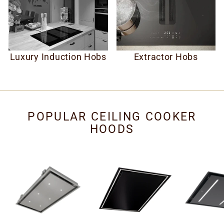
Luxury Induction Hobs
Extractor Hobs
POPULAR CEILING COOKER
HOODS