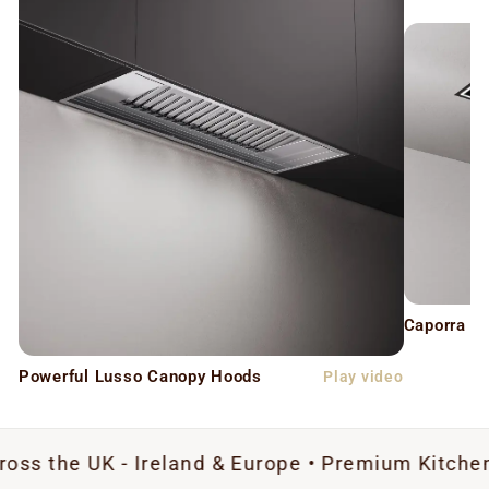
Caporra C
Powerful Lusso Canopy Hoods
Play video
K - Ireland & Europe • Premium Kitchen Extractio