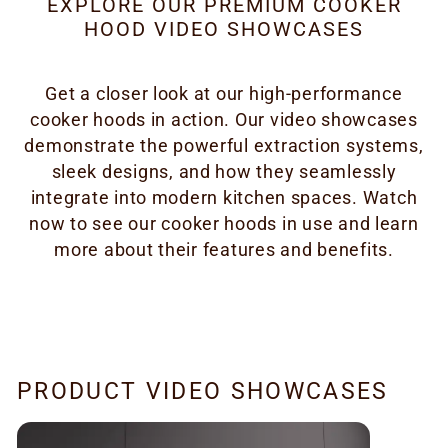
EXPLORE OUR PREMIUM COOKER
HOOD VIDEO SHOWCASES
Get a closer look at our high-performance
cooker hoods in action. Our video showcases
demonstrate the powerful extraction systems,
sleek designs, and how they seamlessly
integrate into modern kitchen spaces. Watch
now to see our cooker hoods in use and learn
more about their features and benefits.
PRODUCT VIDEO SHOWCASES