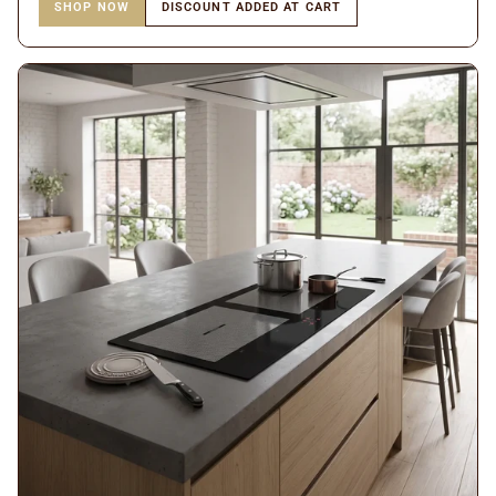
SHOP NOW
DISCOUNT ADDED AT CART