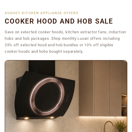
AUGUST KITCHEN APPLIANCE OFFERS
COOKER HOOD AND HOB SALE
Save on selected cooker hoods, kitchen extractor fans, induction
hobs and hob packages. Shop monthly Luxair offers including
25% off selected hood and hob bundles or 10% off eligible
cooker hoods and hobs bought separately.