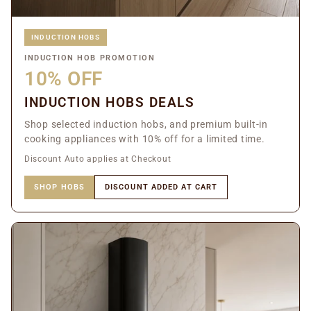
INDUCTION HOBS
INDUCTION HOB PROMOTION
10% OFF
INDUCTION HOBS DEALS
Shop selected induction hobs, and premium built-in
cooking appliances with 10% off for a limited time.
Discount Auto applies at Checkout
SHOP HOBS
DISCOUNT ADDED AT CART