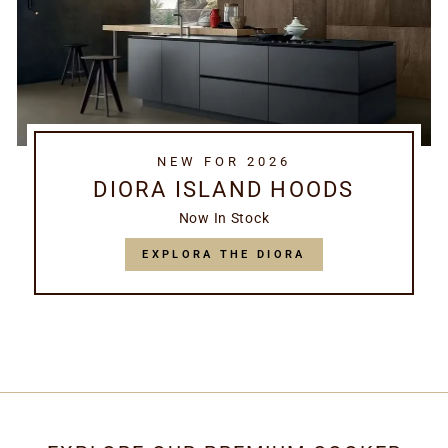
NEW FOR 2026
DIORA ISLAND HOODS
Now In Stock
EXPLORA THE DIORA